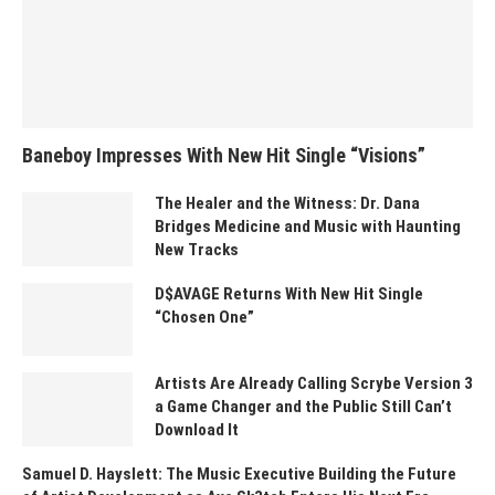
Baneboy Impresses With New Hit Single “Visions”
The Healer and the Witness: Dr. Dana
Bridges Medicine and Music with Haunting
New Tracks
D$AVAGE Returns With New Hit Single
“Chosen One”
Artists Are Already Calling Scrybe Version 3
a Game Changer and the Public Still Can’t
Download It
Samuel D. Hayslett: The Music Executive Building the Future