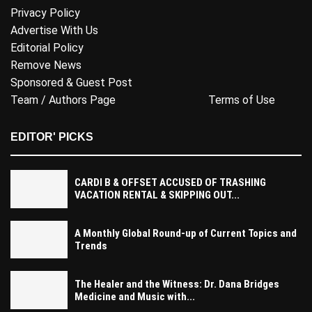
Privacy Policy
Advertise With Us
Editorial Policy
Remove News
Sponsored & Guest Post
Team / Authors Page
Terms of Use
EDITOR' PICKS
CARDI B & OFFSET ACCUSED OF TRASHING
VACATION RENTAL & SKIPPING OUT...
A Monthly Global Round-up of Current Topics and
Trends
The Healer and the Witness: Dr. Dana Bridges
Medicine and Music with...