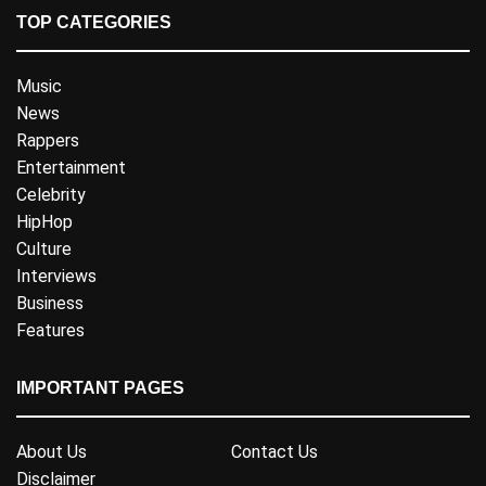
TOP CATEGORIES
Music
News
Rappers
Entertainment
Celebrity
HipHop
Culture
Interviews
Business
Features
IMPORTANT PAGES
About Us
Contact Us
Disclaimer