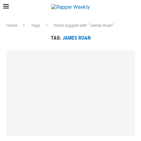
Home
Tags
Posts tagged with "James Roan"
TAG:
JAMES ROAN