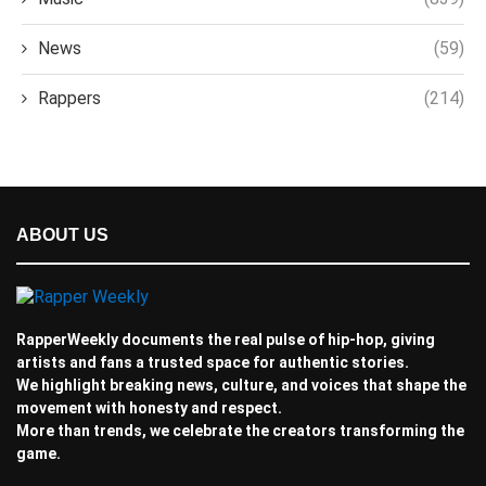
News
(59)
Rappers
(214)
ABOUT US
RapperWeekly documents the real pulse of hip-hop, giving
artists and fans a trusted space for authentic stories.
We highlight breaking news, culture, and voices that shape the
movement with honesty and respect.
More than trends, we celebrate the creators transforming the
game.