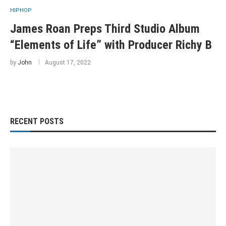
HIPHOP
James Roan Preps Third Studio Album
“Elements of Life” with Producer Richy B
by
John
August 17, 2022
RECENT POSTS