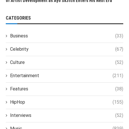
of Artist Development as Ayo Sk3tch Enters His Next Era
CATEGORIES
Business
(33)
Celebrity
(67)
Culture
(52)
Entertainment
(211)
Features
(38)
HipHop
(155)
Interviews
(52)
Music
(839)