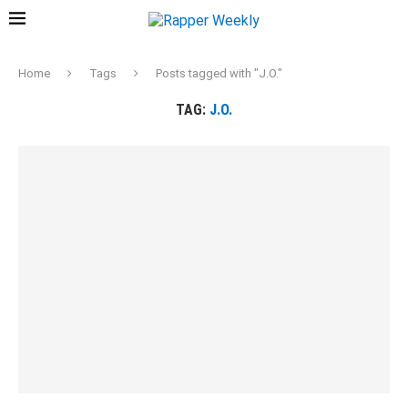
Home
Tags
Posts tagged with "J.O."
TAG:
J.O.