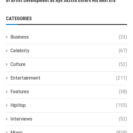
of Artist Development as Ayo Sk3tch Enters His Next Era
CATEGORIES
Business
(33)
Celebrity
(67)
Culture
(52)
Entertainment
(211)
Features
(38)
HipHop
(155)
Interviews
(52)
Music
(839)