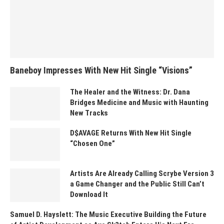
Baneboy Impresses With New Hit Single “Visions”
The Healer and the Witness: Dr. Dana
Bridges Medicine and Music with Haunting
New Tracks
D$AVAGE Returns With New Hit Single
“Chosen One”
Artists Are Already Calling Scrybe Version 3
a Game Changer and the Public Still Can’t
Download It
Samuel D. Hayslett: The Music Executive Building the Future