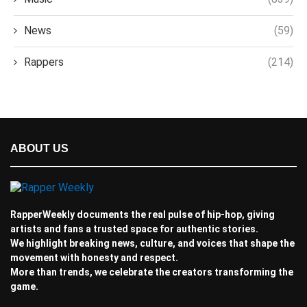
News
(59)
Rappers
(214)
ABOUT US
RapperWeekly documents the real pulse of hip-hop, giving
artists and fans a trusted space for authentic stories.
We highlight breaking news, culture, and voices that shape the
movement with honesty and respect.
More than trends, we celebrate the creators transforming the
game.