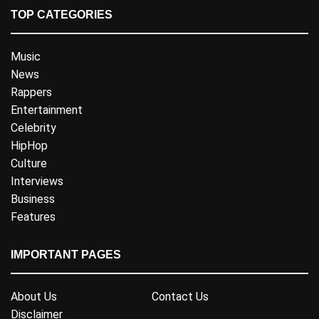
TOP CATEGORIES
Music
News
Rappers
Entertainment
Celebrity
HipHop
Culture
Interviews
Business
Features
IMPORTANT PAGES
About Us
Contact Us
Disclaimer