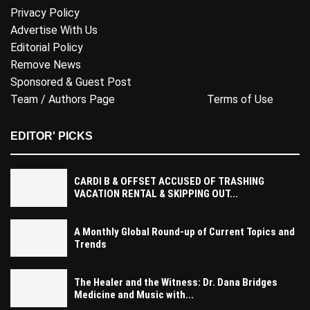
Privacy Policy
Advertise With Us
Editorial Policy
Remove News
Sponsored & Guest Post
Team / Authors Page
Terms of Use
EDITOR' PICKS
CARDI B & OFFSET ACCUSED OF TRASHING
VACATION RENTAL & SKIPPING OUT...
A Monthly Global Round-up of Current Topics and
Trends
The Healer and the Witness: Dr. Dana Bridges
Medicine and Music with...