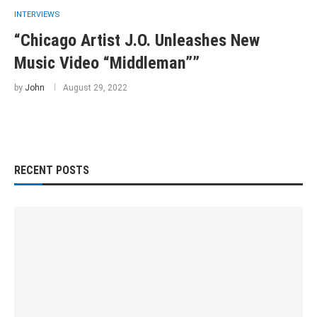
INTERVIEWS
“Chicago Artist J.O. Unleashes New
Music Video “Middleman””
by
John
August 29, 2022
RECENT POSTS