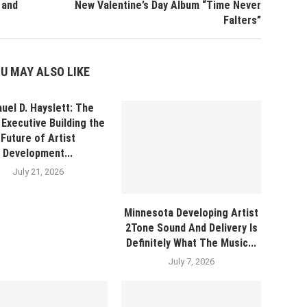
 and
New Valentine’s Day Album “Time Never
Falters”
U MAY ALSO LIKE
uel D. Hayslett: The
Executive Building the
Future of Artist
Development...
July 21, 2026
Minnesota Developing Artist
2Tone Sound And Delivery Is
Definitely What The Music...
July 7, 2026