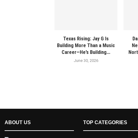
Texas Rising: Jay G Is
Da
Building More Than a Music
Ne
Career—He’s Building...
Nort
June 30, 2026
ABOUT US
TOP CATEGORIES