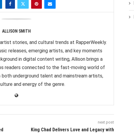
ALLISON SMITH
artist stories, and cultural trends at RapperWeekly.
sic releases, emerging artists, and key moments
ground in digital content writing, Allison brings a
eps readers connected to the fast-moving world of
s both underground talent and mainstream artists,
culture and energy of the genre.
next post
ed
King Chad Delivers Love and Legacy with