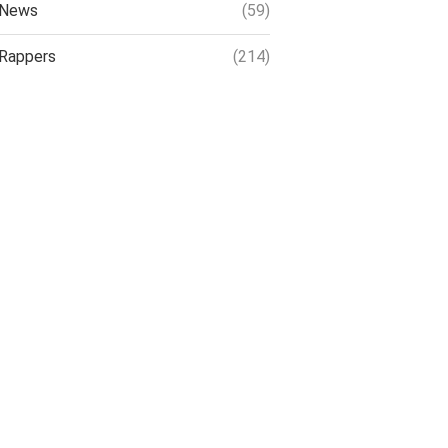
News
(59)
Rappers
(214)