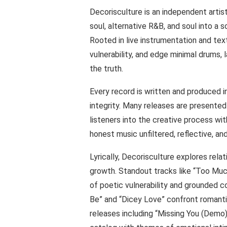
Decorisculture is an independent artist
soul, alternative R&B, and soul into a 
Rooted in live instrumentation and tex
vulnerability, and edge minimal drums, 
the truth.
Every record is written and produced i
integrity. Many releases are presented 
listeners into the creative process wit
honest music unfiltered, reflective, an
Lyrically, Decorisculture explores relat
growth. Standout tracks like “Too Muc
of poetic vulnerability and grounded
Be” and “Dicey Love” confront romantic
releases including “Missing You (Demo