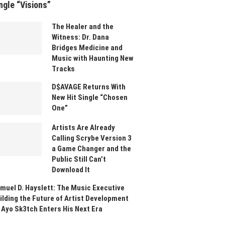
ngle “Visions”
The Healer and the
Witness: Dr. Dana
Bridges Medicine and
Music with Haunting New
Tracks
D$AVAGE Returns With
New Hit Single “Chosen
One”
Artists Are Already
Calling Scrybe Version 3
a Game Changer and the
Public Still Can’t
Download It
muel D. Hayslett: The Music Executive
ilding the Future of Artist Development
 Ayo Sk3tch Enters His Next Era