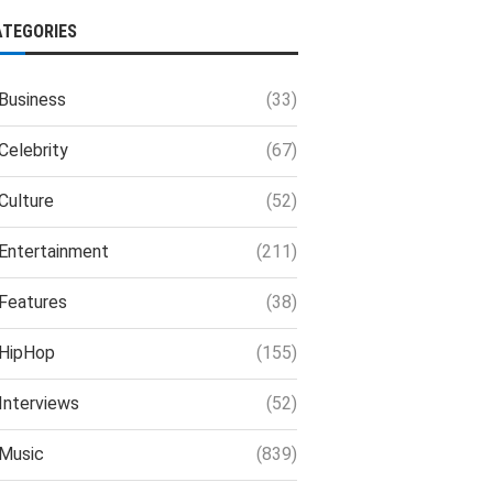
ATEGORIES
Business
(33)
Celebrity
(67)
Culture
(52)
Entertainment
(211)
Features
(38)
HipHop
(155)
Interviews
(52)
Music
(839)