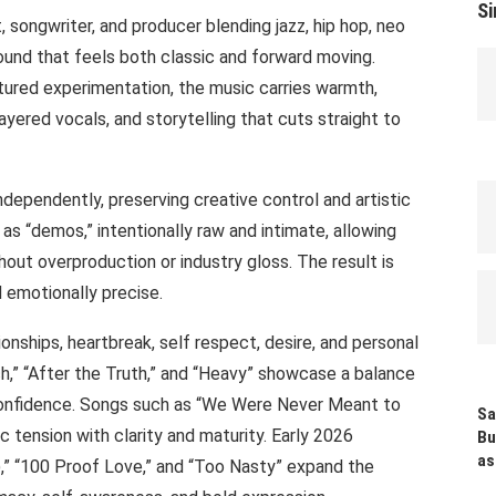
Si
, songwriter, and producer blending jazz, hip hop, neo
sound that feels both classic and forward moving.
tured experimentation, the music carries warmth,
layered vocals, and storytelling that cuts straight to
ndependently, preserving creative control and artistic
as “demos,” intentionally raw and intimate, allowing
hout overproduction or industry gloss. The result is
d emotionally precise.
ionships, heartbreak, self respect, desire, and personal
h,” “After the Truth,” and “Heavy” showcase a balance
 confidence. Songs such as “We Were Never Meant to
Sa
 tension with clarity and maturity. Early 2026
Bu
as
),” “100 Proof Love,” and “Too Nasty” expand the