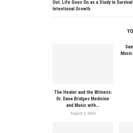
Out: Life Goes On as a Study in Survival
Intentional Growth
YO
Sam
Music 
The Healer and the Witness:
Dr. Dana Bridges Medicine
and Music with...
August 5, 2026