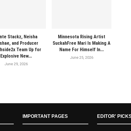
nte Stackz, Neisha
Minnesota Rising Artist
shae, and Producer
SuckahFree Mari Is Making A
hside2x Team Up for
Name For Himself In...
Explosive New...
June 25, 2026
June 29, 2026
IMPORTANT PAGES
EDITOR' PICK