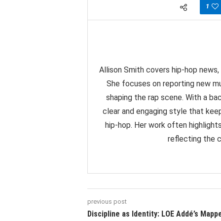
1
Allison Smith covers hip-hop news, 
She focuses on reporting new mu
shaping the rap scene. With a back
clear and engaging style that ke
hip-hop. Her work often highlight
reflecting the 
previous post
Discipline as Identity: LOE Addé’s Mapp