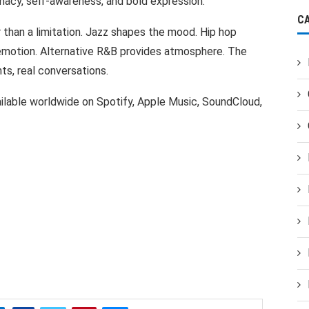
macy, self-awareness, and bold expression.
C
r than a limitation. Jazz shapes the mood. Hip hop
emotion. Alternative R&B provides atmosphere. The
hts, real conversations.
ailable worldwide on Spotify, Apple Music, SoundCloud,