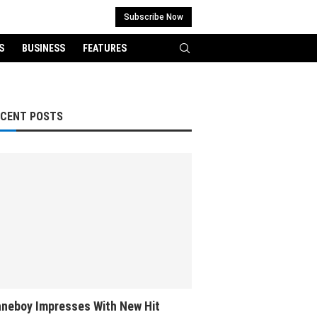
Subscribe Now
S
BUSINESS
FEATURES
ECENT POSTS
neboy Impresses With New Hit