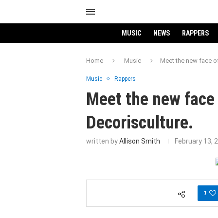
MUSIC
NEWS
RAPPERS
Home
Music
Meet the new face of
Music
Rappers
Meet the new face 
Decorisculture.
written by
Allison Smith
February 13, 
1