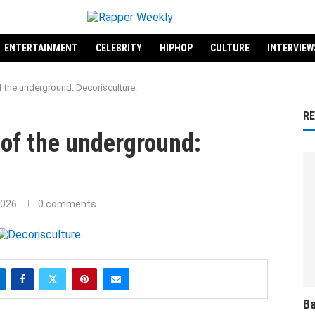
ENTERTAINMENT
CELEBRITY
HIPHOP
CULTURE
INTERVIEW
 the underground: Decorisculture.
R
of the underground:
2026
0 comments
Ba