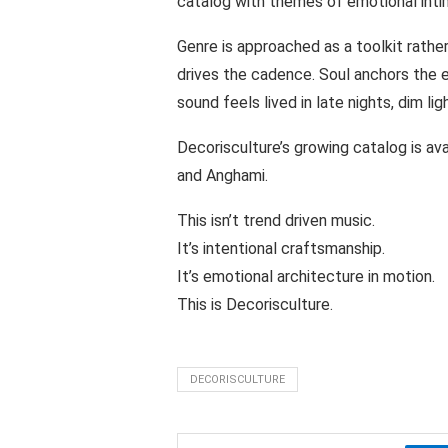
catalog with themes of emotional inti
Genre is approached as a toolkit rathe
drives the cadence. Soul anchors the 
sound feels lived in late nights, dim lig
Decorisculture’s growing catalog is av
and Anghami.
This isn’t trend driven music.
It’s intentional craftsmanship.
It’s emotional architecture in motion.
This is Decorisculture.
DECORISCULTURE