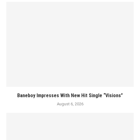
Baneboy Impresses With New Hit Single “Visions”
August 6, 2026