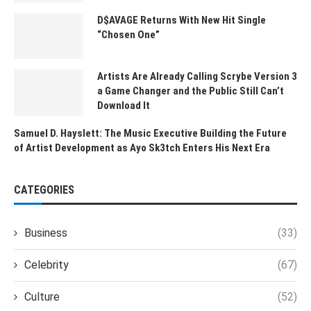
D$AVAGE Returns With New Hit Single
“Chosen One”
Artists Are Already Calling Scrybe Version 3
a Game Changer and the Public Still Can’t
Download It
Samuel D. Hayslett: The Music Executive Building the Future
of Artist Development as Ayo Sk3tch Enters His Next Era
CATEGORIES
Business
(33)
Celebrity
(67)
Culture
(52)