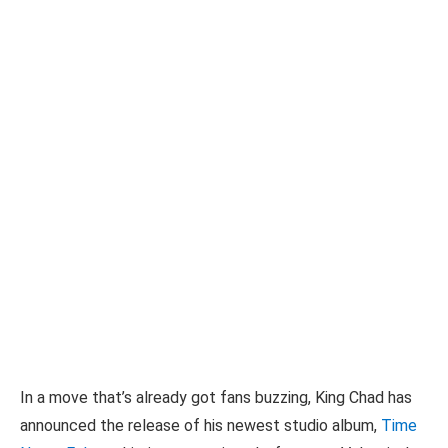
In a move that’s already got fans buzzing, King Chad has
announced the release of his newest studio album,
Time