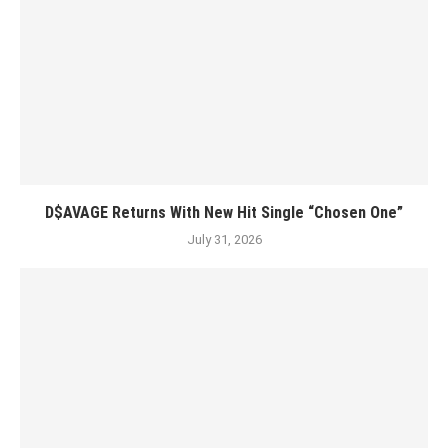
D$AVAGE Returns With New Hit Single “Chosen One”
July 31, 2026