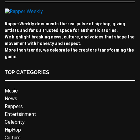
RapperWeekly documents the real pulse of hip-hop, giving
artists and fans a trusted space for authentic stories.
We highlight breaking news, culture, and voices that shape the
movement with honesty and respect.
More than trends, we celebrate the creators transforming the
game.
TOP CATEGORIES
Music
News
Rappers
Entertainment
Celebrity
HipHop
Culture