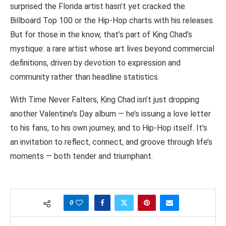
surprised the Florida artist hasn’t yet cracked the
Billboard Top 100 or the Hip-Hop charts with his releases.
But for those in the know, that’s part of King Chad’s
mystique: a rare artist whose art lives beyond commercial
definitions, driven by devotion to expression and
community rather than headline statistics.
With Time Never Falters, King Chad isn’t just dropping
another Valentine’s Day album — he’s issuing a love letter
to his fans, to his own journey, and to Hip-Hop itself. It’s
an invitation to reflect, connect, and groove through life’s
moments — both tender and triumphant.
0