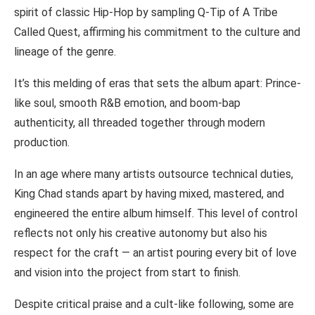
spirit of classic Hip-Hop by sampling Q-Tip of A Tribe
Called Quest, affirming his commitment to the culture and
lineage of the genre.
It’s this melding of eras that sets the album apart: Prince-
like soul, smooth R&B emotion, and boom-bap
authenticity, all threaded together through modern
production.
In an age where many artists outsource technical duties,
King Chad stands apart by having mixed, mastered, and
engineered the entire album himself. This level of control
reflects not only his creative autonomy but also his
respect for the craft — an artist pouring every bit of love
and vision into the project from start to finish.
Despite critical praise and a cult-like following, some are