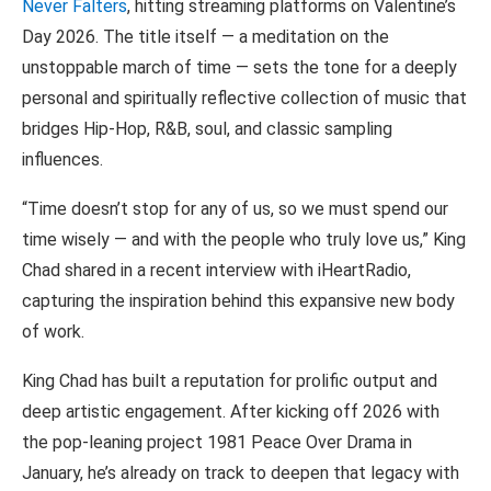
Never Falters
, hitting streaming platforms on Valentine’s
Day 2026. The title itself — a meditation on the
unstoppable march of time — sets the tone for a deeply
personal and spiritually reflective collection of music that
bridges Hip-Hop, R&B, soul, and classic sampling
influences.
“Time doesn’t stop for any of us, so we must spend our
time wisely — and with the people who truly love us,” King
Chad shared in a recent interview with iHeartRadio,
capturing the inspiration behind this expansive new body
of work.
King Chad has built a reputation for prolific output and
deep artistic engagement. After kicking off 2026 with
the pop-leaning project 1981 Peace Over Drama in
January, he’s already on track to deepen that legacy with