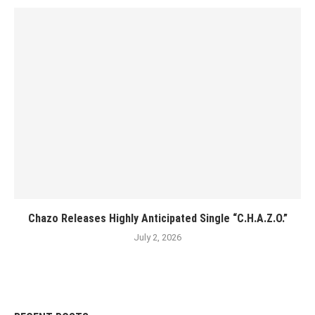
Chazo Releases Highly Anticipated Single “C.H.A.Z.O.”
July 2, 2026