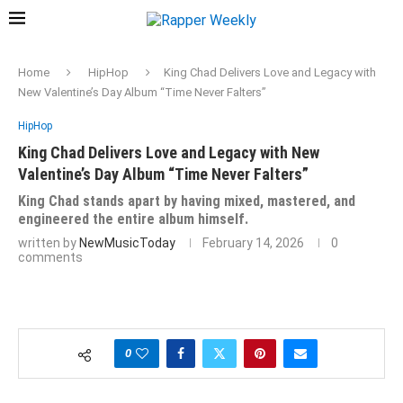
Home
HipHop
King Chad Delivers Love and Legacy with
New Valentine’s Day Album “Time Never Falters”
HipHop
King Chad Delivers Love and Legacy with New
Valentine’s Day Album “Time Never Falters”
King Chad stands apart by having mixed, mastered, and
engineered the entire album himself.
written by
NewMusicToday
February 14, 2026
0
comments
0