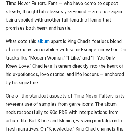
Time Never Falters. Fans — who have come to expect
steady, thoughtful releases year-round — are once again
being spoiled with another full-length offering that
promises both heart and hustle.
What sets this
album
apart is King Chad’s fearless blend
of emotional vulnerability with sound-scape innovation. On
tracks like “Modern Women,” “I Like,” and “If You Only
Knew Love,” Chad lets listeners directly into the heart of
his experiences, love stories, and life lessons — anchored
by his signature
One of the standout aspects of Time Never Falters is its
reverent use of samples from genre icons. The album
nods respectfully to 90s R&B with interpolations from
artists like Kut Klose and Monica, weaving nostalgia into
fresh narratives. On “Knowledge,” King Chad channels the