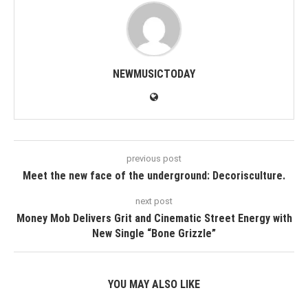
NEWMUSICTODAY
previous post
Meet the new face of the underground: Decorisculture.
next post
Money Mob Delivers Grit and Cinematic Street Energy with
New Single “Bone Grizzle”
YOU MAY ALSO LIKE