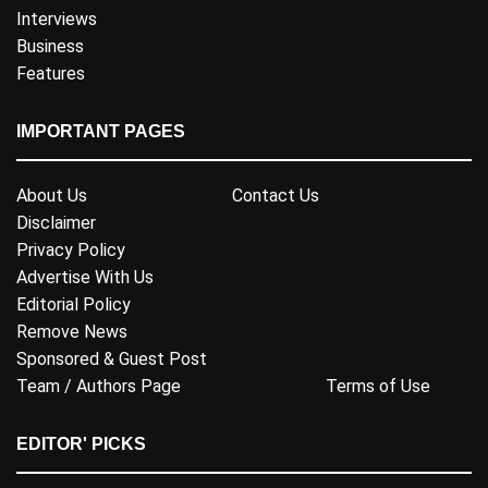
Interviews
Business
Features
IMPORTANT PAGES
About Us
Contact Us
Disclaimer
Privacy Policy
Advertise With Us
Editorial Policy
Remove News
Sponsored & Guest Post
Team / Authors Page
Terms of Use
EDITOR' PICKS