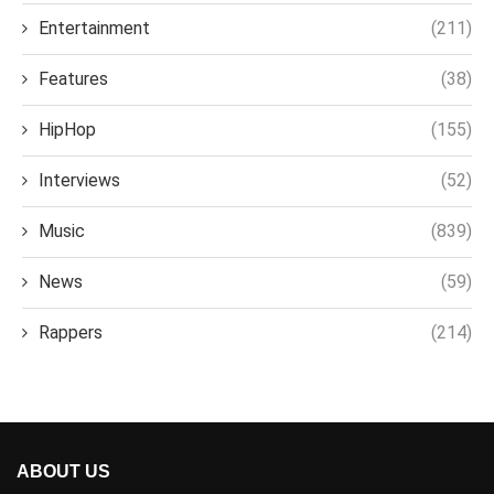
Entertainment
(211)
Features
(38)
HipHop
(155)
Interviews
(52)
Music
(839)
News
(59)
Rappers
(214)
ABOUT US