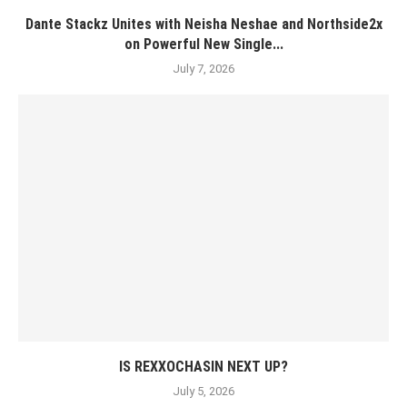
Dante Stackz Unites with Neisha Neshae and Northside2x
on Powerful New Single...
July 7, 2026
IS REXXOCHASIN NEXT UP?
July 5, 2026