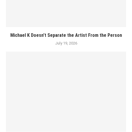
Michael K Doesn’t Separate the Artist From the Person
July 19, 2026