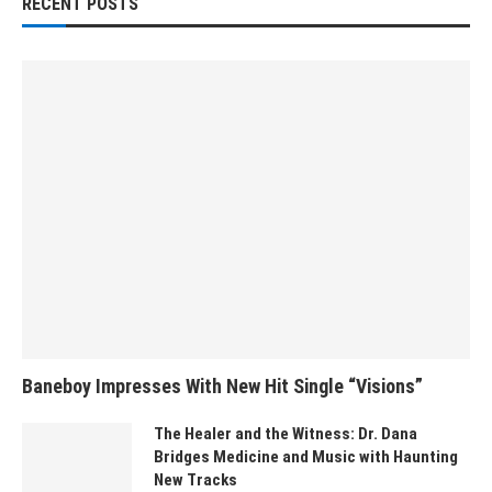
RECENT POSTS
Baneboy Impresses With New Hit Single “Visions”
The Healer and the Witness: Dr. Dana
Bridges Medicine and Music with Haunting
New Tracks