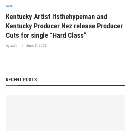
MUSIC
Kentucky Artist Itsthehypeman and
Kentucky Producer Nez release Producer
Cuts for single “Hard Class”
by
John
June 3, 2023
RECENT POSTS