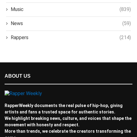
Music
(839)
News
(59)
Rappers
(214)
ABOUT US
RapperWeekly documents the real pulse of hip-hop, giving
artists and fans a trusted space for authentic stories.
We highlight breaking news, culture, and voices that shape the
movement with honesty and respect.
More than trends, we celebrate the creators transforming the