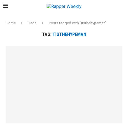
Home
Tags
Posts tagged with "Itsthehypeman"
TAG:
ITSTHEHYPEMAN