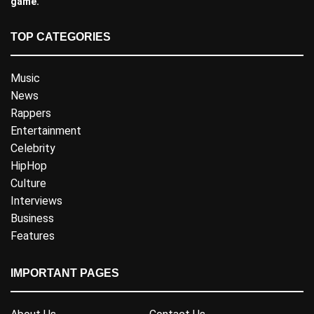
game.
TOP CATEGORIES
Music
News
Rappers
Entertainment
Celebrity
HipHop
Culture
Interviews
Business
Features
IMPORTANT PAGES