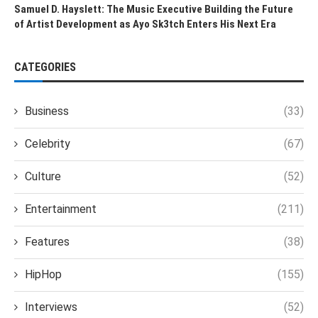
Samuel D. Hayslett: The Music Executive Building the Future
of Artist Development as Ayo Sk3tch Enters His Next Era
CATEGORIES
Business
(33)
Celebrity
(67)
Culture
(52)
Entertainment
(211)
Features
(38)
HipHop
(155)
Interviews
(52)