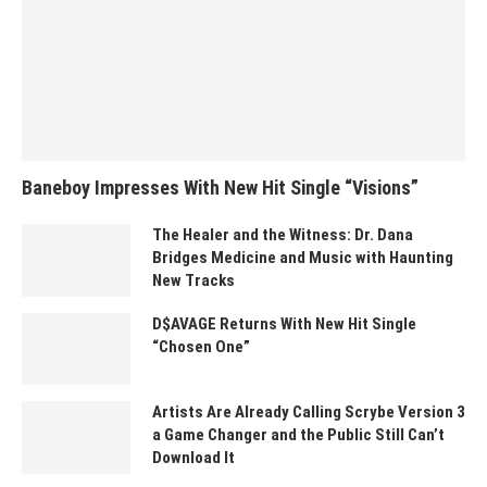
Baneboy Impresses With New Hit Single “Visions”
The Healer and the Witness: Dr. Dana
Bridges Medicine and Music with Haunting
New Tracks
D$AVAGE Returns With New Hit Single
“Chosen One”
Artists Are Already Calling Scrybe Version 3
a Game Changer and the Public Still Can’t
Download It