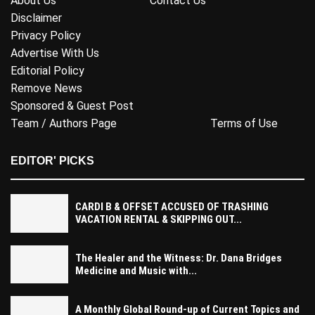
About Us
Contact Us
Disclaimer
Privacy Policy
Advertise With Us
Editorial Policy
Remove News
Sponsored & Guest Post
Team / Authors Page
Terms of Use
EDITOR' PICKS
CARDI B & OFFSET ACCUSED OF TRASHING
VACATION RENTAL & SKIPPING OUT...
The Healer and the Witness: Dr. Dana Bridges
Medicine and Music with...
A Monthly Global Round-up of Current Topics and