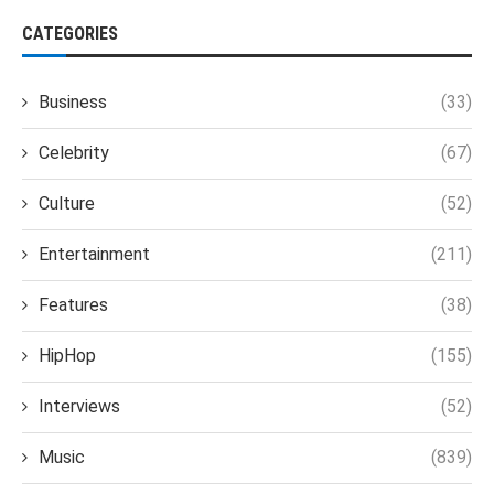
CATEGORIES
Business
(33)
Celebrity
(67)
Culture
(52)
Entertainment
(211)
Features
(38)
HipHop
(155)
Interviews
(52)
Music
(839)