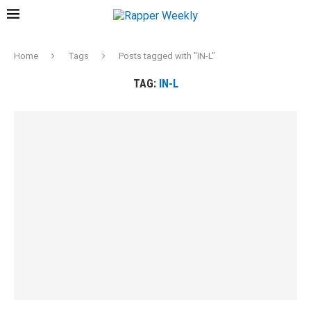
Home
Tags
Posts tagged with "IN-L"
TAG:
IN-L