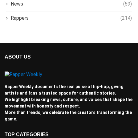
News
(59)
Rappers
(214)
ABOUT US
RapperWeekly documents the real pulse of hip-hop, giving
artists and fans a trusted space for authentic stories.
We highlight breaking news, culture, and voices that shape the
movement with honesty and respect.
More than trends, we celebrate the creators transforming the
game.
TOP CATEGORIES