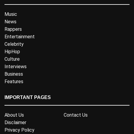
Music
News
Rappers
Entertainment
Celebrity
HipHop
Culture
Interviews
Business
Features
IMPORTANT PAGES
About Us
Contact Us
Disclaimer
Privacy Policy