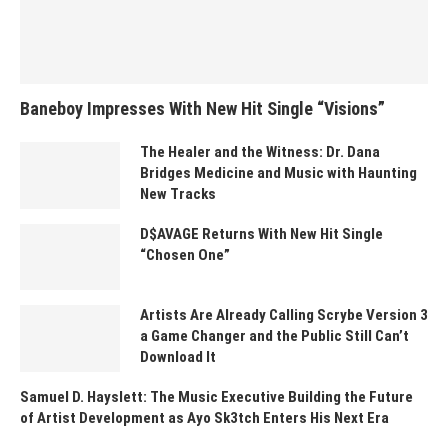
Baneboy Impresses With New Hit Single “Visions”
The Healer and the Witness: Dr. Dana
Bridges Medicine and Music with Haunting
New Tracks
D$AVAGE Returns With New Hit Single
“Chosen One”
Artists Are Already Calling Scrybe Version 3
a Game Changer and the Public Still Can’t
Download It
Samuel D. Hayslett: The Music Executive Building the Future
of Artist Development as Ayo Sk3tch Enters His Next Era