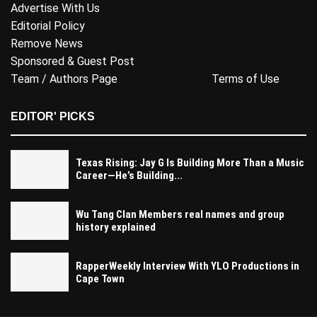
Advertise With Us
Editorial Policy
Remove News
Sponsored & Guest Post
Team / Authors Page
Terms of Use
EDITOR' PICKS
Texas Rising: Jay G Is Building More Than a Music
Career—He’s Building...
Wu Tang Clan Members real names and group
history explained
RapperWeekly Interview With YLO Productions in
Cape Town