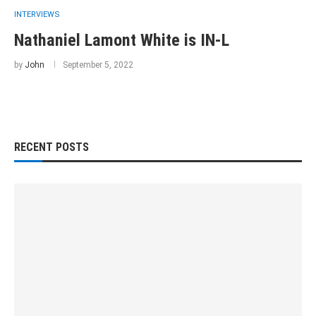
INTERVIEWS
Nathaniel Lamont White is IN-L
by
John
September 5, 2022
RECENT POSTS