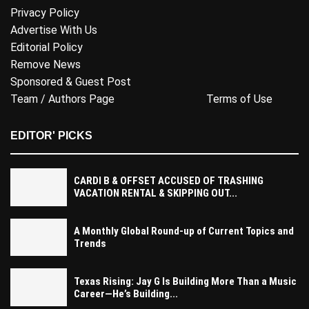
Privacy Policy
Advertise With Us
Editorial Policy
Remove News
Sponsored & Guest Post
Team / Authors Page
Terms of Use
EDITOR' PICKS
CARDI B & OFFSET ACCUSED OF TRASHING
VACATION RENTAL & SKIPPING OUT...
A Monthly Global Round-up of Current Topics and
Trends
Texas Rising: Jay G Is Building More Than a Music
Career—He’s Building...