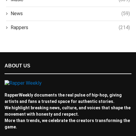
News
(59)
Rappers
(214)
ABOUT US
RapperWeekly documents the real pulse of hip-hop, giving
artists and fans a trusted space for authentic stories.
We highlight breaking news, culture, and voices that shape the
movement with honesty and respect.
More than trends, we celebrate the creators transforming the
game.