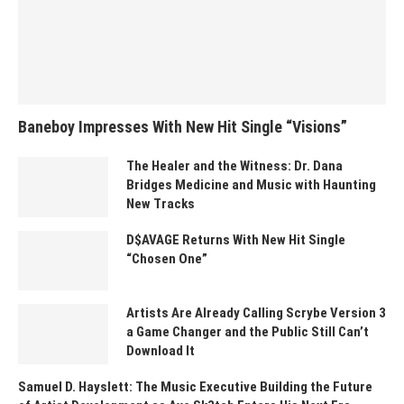
Baneboy Impresses With New Hit Single “Visions”
The Healer and the Witness: Dr. Dana
Bridges Medicine and Music with Haunting
New Tracks
D$AVAGE Returns With New Hit Single
“Chosen One”
Artists Are Already Calling Scrybe Version 3
a Game Changer and the Public Still Can’t
Download It
Samuel D. Hayslett: The Music Executive Building the Future