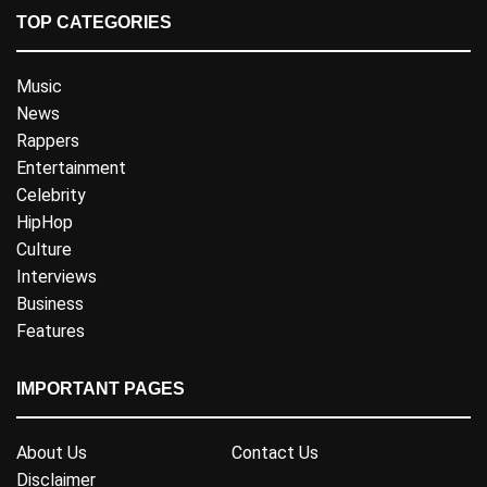
TOP CATEGORIES
Music
News
Rappers
Entertainment
Celebrity
HipHop
Culture
Interviews
Business
Features
IMPORTANT PAGES
About Us
Contact Us
Disclaimer