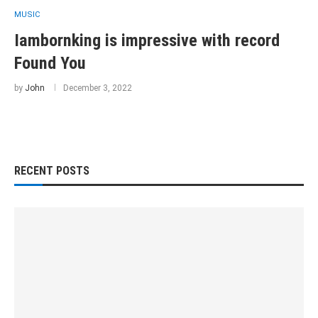
MUSIC
Iambornking is impressive with record
Found You
by
John
December 3, 2022
RECENT POSTS