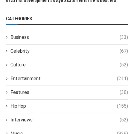
of Artist Development as Ayo Sk3tch Enters His Next Era
CATEGORIES
Business
(33)
Celebrity
(67)
Culture
(52)
Entertainment
(211)
Features
(38)
HipHop
(155)
Interviews
(52)
Music
(839)