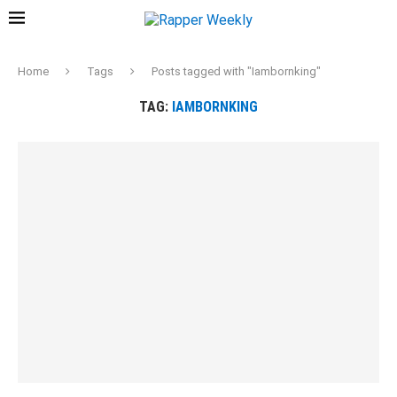
Home
Tags
Posts tagged with "Iambornking"
TAG:
IAMBORNKING