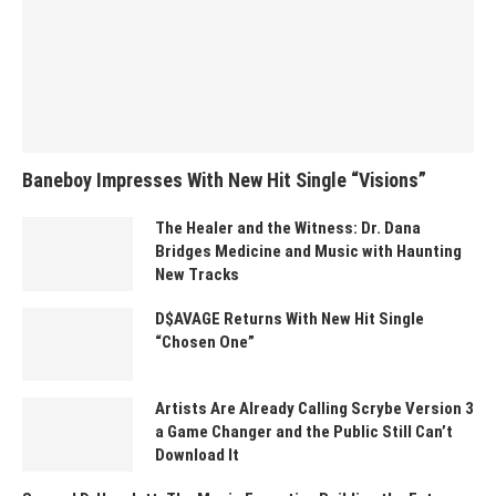
Baneboy Impresses With New Hit Single “Visions”
The Healer and the Witness: Dr. Dana
Bridges Medicine and Music with Haunting
New Tracks
D$AVAGE Returns With New Hit Single
“Chosen One”
Artists Are Already Calling Scrybe Version 3
a Game Changer and the Public Still Can’t
Download It