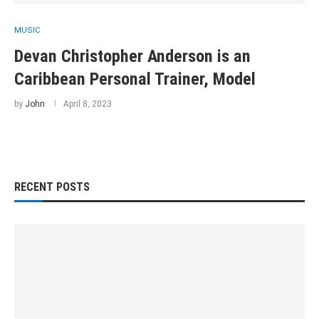
MUSIC
Devan Christopher Anderson is an
Caribbean Personal Trainer, Model
by
John
April 8, 2023
RECENT POSTS