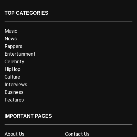
TOP CATEGORIES
Music
News
Rappers
Entertainment
Celebrity
HipHop
Culture
Interviews
Business
Features
IMPORTANT PAGES
About Us
Contact Us