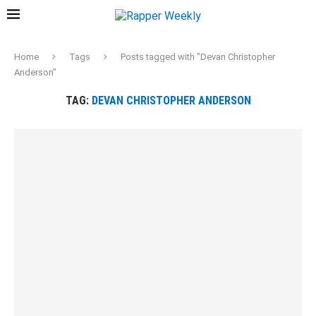
Home
Tags
Posts tagged with "Devan Christopher
Anderson"
TAG:
DEVAN CHRISTOPHER ANDERSON