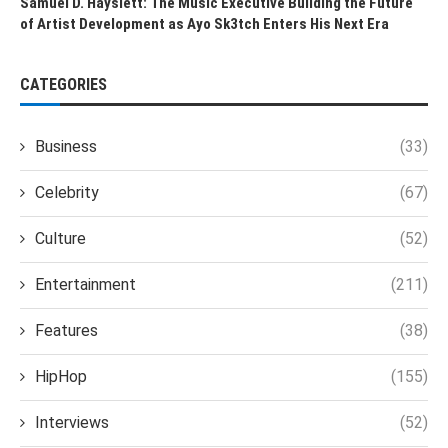
Samuel D. Hayslett: The Music Executive Building the Future
of Artist Development as Ayo Sk3tch Enters His Next Era
CATEGORIES
Business
(33)
Celebrity
(67)
Culture
(52)
Entertainment
(211)
Features
(38)
HipHop
(155)
Interviews
(52)