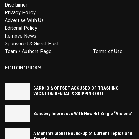
Disclaimer
Privacy Policy
Advertise With Us
Editorial Policy
Remove News
Sponsored & Guest Post
Team / Authors Page
Terms of Use
EDITOR' PICKS
CARDI B & OFFSET ACCUSED OF TRASHING
VACATION RENTAL & SKIPPING OUT...
Baneboy Impresses With New Hit Single “Visions”
A Monthly Global Round-up of Current Topics and
Trends