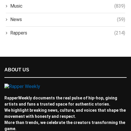
Music
(839)
News
(59)
Rappers
(214)
ABOUT US
RapperWeekly documents the real pulse of hip-hop, giving
artists and fans a trusted space for authentic stories.
We highlight breaking news, culture, and voices that shape the
movement with honesty and respect.
More than trends, we celebrate the creators transforming the
game.