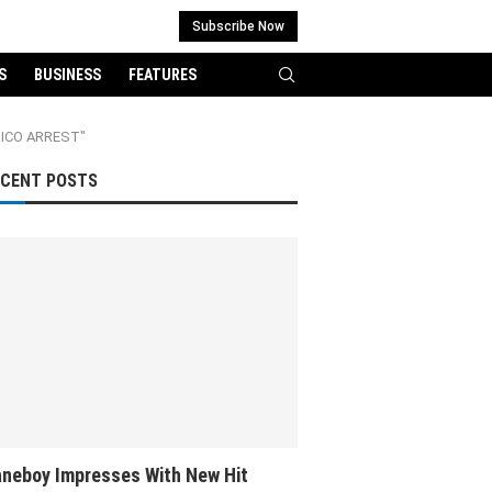
Subscribe Now
S
BUSINESS
FEATURES
RICO ARREST"
ECENT POSTS
neboy Impresses With New Hit