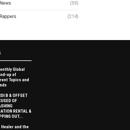
News
(59)
Rappers
(214)
S
onthly Global
nd-up of
rent Topics and
nds
DI B & OFFSET
CUSED OF
ASHING
ATION RENTAL &
PPING OUT...
 Healer and the