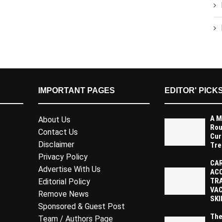
IMPORTANT PAGES
EDITOR' PICK
A M
About Us
Rou
Contact Us
Cur
Disclaimer
Tre
Privacy Policy
CAR
Advertise With Us
AC
TR
Editorial Policy
VAC
Remove News
SKI
Sponsored & Guest Post
The
Team / Authors Page