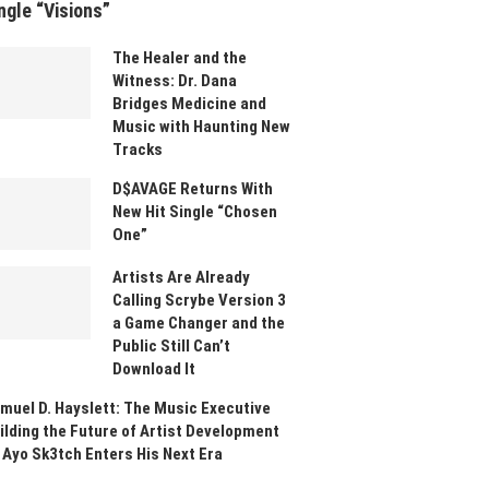
ngle “Visions”
The Healer and the
Witness: Dr. Dana
Bridges Medicine and
Music with Haunting New
Tracks
D$AVAGE Returns With
New Hit Single “Chosen
One”
Artists Are Already
Calling Scrybe Version 3
a Game Changer and the
Public Still Can’t
Download It
muel D. Hayslett: The Music Executive
ilding the Future of Artist Development
 Ayo Sk3tch Enters His Next Era