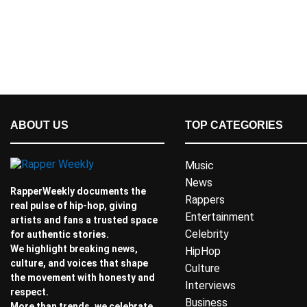
ABOUT US
TOP CATEGORIES
Music
News
RapperWeekly documents the
Rappers
real pulse of hip-hop, giving
Entertainment
artists and fans a trusted space
Celebrity
for authentic stories.
We highlight breaking news,
HipHop
culture, and voices that shape
Culture
the movement with honesty and
Interviews
respect.
Business
More than trends, we celebrate