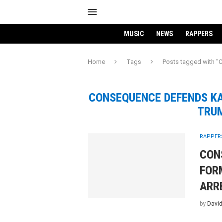
MUSIC
NEWS
RAPPERS
Home
Tags
Posts tagged with
CONSEQUENCE DEFENDS KA
TRUM
RAPPER
CON
FOR
ARR
by
David