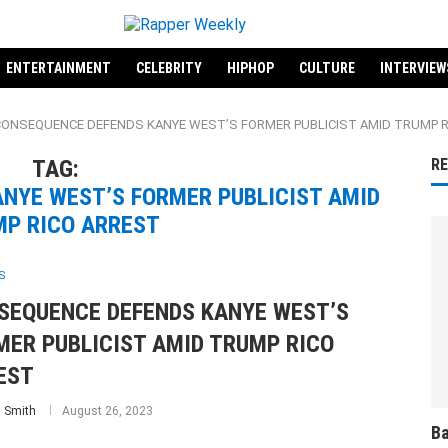
ENTERTAINMENT
CELEBRITY
HIPHOP
CULTURE
INTERVIEW
 "CONSEQUENCE DEFENDS KANYE WEST’S FORMER PUBLICIST AMID TRUMP 
TAG:
R
NYE WEST’S FORMER PUBLICIST AMID
P RICO ARREST
S
SEQUENCE DEFENDS KANYE WEST’S
MER PUBLICIST AMID TRUMP RICO
EST
 Smith
August 26, 2023
Ba