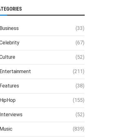
ATEGORIES
Business
(33)
Celebrity
(67)
Culture
(52)
Entertainment
(211)
Features
(38)
HipHop
(155)
Interviews
(52)
Music
(839)