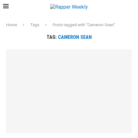
Home
Tags
Posts tagged with "Cameron Sean"
TAG:
CAMERON SEAN