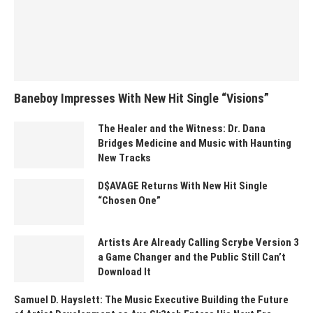
Baneboy Impresses With New Hit Single “Visions”
The Healer and the Witness: Dr. Dana
Bridges Medicine and Music with Haunting
New Tracks
D$AVAGE Returns With New Hit Single
“Chosen One”
Artists Are Already Calling Scrybe Version 3
a Game Changer and the Public Still Can’t
Download It
Samuel D. Hayslett: The Music Executive Building the Future