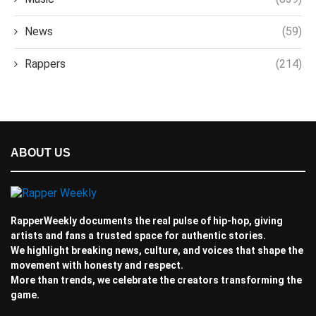
News
(59)
Rappers
(214)
ABOUT US
RapperWeekly documents the real pulse of hip-hop, giving
artists and fans a trusted space for authentic stories.
We highlight breaking news, culture, and voices that shape the
movement with honesty and respect.
More than trends, we celebrate the creators transforming the
game.