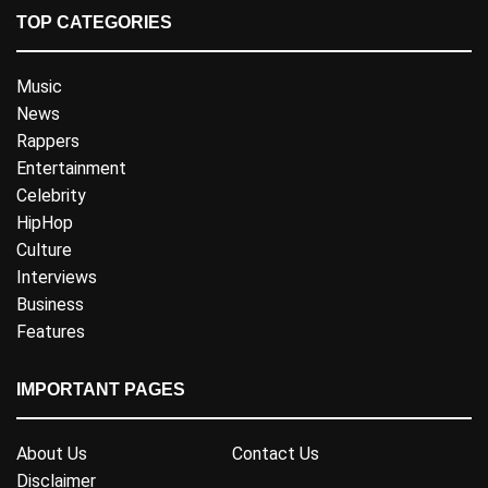
TOP CATEGORIES
Music
News
Rappers
Entertainment
Celebrity
HipHop
Culture
Interviews
Business
Features
IMPORTANT PAGES
About Us
Contact Us
Disclaimer