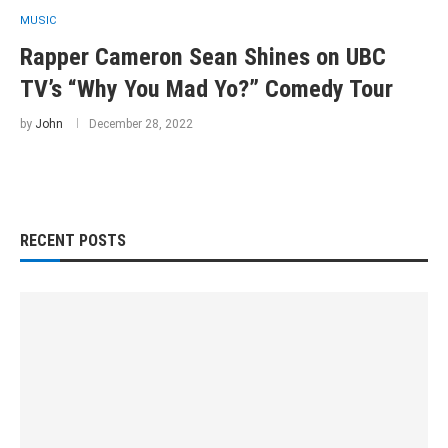
MUSIC
Rapper Cameron Sean Shines on UBC
TV’s “Why You Mad Yo?” Comedy Tour
by
John
December 28, 2022
RECENT POSTS