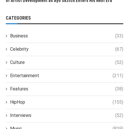
of Artist Development as Ayo Sk3tch Enters His Next Era
CATEGORIES
Business
(33)
Celebrity
(67)
Culture
(52)
Entertainment
(211)
Features
(38)
HipHop
(155)
Interviews
(52)
Music
(839)