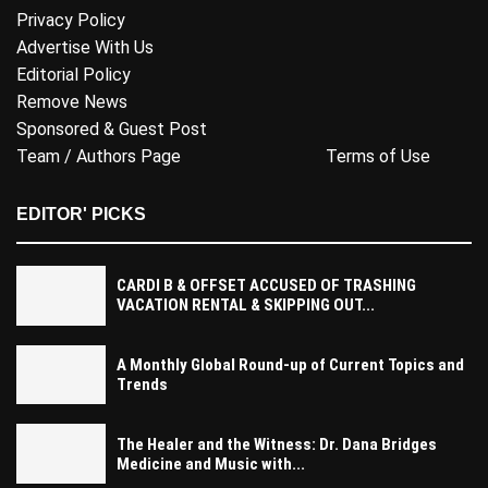
Privacy Policy
Advertise With Us
Editorial Policy
Remove News
Sponsored & Guest Post
Team / Authors Page
Terms of Use
EDITOR' PICKS
CARDI B & OFFSET ACCUSED OF TRASHING
VACATION RENTAL & SKIPPING OUT...
A Monthly Global Round-up of Current Topics and
Trends
The Healer and the Witness: Dr. Dana Bridges
Medicine and Music with...