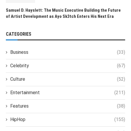
Samuel D. Hayslett: The Music Executive Building the Future
of Artist Development as Ayo Sk3tch Enters His Next Era
CATEGORIES
Business
(33)
Celebrity
(67)
Culture
(52)
Entertainment
(211)
Features
(38)
HipHop
(155)