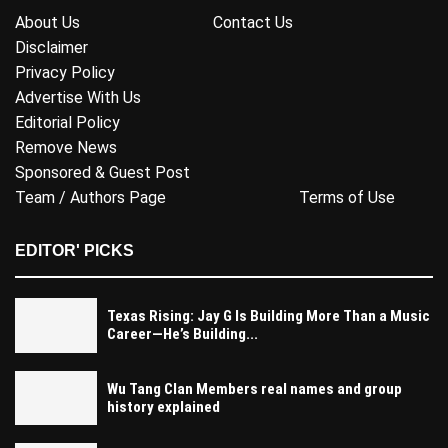
About Us
Contact Us
Disclaimer
Privacy Policy
Advertise With Us
Editorial Policy
Remove News
Sponsored & Guest Post
Team / Authors Page
Terms of Use
EDITOR' PICKS
Texas Rising: Jay G Is Building More Than a Music
Career—He’s Building...
Wu Tang Clan Members real names and group
history explained