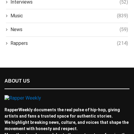
Interviews
(52)
Music
(839)
News
(59)
Rappers
(214)
ABOUT US
RapperWeekly documents the real pulse of hip-hop, giving
artists and fans a trusted space for authentic stories.
We highlight breaking news, culture, and voices that shape the
movement with honesty and respect.