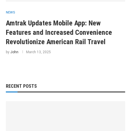
NEWS
Amtrak Updates Mobile App: New
Features and Increased Convenience
Revolutionize American Rail Travel
by
John
March 13, 2025
RECENT POSTS