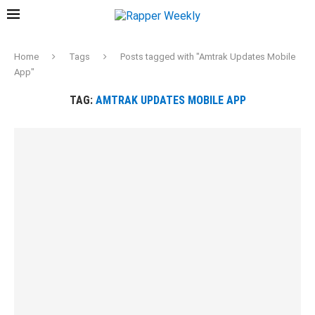
Home
Tags
Posts tagged with "Amtrak Updates Mobile
App"
TAG:
AMTRAK UPDATES MOBILE APP