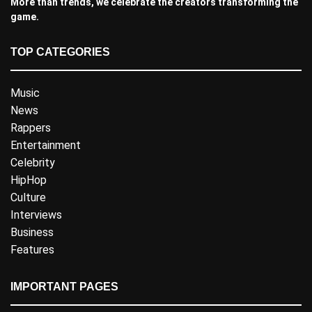
More than trends, we celebrate the creators transforming the
game.
TOP CATEGORIES
Music
News
Rappers
Entertainment
Celebrity
HipHop
Culture
Interviews
Business
Features
IMPORTANT PAGES