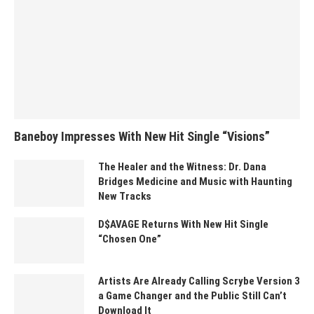
Baneboy Impresses With New Hit Single “Visions”
The Healer and the Witness: Dr. Dana
Bridges Medicine and Music with Haunting
New Tracks
D$AVAGE Returns With New Hit Single
“Chosen One”
Artists Are Already Calling Scrybe Version 3
a Game Changer and the Public Still Can’t
Download It