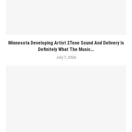
Minnesota Developing Artist 2Tone Sound And Delivery Is
Definitely What The Music...
July 7, 2026