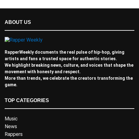
ABOUT US
RapperWeekly documents the real pulse of hip-hop, giving
artists and fans a trusted space for authentic stories.
We highlight breaking news, culture, and voices that shape the
movement with honesty and respect.
More than trends, we celebrate the creators transforming the
game.
TOP CATEGORIES
Music
News
Rappers