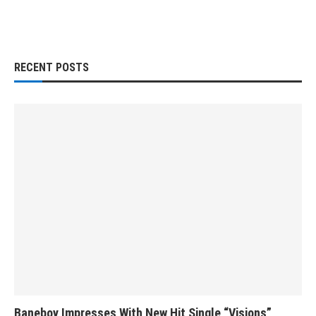
RECENT POSTS
Baneboy Impresses With New Hit Single “Visions”