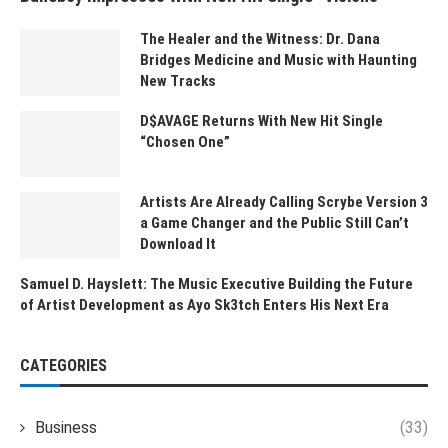
The Healer and the Witness: Dr. Dana
Bridges Medicine and Music with Haunting
New Tracks
D$AVAGE Returns With New Hit Single
“Chosen One”
Artists Are Already Calling Scrybe Version 3
a Game Changer and the Public Still Can’t
Download It
Samuel D. Hayslett: The Music Executive Building the Future
of Artist Development as Ayo Sk3tch Enters His Next Era
CATEGORIES
Business
(33)