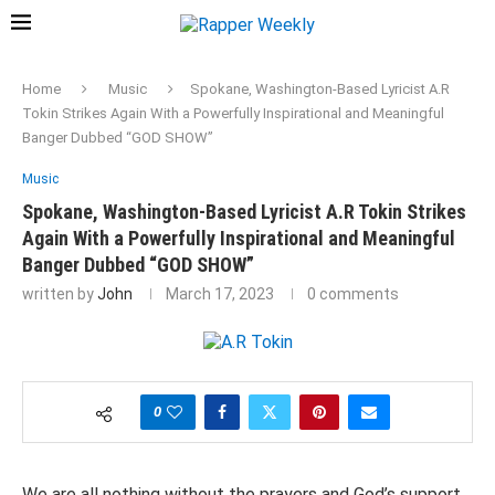
Home
Music
Spokane, Washington-Based Lyricist A.R
Tokin Strikes Again With a Powerfully Inspirational and Meaningful
Banger Dubbed “GOD SHOW”
Music
Spokane, Washington-Based Lyricist A.R Tokin Strikes
Again With a Powerfully Inspirational and Meaningful
Banger Dubbed “GOD SHOW”
written by
John
March 17, 2023
0 comments
0
We are all nothing without the prayers and God’s support