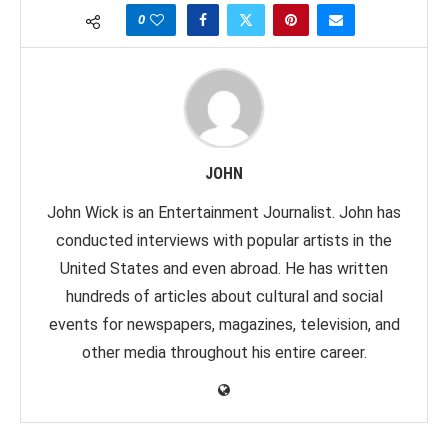
0
JOHN
John Wick is an Entertainment Journalist. John has
conducted interviews with popular artists in the
United States and even abroad. He has written
hundreds of articles about cultural and social
events for newspapers, magazines, television, and
other media throughout his entire career.