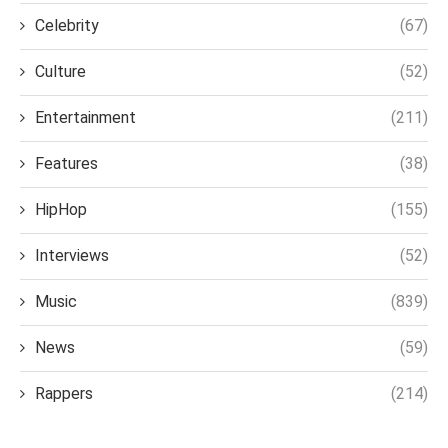
Celebrity
(67)
Culture
(52)
Entertainment
(211)
Features
(38)
HipHop
(155)
Interviews
(52)
Music
(839)
News
(59)
Rappers
(214)