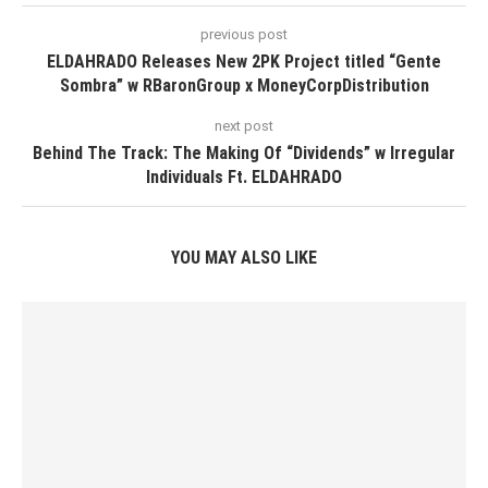
previous post
ELDAHRADO Releases New 2PK Project titled “Gente
Sombra” w RBaronGroup x MoneyCorpDistribution
next post
Behind The Track: The Making Of “Dividends” w Irregular
Individuals Ft. ELDAHRADO
YOU MAY ALSO LIKE