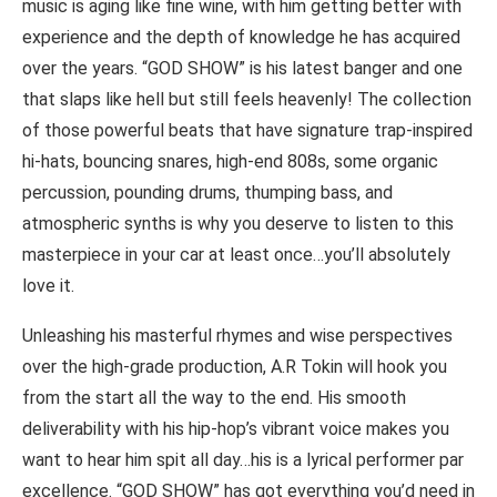
music is aging like fine wine, with him getting better with
experience and the depth of knowledge he has acquired
over the years. “GOD SHOW” is his latest banger and one
that slaps like hell but still feels heavenly! The collection
of those powerful beats that have signature trap-inspired
hi-hats, bouncing snares, high-end 808s, some organic
percussion, pounding drums, thumping bass, and
atmospheric synths is why you deserve to listen to this
masterpiece in your car at least once…you’ll absolutely
love it.
Unleashing his masterful rhymes and wise perspectives
over the high-grade production, A.R Tokin will hook you
from the start all the way to the end. His smooth
deliverability with his hip-hop’s vibrant voice makes you
want to hear him spit all day…his is a lyrical performer par
excellence. “GOD SHOW” has got everything you’d need in