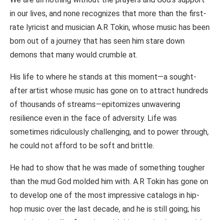
in our lives, and none recognizes that more than the first-
rate lyricist and musician A.R Tokin, whose music has been
born out of a journey that has seen him stare down
demons that many would crumble at.
His life to where he stands at this moment—a sought-
after artist whose music has gone on to attract hundreds
of thousands of streams—epitomizes unwavering
resilience even in the face of adversity. Life was
sometimes ridiculously challenging, and to power through,
he could not afford to be soft and brittle.
He had to show that he was made of something tougher
than the mud God molded him with. A.R Tokin has gone on
to develop one of the most impressive catalogs in hip-
hop music over the last decade, and he is still going; his