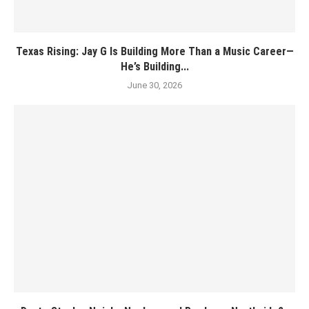
Texas Rising: Jay G Is Building More Than a Music Career—
He’s Building...
June 30, 2026