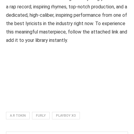
a rap record; inspiring rhymes, top-notch production, and a
dedicated, high-caliber, inspiring performance from one of
the best lyricists in the industry right now. To experience
this meaningful masterpiece, follow the attached link and
add it to your library instantly.
A.R TOKIN
FURLY
PLAYBOY XO