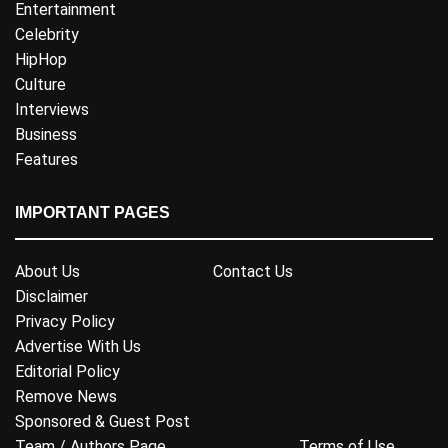
Entertainment
Celebrity
HipHop
Culture
Interviews
Business
Features
IMPORTANT PAGES
About Us
Contact Us
Disclaimer
Privacy Policy
Advertise With Us
Editorial Policy
Remove News
Sponsored & Guest Post
Team / Authors Page
Terms of Use