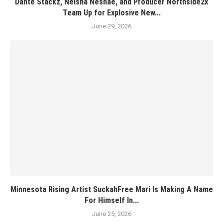
Dante Stackz, Neisha Neshae, and Producer Northside2x
Team Up for Explosive New...
June 29, 2026
Minnesota Rising Artist SuckahFree Mari Is Making A Name
For Himself In...
June 25, 2026