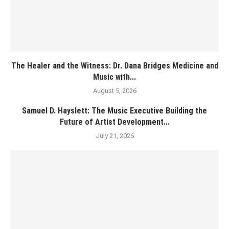
The Healer and the Witness: Dr. Dana Bridges Medicine and
Music with...
August 5, 2026
Samuel D. Hayslett: The Music Executive Building the
Future of Artist Development...
July 21, 2026