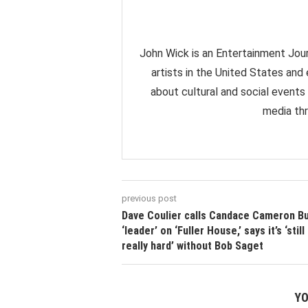
John Wick is an Entertainment Jour
artists in the United States and
about cultural and social events
media thr
previous post
Dave Coulier calls Candace Cameron Bu
‘leader’ on ‘Fuller House,’ says it’s ‘still
really hard’ without Bob Saget
YO