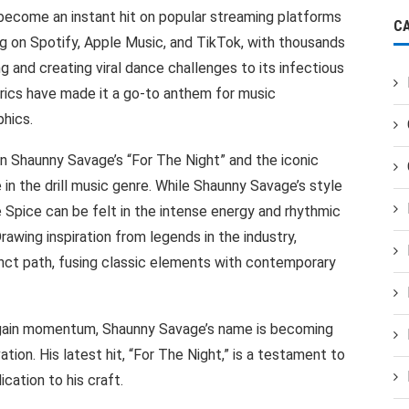
become an instant hit on popular streaming platforms
C
ing on Spotify, Apple Music, and TikTok, with thousands
g and creating viral dance challenges to its infectious
yrics have made it a go-to anthem for music
hics.
Shaunny Savage’s “For The Night” and the iconic
 in the drill music genre. While Shaunny Savage’s style
ce Spice can be felt in the intense energy and rhythmic
rawing inspiration from legends in the industry,
inct path, fusing classic elements with contemporary
o gain momentum, Shaunny Savage’s name is becoming
ion. His latest hit, “For The Night,” is a testament to
cation to his craft.