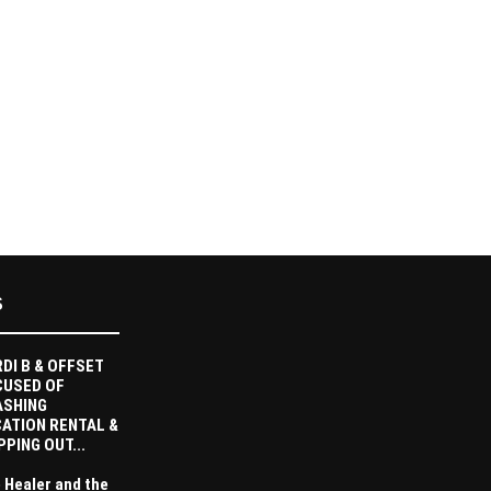
S
DI B & OFFSET
CUSED OF
ASHING
ATION RENTAL &
PPING OUT...
 Healer and the