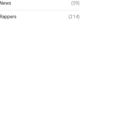
News
(59)
Rappers
(214)