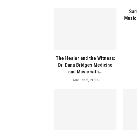
Sam
Music 
The Healer and the Witness:
Dr. Dana Bridges Medicine
and Music with...
August 5, 2026