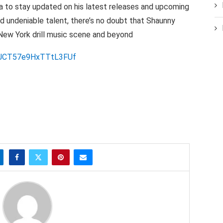
 to stay updated on his latest releases and upcoming
nd undeniable talent, there’s no doubt that Shaunny
New York drill music scene and beyond
YivJCT57e9HxTTtL3FUf