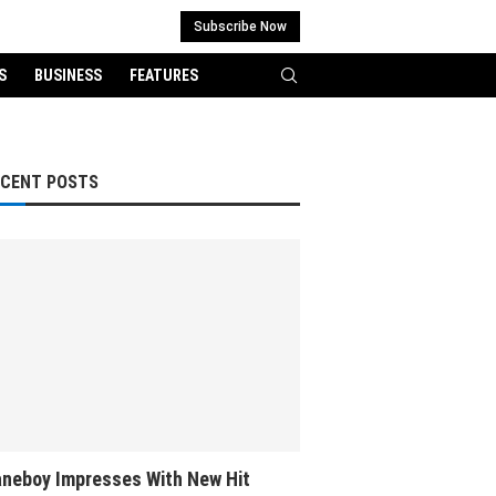
Subscribe Now
S
BUSINESS
FEATURES
ECENT POSTS
neboy Impresses With New Hit