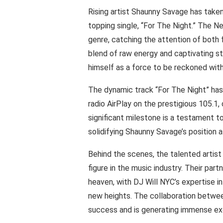
Rising artist Shaunny Savage has taken
topping single, “For The Night.” The N
genre, catching the attention of both f
blend of raw energy and captivating st
himself as a force to be reckoned with
The dynamic track “For The Night” has
radio AirPlay on the prestigious 105.1
significant milestone is a testament t
solidifying Shaunny Savage’s position as
Behind the scenes, the talented artist
figure in the music industry. Their par
heaven, with DJ Will NYC’s expertise i
new heights. The collaboration betwee
success and is generating immense exc