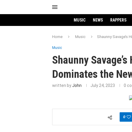
MUSIC
NEWS
RAPPERS
Home
Music
Shaunny Savage’s Hi
Music
Shaunny Savage’s H
Dominates the New
written by
John
July 24, 2023
0 c
0