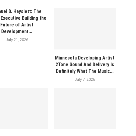
uel D. Hayslett: The
Executive Building the
Future of Artist
Development...
July 21, 2026
Minnesota Developing Artist
2Tone Sound And Delivery Is
Definitely What The Music...
July 7, 2026