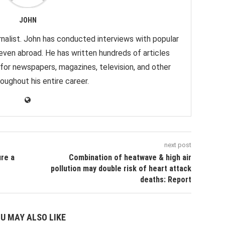
JOHN
nalist. John has conducted interviews with popular
 even abroad. He has written hundreds of articles
 for newspapers, magazines, television, and other
oughout his entire career.
next post
re a
Combination of heatwave & high air
pollution may double risk of heart attack
deaths: Report
U MAY ALSO LIKE