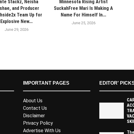
nte Stackz, Neisha
Minnesota Rising Artist
shae, and Producer
SuckahFree Mari Is Making A
hside2x Team Up for
Name For Himself In...
Explosive New...
June 25, 2026
June 29, 2026
IMPORTANT PAGES
EDITOR' PICK
CAR
About Us
AC
Contact Us
TR
Disclaimer
VAC
SKI
Privacy Policy
Advertise With Us
The