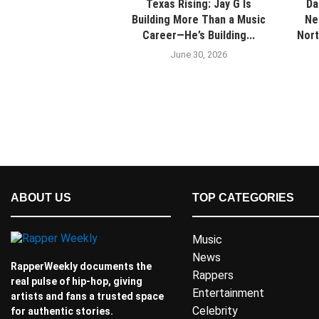
Texas Rising: Jay G Is
Da
Building More Than a Music
Ne
Career—He’s Building...
Nort
June 30, 2026
ABOUT US
TOP CATEGORIES
Music
News
RapperWeekly documents the
Rappers
real pulse of hip-hop, giving
Entertainment
artists and fans a trusted space
Celebrity
for authentic stories.