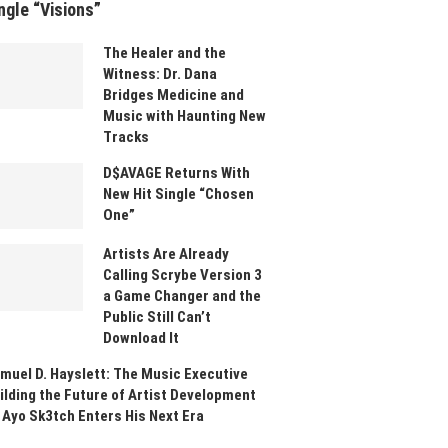
ngle “Visions”
The Healer and the
Witness: Dr. Dana
Bridges Medicine and
Music with Haunting New
Tracks
D$AVAGE Returns With
New Hit Single “Chosen
One”
Artists Are Already
Calling Scrybe Version 3
a Game Changer and the
Public Still Can’t
Download It
muel D. Hayslett: The Music Executive
ilding the Future of Artist Development
 Ayo Sk3tch Enters His Next Era