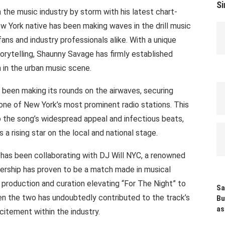
Si
 the music industry by storm with his latest chart-
ew York native has been making waves in the drill music
ans and industry professionals alike. With a unique
orytelling, Shaunny Savage has firmly established
 in the urban music scene.
 been making its rounds on the airwaves, securing
, one of New York’s most prominent radio stations. This
o the song’s widespread appeal and infectious beats,
 a rising star on the local and national stage.
 has been collaborating with DJ Will NYC, a renowned
tnership has proven to be a match made in musical
n production and curation elevating “For The Night” to
Sa
n the two has undoubtedly contributed to the track’s
Bu
as
itement within the industry.