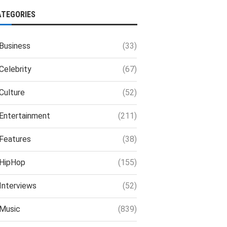
ATEGORIES
Business
(33)
Celebrity
(67)
Culture
(52)
Entertainment
(211)
Features
(38)
HipHop
(155)
Interviews
(52)
Music
(839)