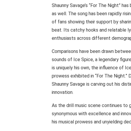
Shaunny Savage’s “For The Night” has 
as well. The song has been rapidly ris
of fans showing their support by sharin
beat. Its catchy hooks and relatable l
enthusiasts across different demograp
Comparisons have been drawn between 
sounds of Ice Spice, a legendary figure
is uniquely his own, the influence of I
prowess exhibited in “For The Night.” D
Shaunny Savage is carving out his dist
innovation.
As the drill music scene continues t
synonymous with excellence and innovat
his musical prowess and unyielding dedi