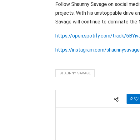
Follow Shaunny Savage on social media
projects. With his unstoppable drive a
Savage will continue to dominate the 
https://open.spotify.com/track/6B
https://instagram.com/shaunnysavage
SHAUNNY SAVAGE
0