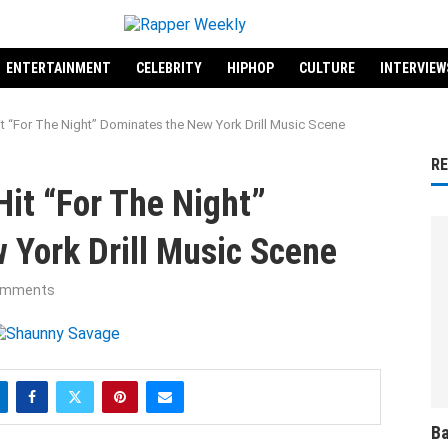
ENTERTAINMENT
CELEBRITY
HIPHOP
CULTURE
INTERVIEW
t “For The Night” Dominates the New York Drill Music Scene
R
it “For The Night”
 York Drill Music Scene
omments
Ba