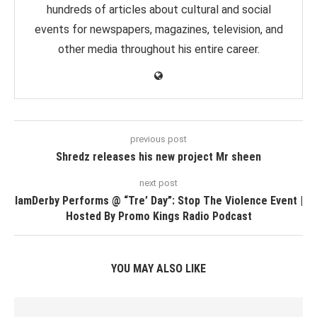
hundreds of articles about cultural and social
events for newspapers, magazines, television, and
other media throughout his entire career.
previous post
Shredz releases his new project Mr sheen
next post
IamDerby Performs @ “Tre’ Day”: Stop The Violence Event |
Hosted By Promo Kings Radio Podcast
YOU MAY ALSO LIKE