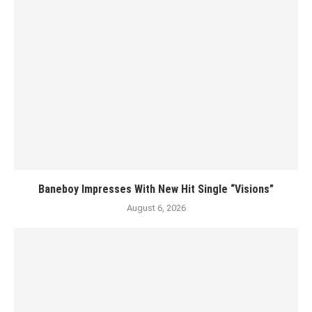
Baneboy Impresses With New Hit Single “Visions”
August 6, 2026