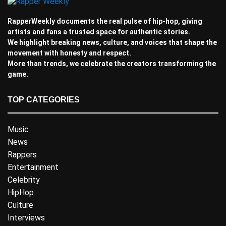
RapperWeekly documents the real pulse of hip-hop, giving
artists and fans a trusted space for authentic stories.
We highlight breaking news, culture, and voices that shape the
movement with honesty and respect.
More than trends, we celebrate the creators transforming the
game.
TOP CATEGORIES
Music
News
Rappers
Entertainment
Celebrity
HipHop
Culture
Interviews