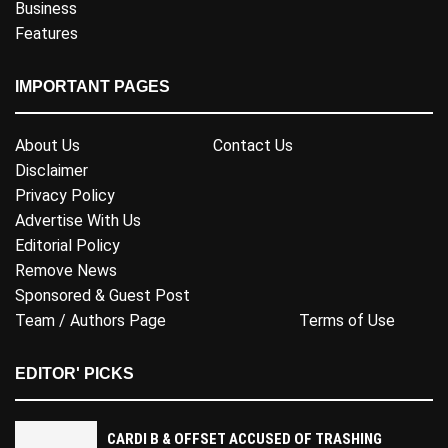
Business
Features
IMPORTANT PAGES
About Us
Contact Us
Disclaimer
Privacy Policy
Advertise With Us
Editorial Policy
Remove News
Sponsored & Guest Post
Team / Authors Page
Terms of Use
EDITOR' PICKS
CARDI B & OFFSET ACCUSED OF TRASHING