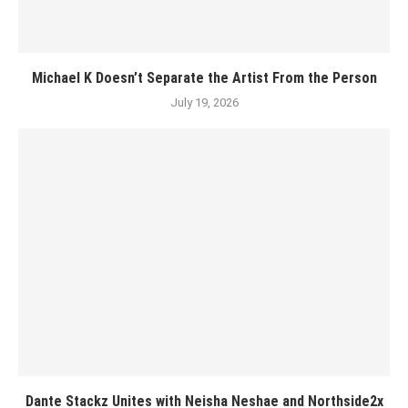
Michael K Doesn’t Separate the Artist From the Person
July 19, 2026
Dante Stackz Unites with Neisha Neshae and Northside2x