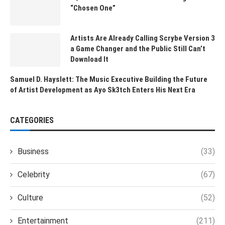
“Chosen One”
Artists Are Already Calling Scrybe Version 3
a Game Changer and the Public Still Can’t
Download It
Samuel D. Hayslett: The Music Executive Building the Future
of Artist Development as Ayo Sk3tch Enters His Next Era
CATEGORIES
Business
(33)
Celebrity
(67)
Culture
(52)
Entertainment
(211)