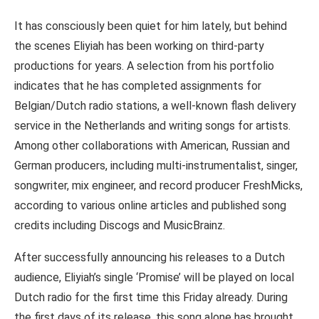
It has consciously been quiet for him lately, but behind
the scenes Eliyiah has been working on third-party
productions for years. A selection from his portfolio
indicates that he has completed assignments for
Belgian/Dutch radio stations, a well-known flash delivery
service in the Netherlands and writing songs for artists.
Among other collaborations with American, Russian and
German producers, including multi-instrumentalist, singer,
songwriter, mix engineer, and record producer FreshMicks,
according to various online articles and published song
credits including Discogs and MusicBrainz.
After successfully announcing his releases to a Dutch
audience, Eliyiah’s single ‘Promise’ will be played on local
Dutch radio for the first time this Friday already. During
the first days of its release, this song alone has brought