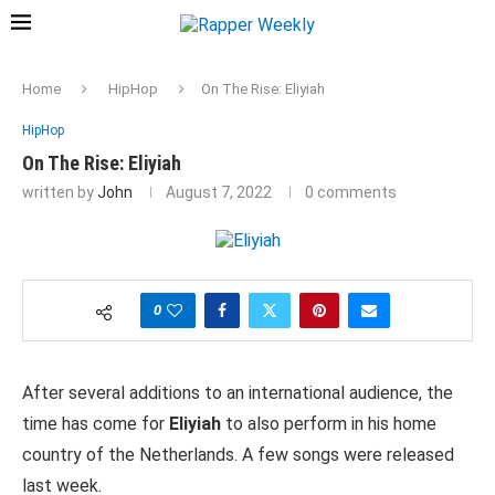
Home
HipHop
On The Rise: Eliyiah
HipHop
On The Rise: Eliyiah
written by
John
August 7, 2022
0 comments
0
After several additions to an international audience, the
time has come for
Eliyiah
to also perform in his home
country of the Netherlands. A few songs were released
last week.