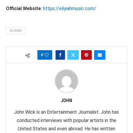
Official Website
:
https://eliyiahmusic.com/
ELIYIAH
0
JOHN
John Wick is an Entertainment Journalist. John has
conducted interviews with popular artists in the
United States and even abroad. He has written