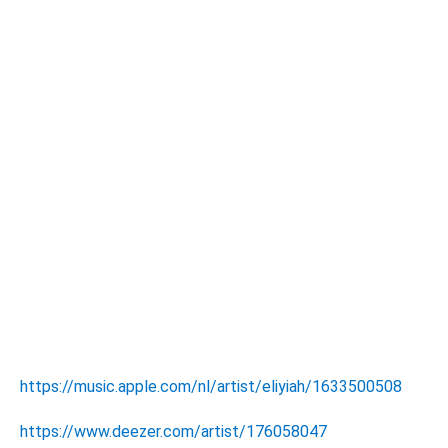
https://music.apple.com/nl/artist/eliyiah/1633500508
https://www.deezer.com/artist/176058047