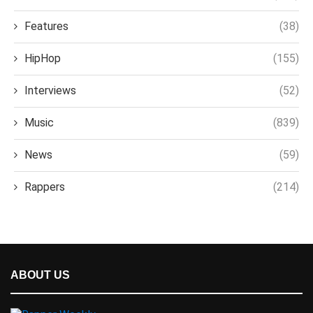
Features
(38)
HipHop
(155)
Interviews
(52)
Music
(839)
News
(59)
Rappers
(214)
ABOUT US