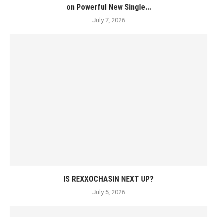
on Powerful New Single...
July 7, 2026
IS REXXOCHASIN NEXT UP?
July 5, 2026