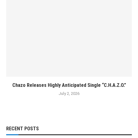
Chazo Releases Highly Anticipated Single “C.H.A.Z.O.”
July 2, 2026
RECENT POSTS