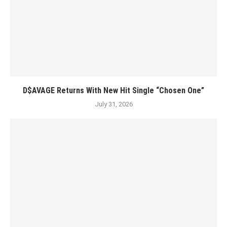
D$AVAGE Returns With New Hit Single “Chosen One”
July 31, 2026