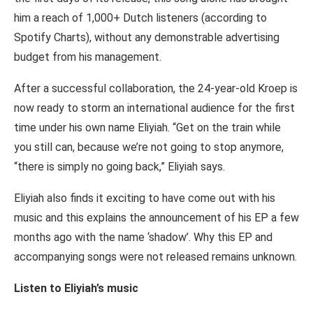
him a reach of 1,000+ Dutch listeners (according to
Spotify Charts), without any demonstrable advertising
budget from his management.
After a successful collaboration, the 24-year-old Kroep is
now ready to storm an international audience for the first
time under his own name Eliyiah. “Get on the train while
you still can, because we’re not going to stop anymore,
“there is simply no going back,” Eliyiah says.
Eliyiah also finds it exciting to have come out with his
music and this explains the announcement of his EP a few
months ago with the name ‘shadow’. Why this EP and
accompanying songs were not released remains unknown.
Listen to Eliyiah’s music