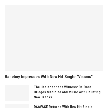
Baneboy Impresses With New Hit Single “Visions”
The Healer and the Witness: Dr. Dana
Bridges Medicine and Music with Haunting
New Tracks
D$AVAGE Returns With New Hit Single