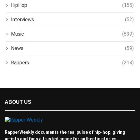
HipHop
(155)
Interviews
(52)
Music
(839)
News
(59)
Rappers
(214)
ABOUT US
RapperWeekly documents the real pulse of hip-hop, giving
artists and fans a trusted space for authentic stories.