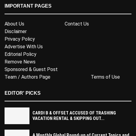
IMPORTANT PAGES
About Us
Contact Us
Disclaimer
Privacy Policy
Advertise With Us
Editorial Policy
Remove News
Sponsored & Guest Post
Team / Authors Page
Terms of Use
EDITOR' PICKS
CARDI B & OFFSET ACCUSED OF TRASHING
VACATION RENTAL & SKIPPING OUT...
A Monthly Global Round-up of Current Topics and