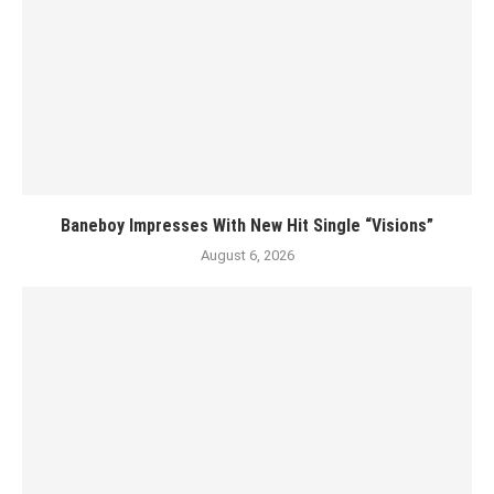
Baneboy Impresses With New Hit Single “Visions”
August 6, 2026