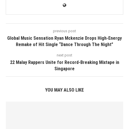
previous post
Global Music Sensation Ryan Mckenzie Drops High-Energy
Remake of Hit Single “Dance Through The Night”
next post
22 Malay Rappers Unite for Record-Breaking Mixtape in
Singapore
YOU MAY ALSO LIKE