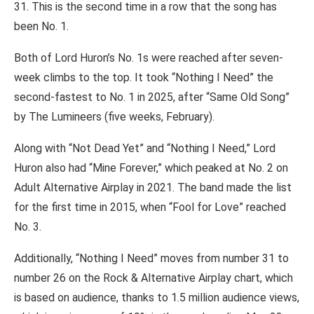
31. This is the second time in a row that the song has
been No. 1.
Both of Lord Huron’s No. 1s were reached after seven-
week climbs to the top. It took “Nothing I Need” the
second-fastest to No. 1 in 2025, after “Same Old Song”
by The Lumineers (five weeks, February).
Along with “Not Dead Yet” and “Nothing I Need,” Lord
Huron also had “Mine Forever,” which peaked at No. 2 on
Adult Alternative Airplay in 2021. The band made the list
for the first time in 2015, when “Fool for Love” reached
No. 3.
Additionally, “Nothing I Need” moves from number 31 to
number 26 on the Rock & Alternative Airplay chart, which
is based on audience, thanks to 1.5 million audience views,