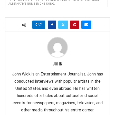
"NOTHING I NEED" BY LORD HURON BECOMES THEIR SECOND ADULT
ALTERNATIVE NUMBER ONE SONG.
0
JOHN
John Wick is an Entertainment Journalist. John has
conducted interviews with popular artists in the
United States and even abroad. He has written
hundreds of articles about cultural and social
events for newspapers, magazines, television, and
other media throughout his entire career.