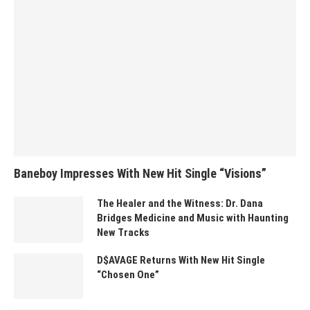
Baneboy Impresses With New Hit Single “Visions”
The Healer and the Witness: Dr. Dana
Bridges Medicine and Music with Haunting
New Tracks
D$AVAGE Returns With New Hit Single
“Chosen One”