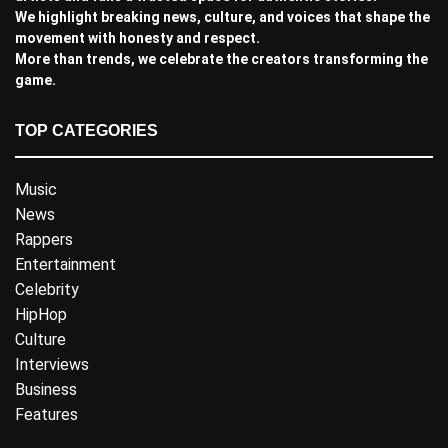
We highlight breaking news, culture, and voices that shape the
movement with honesty and respect.
More than trends, we celebrate the creators transforming the
game.
TOP CATEGORIES
Music
News
Rappers
Entertainment
Celebrity
HipHop
Culture
Interviews
Business
Features