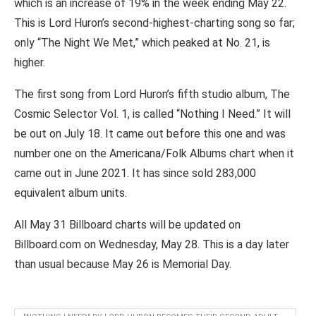
which is an increase of 19% in the week ending May 22.
This is Lord Huron’s second-highest-charting song so far;
only “The Night We Met,” which peaked at No. 21, is
higher.
The first song from Lord Huron’s fifth studio album, The
Cosmic Selector Vol. 1, is called “Nothing I Need.” It will
be out on July 18. It came out before this one and was
number one on the Americana/Folk Albums chart when it
came out in June 2021. It has since sold 283,000
equivalent album units.
All May 31 Billboard charts will be updated on
Billboard.com on Wednesday, May 28. This is a day later
than usual because May 26 is Memorial Day.