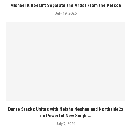
Michael K Doesn’t Separate the Artist From the Person
July 19, 2026
Dante Stackz Unites with Neisha Neshae and Northside2x
on Powerful New Single...
July 7, 2026