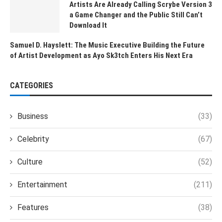
Artists Are Already Calling Scrybe Version 3
a Game Changer and the Public Still Can’t
Download It
Samuel D. Hayslett: The Music Executive Building the Future
of Artist Development as Ayo Sk3tch Enters His Next Era
CATEGORIES
Business
(33)
Celebrity
(67)
Culture
(52)
Entertainment
(211)
Features
(38)