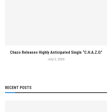
Chazo Releases Highly Anticipated Single “C.H.A.Z.O.”
July 2, 2026
RECENT POSTS