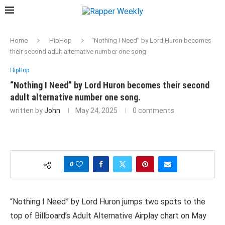
Home
HipHop
“Nothing I Need” by Lord Huron becomes
their second adult alternative number one song.
HipHop
“Nothing I Need” by Lord Huron becomes their second
adult alternative number one song.
written by
John
May 24, 2025
0 comments
0
“Nothing I Need” by Lord Huron jumps two spots to the
top of Billboard’s Adult Alternative Airplay chart on May