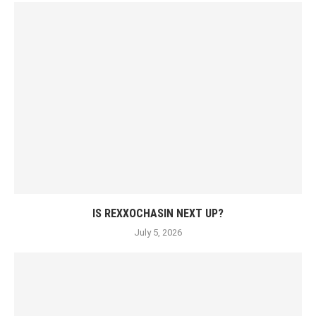
IS REXXOCHASIN NEXT UP?
July 5, 2026