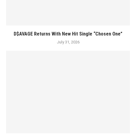
D$AVAGE Returns With New Hit Single “Chosen One”
July 31, 2026