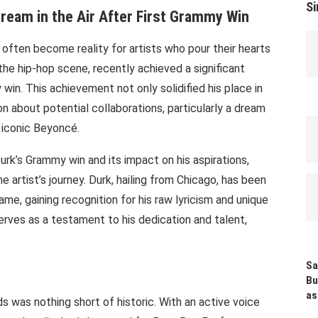
Si
Dream in the Air After First Grammy Win
often become reality for artists who pour their hearts
 in the hip-hop scene, recently achieved a significant
 win. This achievement not only solidified his place in
on about potential collaborations, particularly a dream
 iconic Beyoncé.
urk’s Grammy win and its impact on his aspirations,
e artist’s journey. Durk, hailing from Chicago, has been
ame, gaining recognition for his raw lyricism and unique
rves as a testament to his dedication and talent,
Sa
Bu
as
s was nothing short of historic. With an active voice