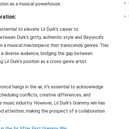
ation as a musical powerhouse.
ration:
otential to elevate Lil Durk’s career to
tween Durk’s gritty, authentic style and Beyoncé’s
t in a musical masterpiece that transcends genres. This
t a diverse audience, bridging the gap between
 Lil Durk’s position as a cross-genre artist.
oncé hangs in the air, it’s essential to acknowledge
cheduling conflicts, creative differences, and
e music industry. However, Lil Durk’s Grammy win has
 attention, making the prospect of a collaboration
.