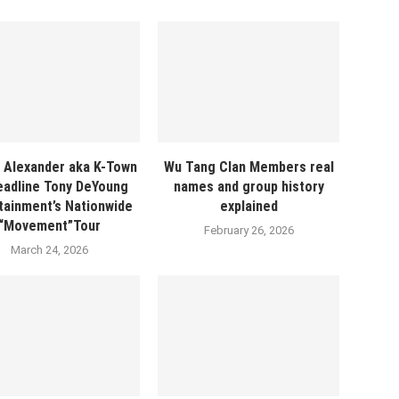
 Alexander aka K-Town
Wu Tang Clan Members real
eadline Tony DeYoung
names and group history
tainment’s Nationwide
explained
“Movement”Tour
February 26, 2026
March 24, 2026