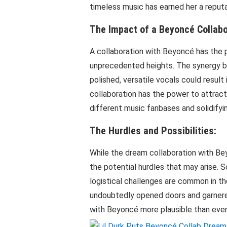
timeless music has earned her a reput
The Impact of a Beyoncé Collabo
A collaboration with Beyoncé has the p
unprecedented heights. The synergy be
polished, versatile vocals could resul
collaboration has the power to attrac
different music fanbases and solidifying
The Hurdles and Possibilities:
While the dream collaboration with Bey
the potential hurdles that may arise. S
logistical challenges are common in th
undoubtedly opened doors and garnered
with Beyoncé more plausible than ever