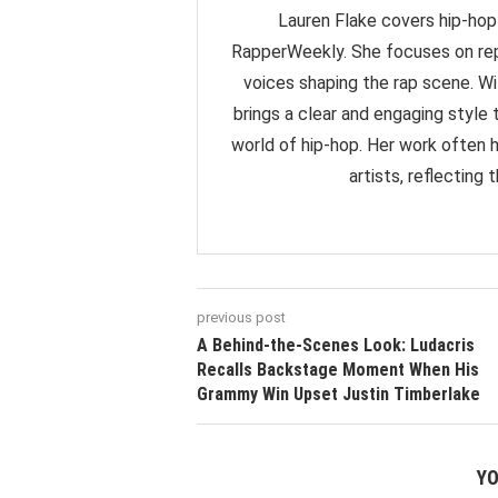
Lauren Flake covers hip-hop 
RapperWeekly. She focuses on rep
voices shaping the rap scene. Wit
brings a clear and engaging styl
world of hip-hop. Her work often 
artists, reflecting
previous post
A Behind-the-Scenes Look: Ludacris
Recalls Backstage Moment When His
Grammy Win Upset Justin Timberlake
YO