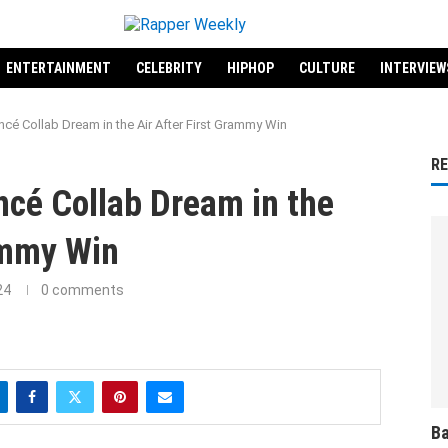
ENTERTAINMENT
CELEBRITY
HIPHOP
CULTURE
INTERVIEW
ncé Collab Dream in the Air After First Grammy Win
R
ncé Collab Dream in the
ammy Win
24
0 comments
Ba