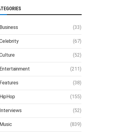
ATEGORIES
Business
(33)
Celebrity
(67)
Culture
(52)
Entertainment
(211)
Features
(38)
HipHop
(155)
Interviews
(52)
Music
(839)