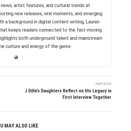
news, artist features, and cultural trends at
orting new releases, viral moments, and emerging
h a background in digital content writing, Lauren
e that keeps readers connected to the fast-moving
highlights both underground talent and mainstream
 the culture and energy of the genre.
next post
J Dilla’s Daughters Reflect on His Legacy in
First Interview Together
U MAY ALSO LIKE