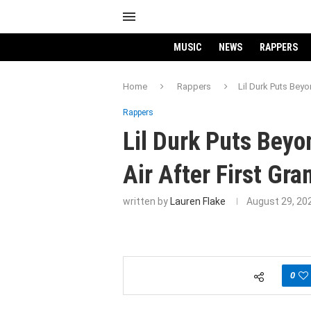
MUSIC
NEWS
RAPPERS
Home
Rappers
Lil Durk Puts Beyo
Rappers
Lil Durk Puts Beyo
Air After First Gr
written by
Lauren Flake
August 29, 20
0