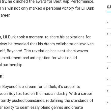
stry, he clinched the award for Best Rap Performance,
C
 This win not only marked a personal victory for Lil Durk
career.
 Lil Durk took a moment to share his aspirations for
rview, he revealed that his dream collaboration involves
elf, Beyoncé. This revelation has sent shockwaves
 excitement and anticipation for what could
l partnership.
n:
Beyoncé is a dream for Lil Durk, it’s crucial to
ueen Bey has had on the music industry. With a career
ently pushed boundaries, redefining the standards of
r ability to seamlessly blend genres and create