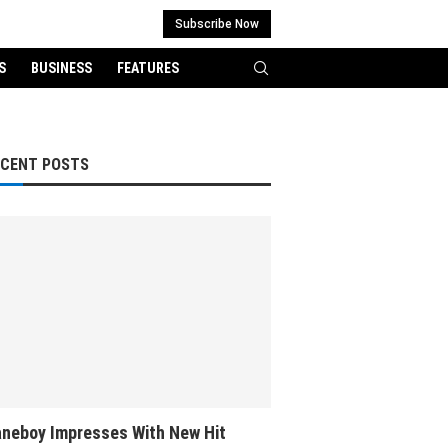
Subscribe Now
S
BUSINESS
FEATURES
ECENT POSTS
neboy Impresses With New Hit