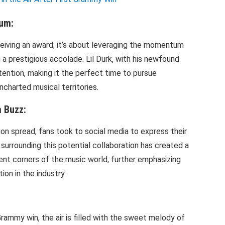
um:
ceiving an award; it’s about leveraging the momentum
a prestigious accolade. Lil Durk, with his newfound
ention, making it the perfect time to pursue
ncharted musical territories.
 Buzz:
ion spread, fans took to social media to express their
surrounding this potential collaboration has created a
ent corners of the music world, further emphasizing
on in the industry.
 Grammy win, the air is filled with the sweet melody of