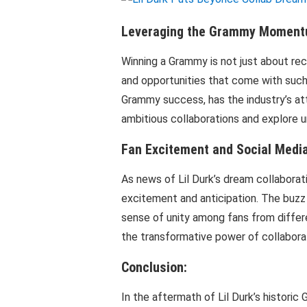
Leveraging the Grammy Moment
Winning a Grammy is not just about re
and opportunities that come with such 
Grammy success, has the industry’s att
ambitious collaborations and explore u
Fan Excitement and Social Media
As news of Lil Durk’s dream collaborat
excitement and anticipation. The buzz 
sense of unity among fans from differ
the transformative power of collaborati
Conclusion:
In the aftermath of Lil Durk’s historic