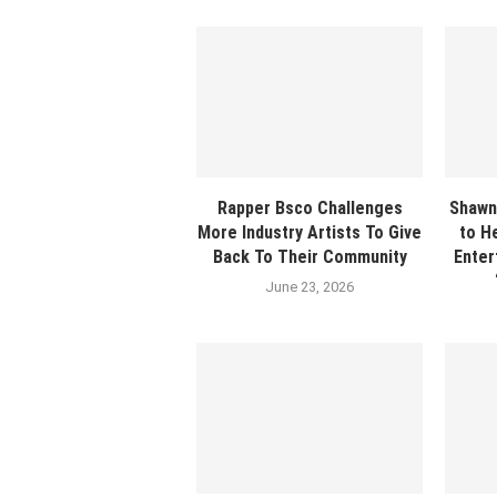
Rapper Bsco Challenges
Shawn
More Industry Artists To Give
to H
Back To Their Community
Enter
June 23, 2026