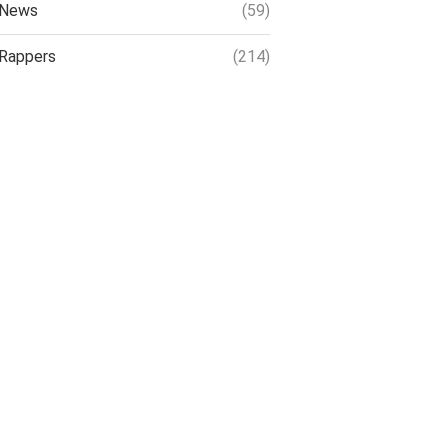
News
(59)
Rappers
(214)