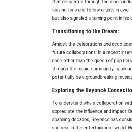
that resonated through the music indu
leaving fans and fellow artists in awe.
but also signaled a turning point in his 
Transitioning to the Dream:
Amidst the celebrations and accolades,
future collaborations. In a recent inte
none other than the queen of pop hers
through the music community, sparking
potentially be a groundbreaking musica
Exploring the Beyoncé Connectio
To understand why a collaboration with 
appreciate the influence and impact Q
spanning decades, Beyoncé has consist
success in the entertainment world. He