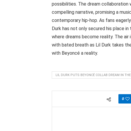
possibilities. The dream collaboration 
compelling narrative, promising a musi
contemporary hip-hop. As fans eagerly 
Durk has not only secured his place in 
where dreams become reality. The air i
with bated breath as Lil Durk takes th
with Beyoncé a reality.
LIL DURK PUTS BEYONCÉ COLLAB DREAM IN THE
0