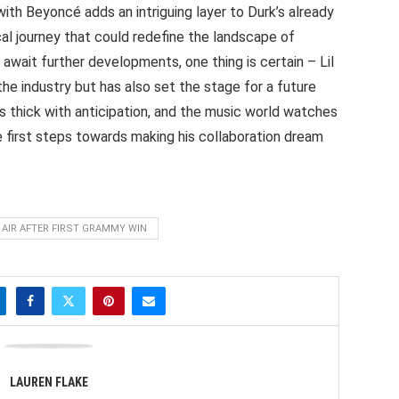
with Beyoncé adds an intriguing layer to Durk’s already
cal journey that could redefine the landscape of
await further developments, one thing is certain – Lil
the industry but has also set the stage for a future
s thick with anticipation, and the music world watches
e first steps towards making his collaboration dream
 AIR AFTER FIRST GRAMMY WIN
LAUREN FLAKE