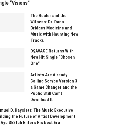
ngle “Visions”
The Healer and the
Witness: Dr. Dana
Bridges Medicine and
Music with Haunting New
Tracks
D$AVAGE Returns With
New Hit Single “Chosen
One”
Artists Are Already
Calling Scrybe Version 3
a Game Changer and the
Public Still Can’t
Download It
muel D. Hayslett: The Music Executive
ilding the Future of Artist Development
 Ayo Sk3tch Enters His Next Era