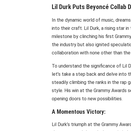
Lil Durk Puts Beyoncé Collab 
In the dynamic world of music, dreams 
into their craft. Lil Durk, a rising star
milestone by clinching his first Grammy
the industry but also ignited speculati
collaboration with none other than the
To understand the significance of Lil D
let’s take a step back and delve into th
steadily climbing the ranks in the rap g
style. His win at the Grammy Awards se
opening doors to new possibilities.
A Momentous Victory:
Lil Durk’s triumph at the Grammy Award