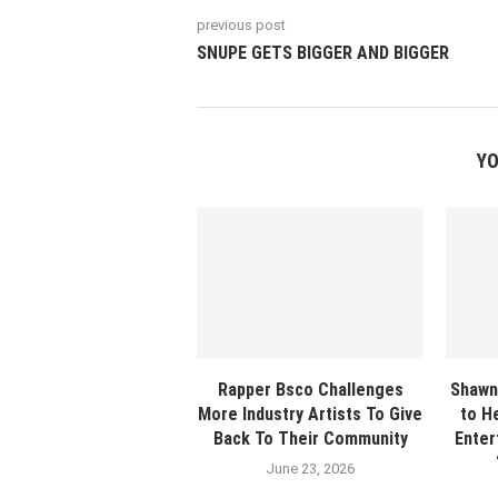
previous post
SNUPE GETS BIGGER AND BIGGER
YO
Rapper Bsco Challenges
Shawn
More Industry Artists To Give
to H
Back To Their Community
Enter
June 23, 2026