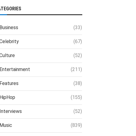
ATEGORIES
Business
(33)
Celebrity
(67)
Culture
(52)
Entertainment
(211)
Features
(38)
HipHop
(155)
Interviews
(52)
Music
(839)