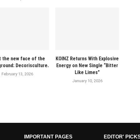
 the new face of the
KOINZ Returns With Explosive
round: Decorisculture.
Energy on New Single “Bitter
Like Limes”
February 13, 2026
January 10, 2026
IMPORTANT PAGES
EDITOR' PICK