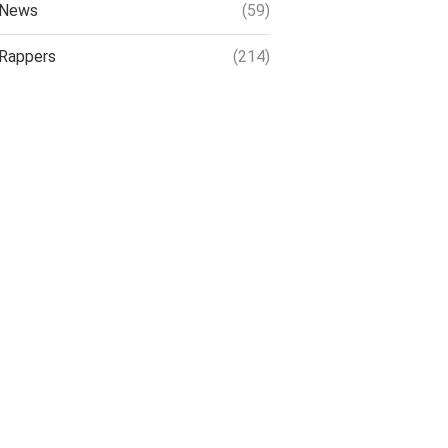
News
(59)
Rappers
(214)