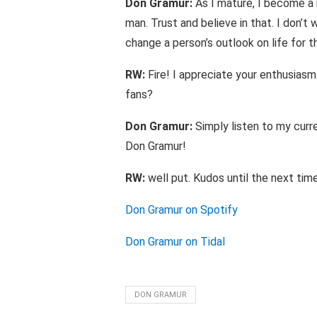
Don Gramur:
As I mature, I become a 
man. Trust and believe in that. I don’t
change a person’s outlook on life for t
RW:
Fire! I appreciate your enthusiasm.
fans?
Don Gramur:
Simply listen to my curre
Don Gramur!
RW:
well put. Kudos until the next time
Don Gramur on Spotify
Don Gramur on Tidal
DON GRAMUR