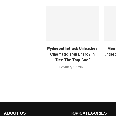
Wydeeonthetrack Unleashes
Meet
Cinematic Trap Energy in
underg
“Dee The Trap God”
February 17, 2026
ABOUT US
TOP CATEGORIES