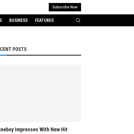
Subscribe Now
S
BUSINESS
FEATURES
ECENT POSTS
neboy Impresses With New Hit