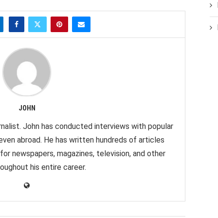
JOHN
nalist. John has conducted interviews with popular
 even abroad. He has written hundreds of articles
 for newspapers, magazines, television, and other
oughout his entire career.