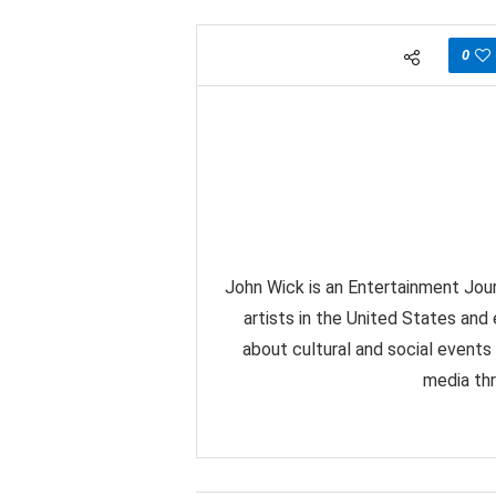
0
John Wick is an Entertainment Jour
artists in the United States and
about cultural and social events
media thr