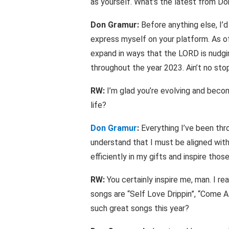
as yourself. What’s the latest from D
Don Gramur:
Before anything else, I’d
express myself on your platform. As of
expand in ways that the LORD is nudgi
throughout the year 2023. Ain’t no stop
RW:
I’m glad you’re evolving and becomi
life?
Don Gramur
:
Everything I’ve been thro
understand that I must be aligned with
efficiently in my gifts and inspire tho
RW:
You certainly inspire me, man. I re
songs are “Self Love Drippin”, “Come Al
such great songs this year?