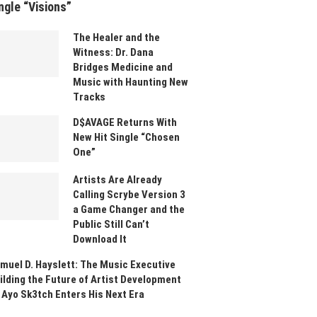
ngle “Visions”
The Healer and the
Witness: Dr. Dana
Bridges Medicine and
Music with Haunting New
Tracks
D$AVAGE Returns With
New Hit Single “Chosen
One”
Artists Are Already
Calling Scrybe Version 3
a Game Changer and the
Public Still Can’t
Download It
muel D. Hayslett: The Music Executive
ilding the Future of Artist Development
 Ayo Sk3tch Enters His Next Era