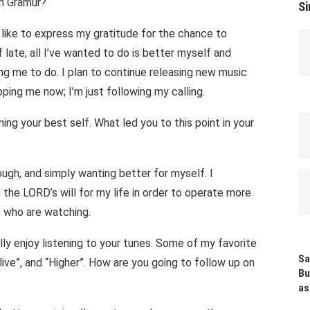
on Gramur?
Si
 like to express my gratitude for the chance to
 late, all I’ve wanted to do is better myself and
ng me to do. I plan to continue releasing new music
ping me now; I’m just following my calling.
ng your best self. What led you to this point in your
ugh, and simply wanting better for myself. I
 the LORD’s will for my life in order to operate more
se who are watching.
ally enjoy listening to your tunes. Some of my favorite
Sa
ive”, and “Higher”. How are you going to follow up on
Bu
as