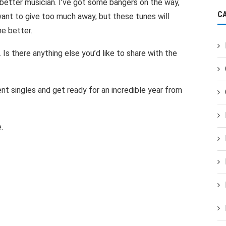
better musician. I’ve got some bangers on the way,
C
 want to give too much away, but these tunes will
he better.
 Is there anything else you’d like to share with the
nt singles and get ready for an incredible year from
.