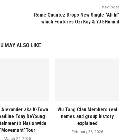
next post
Rome Quantez Drops New Single “All In”
which Features Ozi Kay & YJ 5Hunnid
U MAY ALSO LIKE
 Alexander aka K-Town
Wu Tang Clan Members real
eadline Tony DeYoung
names and group history
tainment’s Nationwide
explained
“Movement”Tour
February 26, 2026
March 24, 2026