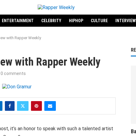
ENTERTAINMENT
CELEBRITY
HIPHOP
CULTURE
INTERVIEW
iew with Rapper Weekly
R
iew with Rapper Weekly
0 comments
st, it’s an honor to speak with such a talented artist
Ba