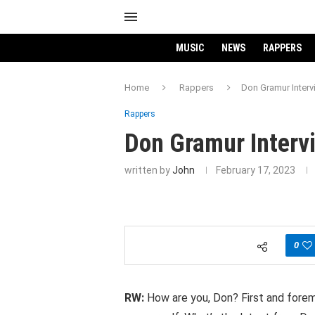
MUSIC
NEWS
RAPPERS
Home
Rappers
Don Gramur Interv
Rappers
Don Gramur Interv
written by
John
February 17, 2023
0
RW:
How are you, Don? First and foremo