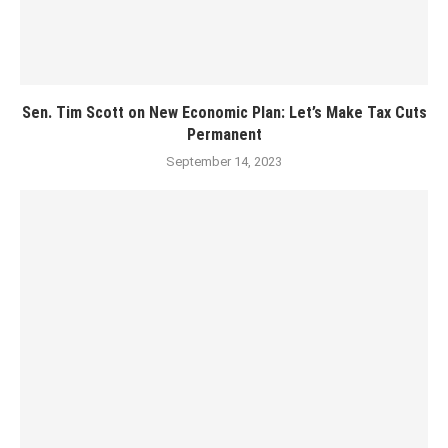
Sen. Tim Scott on New Economic Plan: Let’s Make Tax Cuts
Permanent
September 14, 2023