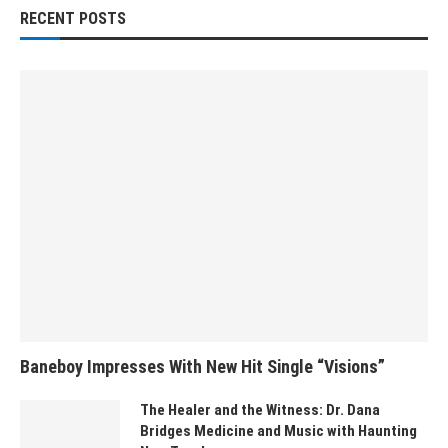
RECENT POSTS
Baneboy Impresses With New Hit Single “Visions”
The Healer and the Witness: Dr. Dana
Bridges Medicine and Music with Haunting