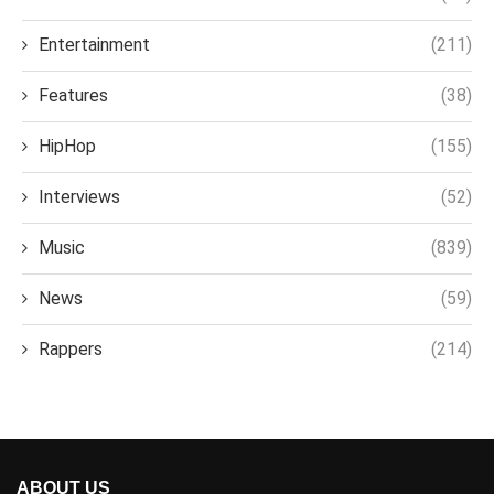
Entertainment
(211)
Features
(38)
HipHop
(155)
Interviews
(52)
Music
(839)
News
(59)
Rappers
(214)
ABOUT US