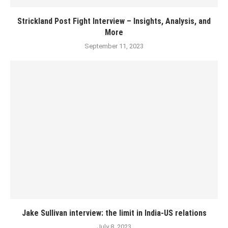
Strickland Post Fight Interview – Insights, Analysis, and
More
September 11, 2023
Jake Sullivan interview: the limit in India-US relations
July 8, 2023