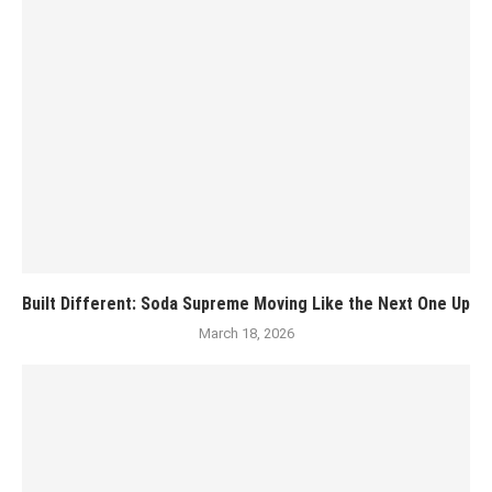
Built Different: Soda Supreme Moving Like the Next One Up
March 18, 2026