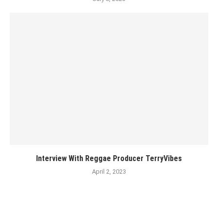
Interview With Reggae Producer TerryVibes
April 2, 2023