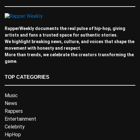
RapperWeekly documents the real pulse of hip-hop, giving
artists and fans a trusted space for authentic stories.
We highlight breaking news, culture, and voices that shape the
movement with honesty and respect.
More than trends, we celebrate the creators transforming the
game.
TOP CATEGORIES
Music
News
Rappers
Entertainment
Celebrity
HipHop