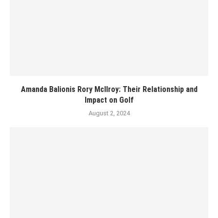
Amanda Balionis Rory McIlroy: Their Relationship and
Impact on Golf
August 2, 2024