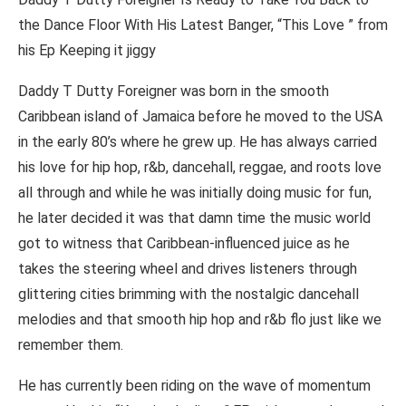
the Dance Floor With His Latest Banger, “This Love ” from
his Ep Keeping it jiggy
Daddy T Dutty Foreigner was born in the smooth
Caribbean island of Jamaica before he moved to the USA
in the early 80’s where he grew up. He has always carried
his love for hip hop, r&b, dancehall, reggae, and roots love
all through and while he was initially doing music for fun,
he later decided it was that damn time the music world
got to witness that Caribbean-influenced juice as he
takes the steering wheel and drives listeners through
glittering cities brimming with the nostalgic dancehall
melodies and that smooth hip hop and r&b flo just like we
remember them.
He has currently been riding on the wave of momentum