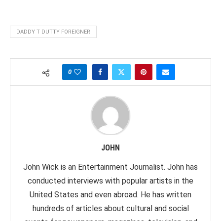
DADDY T DUTTY FOREIGNER
0
JOHN
John Wick is an Entertainment Journalist. John has
conducted interviews with popular artists in the
United States and even abroad. He has written
hundreds of articles about cultural and social