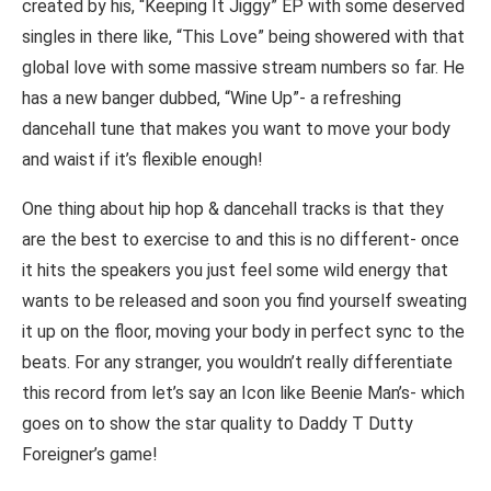
created by his, “Keeping It Jiggy” EP with some deserved
singles in there like, “This Love” being showered with that
global love with some massive stream numbers so far. He
has a new banger dubbed, “Wine Up”- a refreshing
dancehall tune that makes you want to move your body
and waist if it’s flexible enough!
One thing about hip hop & dancehall tracks is that they
are the best to exercise to and this is no different- once
it hits the speakers you just feel some wild energy that
wants to be released and soon you find yourself sweating
it up on the floor, moving your body in perfect sync to the
beats. For any stranger, you wouldn’t really differentiate
this record from let’s say an Icon like Beenie Man’s- which
goes on to show the star quality to Daddy T Dutty
Foreigner’s game!