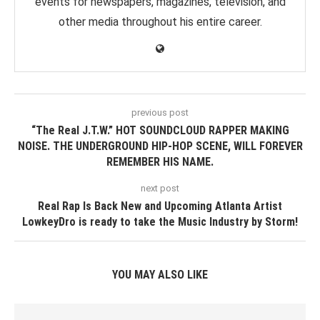
events for newspapers, magazines, television, and
other media throughout his entire career.
previous post
“The Real J.T.W.” HOT SOUNDCLOUD RAPPER MAKING
NOISE. THE UNDERGROUND HIP-HOP SCENE, WILL FOREVER
REMEMBER HIS NAME.
next post
Real Rap Is Back New and Upcoming Atlanta Artist
LowkeyDro is ready to take the Music Industry by Storm!
YOU MAY ALSO LIKE