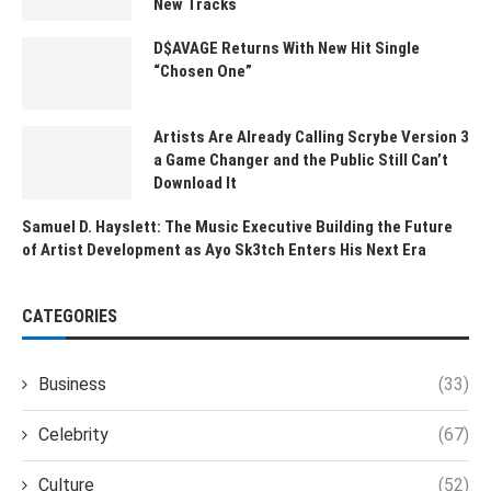
New Tracks
D$AVAGE Returns With New Hit Single
“Chosen One”
Artists Are Already Calling Scrybe Version 3
a Game Changer and the Public Still Can’t
Download It
Samuel D. Hayslett: The Music Executive Building the Future
of Artist Development as Ayo Sk3tch Enters His Next Era
CATEGORIES
Business
(33)
Celebrity
(67)
Culture
(52)