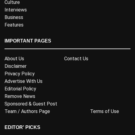
Culture
Interviews
Business
Features
IMPORTANT PAGES
About Us
Contact Us
Disclaimer
Privacy Policy
Advertise With Us
Editorial Policy
Remove News
Sponsored & Guest Post
Team / Authors Page
Terms of Use
EDITOR' PICKS