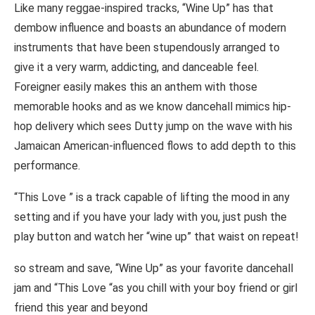
Like many reggae-inspired tracks, “Wine Up” has that
dembow influence and boasts an abundance of modern
instruments that have been stupendously arranged to
give it a very warm, addicting, and danceable feel.
Foreigner easily makes this an anthem with those
memorable hooks and as we know dancehall mimics hip-
hop delivery which sees Dutty jump on the wave with his
Jamaican American-influenced flows to add depth to this
performance.
“This Love ” is a track capable of lifting the mood in any
setting and if you have your lady with you, just push the
play button and watch her “wine up” that waist on repeat!
so stream and save, “Wine Up” as your favorite dancehall
jam and “This Love “as you chill with your boy friend or girl
friend this year and beyond