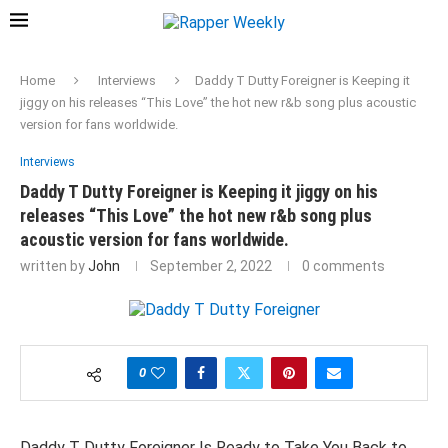
Home
Interviews
Daddy T Dutty Foreigner is Keeping it
jiggy on his releases “This Love” the hot new r&b song plus acoustic
version for fans worldwide.
Interviews
Daddy T Dutty Foreigner is Keeping it jiggy on his
releases “This Love” the hot new r&b song plus
acoustic version for fans worldwide.
written by
John
September 2, 2022
0 comments
0
Daddy T Dutty Foreigner Is Ready to Take You Back to