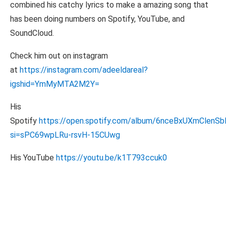
combined his catchy lyrics to make a amazing song that
has been doing numbers on Spotify, YouTube, and
SoundCloud.
Check him out on instagram
at
https://instagram.com/adeeldareal?
igshid=YmMyMTA2M2Y=
His
Spotify
https://open.spotify.com/album/6nceBxUXmClen
si=sPC69wpLRu-rsvH-15CUwg
His YouTube
https://youtu.be/k1T793ccuk0