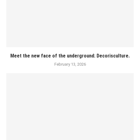
Meet the new face of the underground: Decorisculture.
February 13, 2026