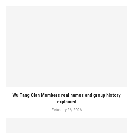
Wu Tang Clan Members real names and group history
explained
February 26, 2026