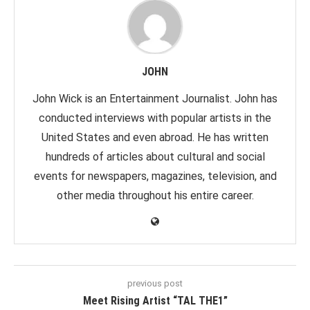
JOHN
John Wick is an Entertainment Journalist. John has
conducted interviews with popular artists in the
United States and even abroad. He has written
hundreds of articles about cultural and social
events for newspapers, magazines, television, and
other media throughout his entire career.
previous post
Meet Rising Artist “TAL THE1”