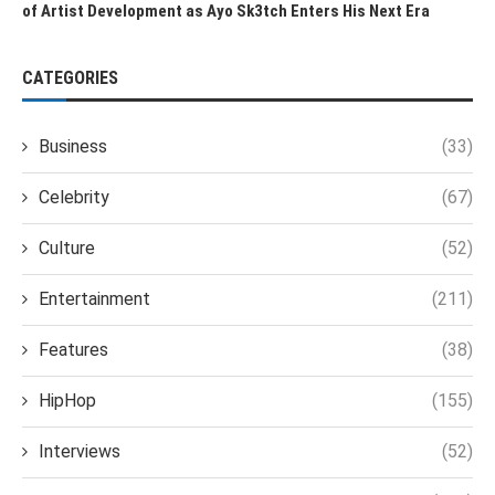
of Artist Development as Ayo Sk3tch Enters His Next Era
CATEGORIES
Business
(33)
Celebrity
(67)
Culture
(52)
Entertainment
(211)
Features
(38)
HipHop
(155)
Interviews
(52)