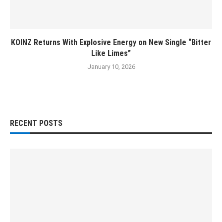
KOINZ Returns With Explosive Energy on New Single “Bitter
Like Limes”
January 10, 2026
RECENT POSTS