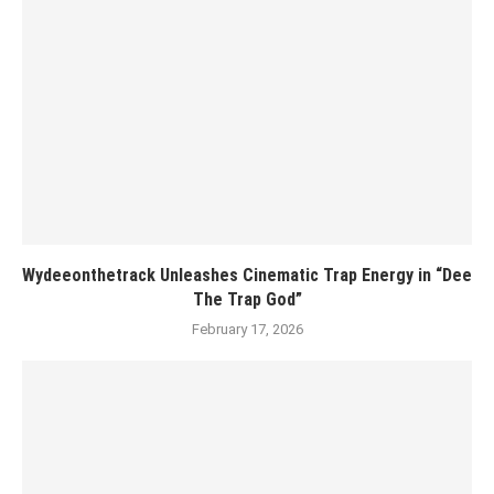
Wydeeonthetrack Unleashes Cinematic Trap Energy in “Dee
The Trap God”
February 17, 2026