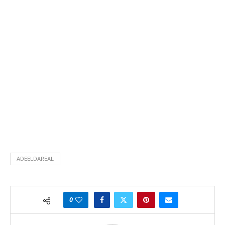
ADEELDAREAL
0