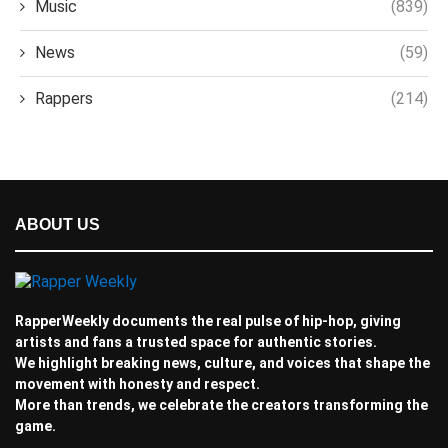
Music
(839)
News
(59)
Rappers
(214)
ABOUT US
RapperWeekly documents the real pulse of hip-hop, giving
artists and fans a trusted space for authentic stories.
We highlight breaking news, culture, and voices that shape the
movement with honesty and respect.
More than trends, we celebrate the creators transforming the
game.