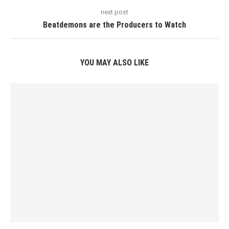
next post
Beatdemons are the Producers to Watch
YOU MAY ALSO LIKE