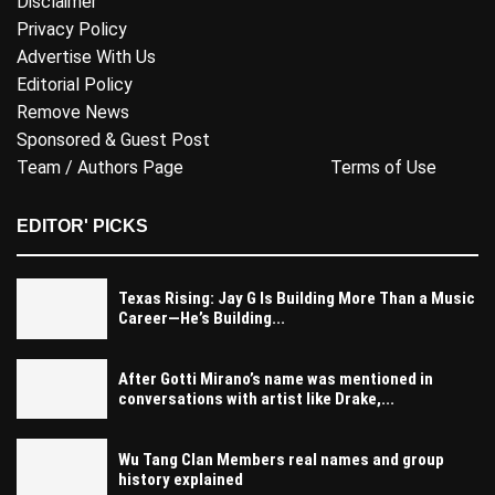
Disclaimer
Privacy Policy
Advertise With Us
Editorial Policy
Remove News
Sponsored & Guest Post
Team / Authors Page
Terms of Use
EDITOR' PICKS
Texas Rising: Jay G Is Building More Than a Music
Career—He’s Building...
After Gotti Mirano’s name was mentioned in
conversations with artist like Drake,...
Wu Tang Clan Members real names and group
history explained