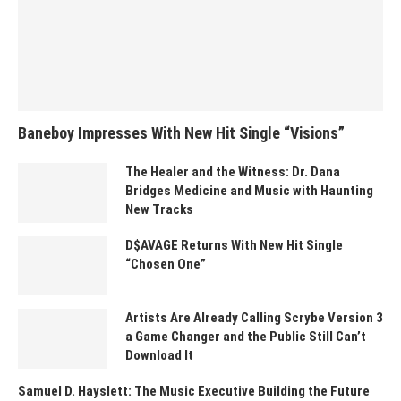
Baneboy Impresses With New Hit Single “Visions”
The Healer and the Witness: Dr. Dana
Bridges Medicine and Music with Haunting
New Tracks
D$AVAGE Returns With New Hit Single
“Chosen One”
Artists Are Already Calling Scrybe Version 3
a Game Changer and the Public Still Can’t
Download It
Samuel D. Hayslett: The Music Executive Building the Future