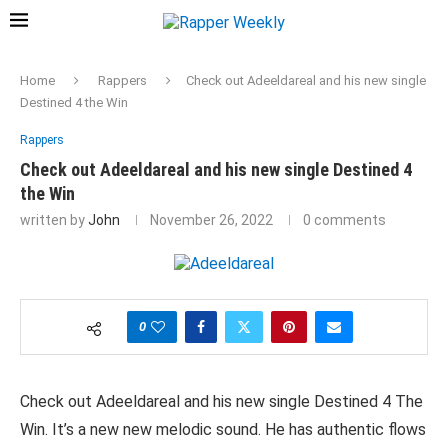
Home
Rappers
Check out Adeeldareal and his new single
Destined 4 the Win
Rappers
Check out Adeeldareal and his new single Destined 4
the Win
written by
John
November 26, 2022
0 comments
0
Check out Adeeldareal and his new single Destined 4 The
Win. It’s a new new melodic sound. He has authentic flows