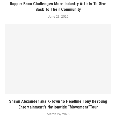
Rapper Bsco Challenges More Industry Artists To Give
Back To Their Community
June 23, 2026
Shawn Alexander aka K-Town to Headline Tony DeYoung
Entertainment’s Nationwide “Movement”Tour
March 24, 2026