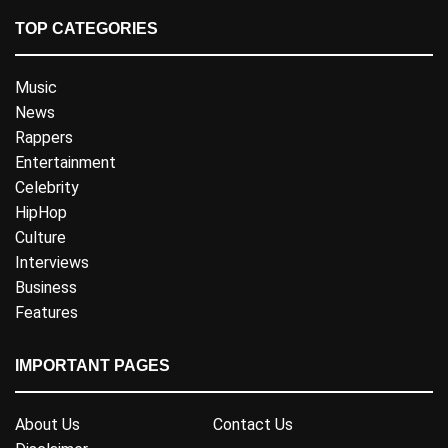
TOP CATEGORIES
Music
News
Rappers
Entertainment
Celebrity
HipHop
Culture
Interviews
Business
Features
IMPORTANT PAGES
About Us
Contact Us