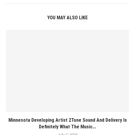
YOU MAY ALSO LIKE
Minnesota Developing Artist 2Tone Sound And Delivery Is
Definitely What The Music...
July 7, 2026