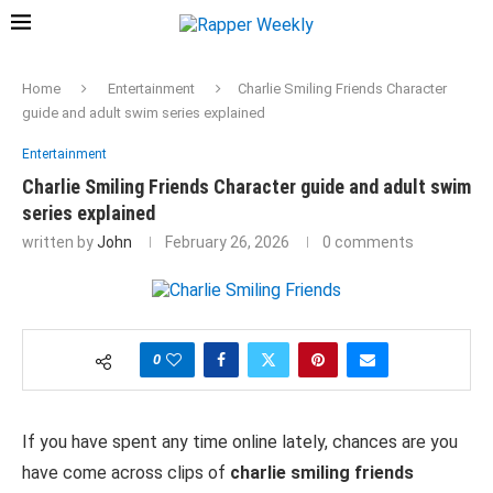
Home
Entertainment
Charlie Smiling Friends Character
guide and adult swim series explained
Entertainment
Charlie Smiling Friends Character guide and adult swim
series explained
written by
John
February 26, 2026
0 comments
0
If you have spent any time online lately, chances are you
have come across clips of
charlie smiling friends