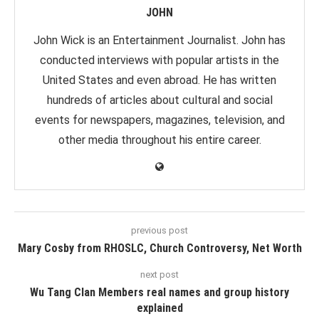
JOHN
John Wick is an Entertainment Journalist. John has
conducted interviews with popular artists in the
United States and even abroad. He has written
hundreds of articles about cultural and social
events for newspapers, magazines, television, and
other media throughout his entire career.
previous post
Mary Cosby from RHOSLC, Church Controversy, Net Worth
next post
Wu Tang Clan Members real names and group history
explained