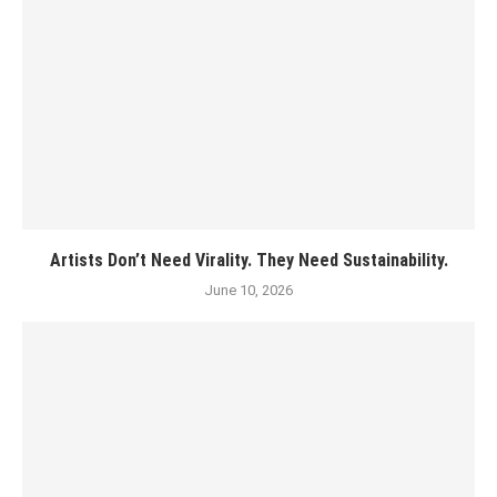
Artists Don’t Need Virality. They Need Sustainability.
June 10, 2026