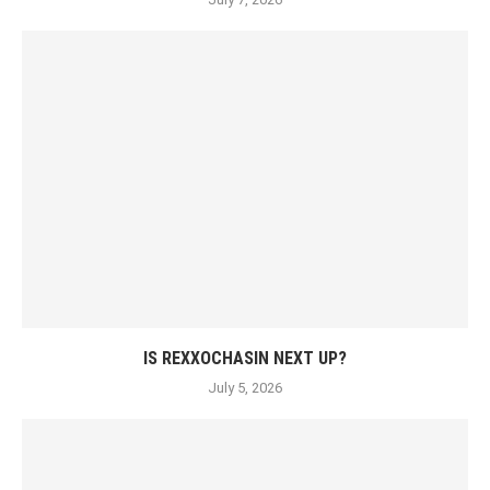
IS REXXOCHASIN NEXT UP?
July 5, 2026