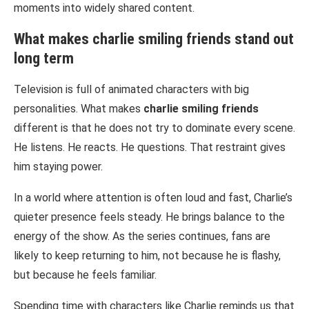
moments into widely shared content.
What makes
charlie smiling friends
stand out
long term
Television is full of animated characters with big
personalities. What makes
charlie smiling friends
different is that he does not try to dominate every scene.
He listens. He reacts. He questions. That restraint gives
him staying power.
In a world where attention is often loud and fast, Charlie’s
quieter presence feels steady. He brings balance to the
energy of the show. As the series continues, fans are
likely to keep returning to him, not because he is flashy,
but because he feels familiar.
Spending time with characters like Charlie reminds us that