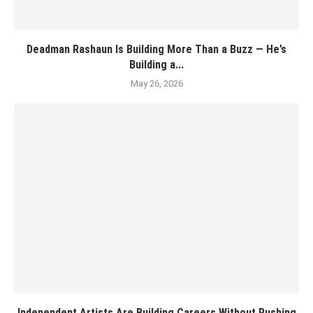
Deadman Rashaun Is Building More Than a Buzz — He’s
Building a...
May 26, 2026
Independent Artists Are Building Careers Without Rushing