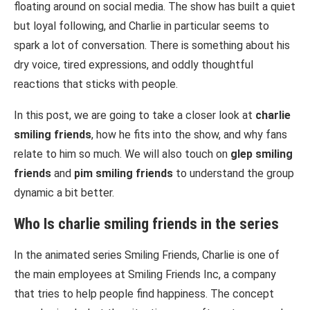
floating around on social media. The show has built a quiet
but loyal following, and Charlie in particular seems to
spark a lot of conversation. There is something about his
dry voice, tired expressions, and oddly thoughtful
reactions that sticks with people.
In this post, we are going to take a closer look at
charlie
smiling friends
, how he fits into the show, and why fans
relate to him so much. We will also touch on
glep smiling
friends
and
pim smiling friends
to understand the group
dynamic a bit better.
Who Is
charlie smiling friends
in the series
In the animated series
Smiling Friends
, Charlie is one of
the main employees at Smiling Friends Inc, a company
that tries to help people find happiness. The concept