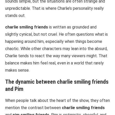
sounds simple, but the situations are often strange and
unpredictable. That is where Charlie’s personality really
stands out.
charlie smiling friends
is written as grounded and
slightly cynical, but not cruel. He often questions what is
happening around him, especially when things become
chaotic. While other characters may lean into the absurd,
Charlie tends to react the way many viewers might. That
balance makes him feel real, even in a world that rarely
makes sense.
The dynamic between
charlie smiling friends
and Pim
When people talk about the heart of the show, they often
mention the contrast between
charlie smiling friends
and
pim smiling friends
. Pim is optimistic, cheerful, and