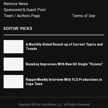
Remove News
Sponsored & Guest Post
Team / Authors Page
Terms of Use
EDITOR' PICKS
A Monthly Global Round-up of Current Topics and
Trends
Baneboy Impresses With New Hit Single “Visions”
RapperWeekly Interview With YLO Productions in
Cape Town
Copyright ©2026 VirtuoPress, LLC. All Rights Reserved.