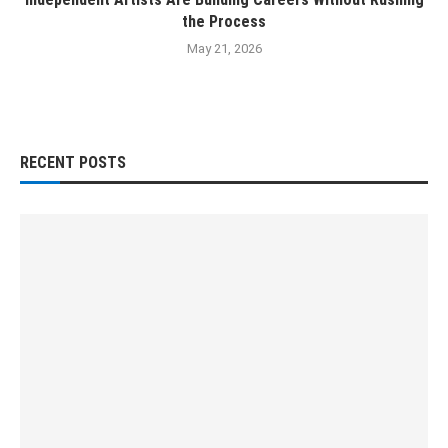
the Process
May 21, 2026
RECENT POSTS