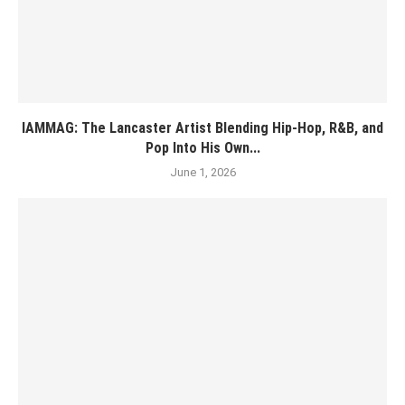
IAMMAG: The Lancaster Artist Blending Hip-Hop, R&B, and
Pop Into His Own...
June 1, 2026