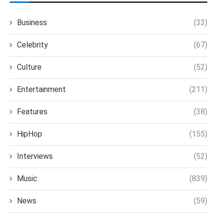
Business
(33)
Celebrity
(67)
Culture
(52)
Entertainment
(211)
Features
(38)
HipHop
(155)
Interviews
(52)
Music
(839)
News
(59)