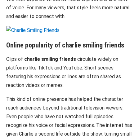
of voice. For many viewers, that style feels more natural
and easier to connect with.
Online popularity of
charlie smiling friends
Clips of
charlie smiling friends
circulate widely on
platforms like
TikTok
and
YouTube
. Short scenes
featuring his expressions or lines are often shared as
reaction videos or memes.
This kind of online presence has helped the character
reach audiences beyond traditional television viewers.
Even people who have not watched full episodes
recognize his voice or facial expressions. The internet has
given Charlie a second life outside the show, turning small