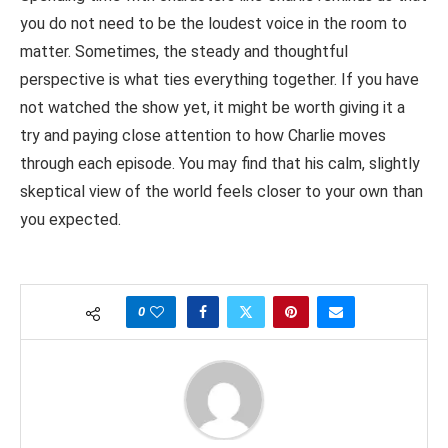
you do not need to be the loudest voice in the room to
matter. Sometimes, the steady and thoughtful
perspective is what ties everything together. If you have
not watched the show yet, it might be worth giving it a
try and paying close attention to how Charlie moves
through each episode. You may find that his calm, slightly
skeptical view of the world feels closer to your own than
you expected.
0