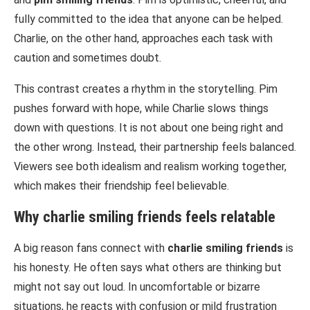
fully committed to the idea that anyone can be helped.
Charlie, on the other hand, approaches each task with
caution and sometimes doubt.
This contrast creates a rhythm in the storytelling. Pim
pushes forward with hope, while Charlie slows things
down with questions. It is not about one being right and
the other wrong. Instead, their partnership feels balanced.
Viewers see both idealism and realism working together,
which makes their friendship feel believable.
Why
charlie smiling friends
feels relatable
A big reason fans connect with
charlie smiling friends
is
his honesty. He often says what others are thinking but
might not say out loud. In uncomfortable or bizarre
situations, he reacts with confusion or mild frustration