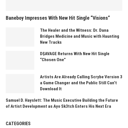
Baneboy Impresses With New Hit Single “Visions”
The Healer and the Witness: Dr. Dana
Bridges Medicine and Music with Haunting
New Tracks
D$AVAGE Returns With New Hit Single
“Chosen One”
Artists Are Already Calling Scrybe Version 3
a Game Changer and the Public Still Can’t
Download It
Samuel D. Hayslett: The Music Executive Building the Future
of Artist Development as Ayo Sk3tch Enters His Next Era
CATEGORIES