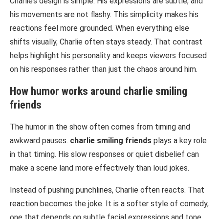
Charlie’s design is simple. His expressions are subtle, and
his movements are not flashy. This simplicity makes his
reactions feel more grounded. When everything else
shifts visually, Charlie often stays steady. That contrast
helps highlight his personality and keeps viewers focused
on his responses rather than just the chaos around him.
How humor works around
charlie smiling
friends
The humor in the show often comes from timing and
awkward pauses.
charlie smiling friends
plays a key role
in that timing. His slow responses or quiet disbelief can
make a scene land more effectively than loud jokes.
Instead of pushing punchlines, Charlie often reacts. That
reaction becomes the joke. It is a softer style of comedy,
one that depends on subtle facial expressions and tone