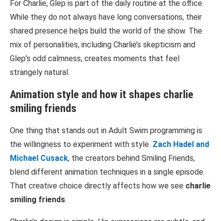
For Charlie, Glep is part of the daily routine at the office.
While they do not always have long conversations, their
shared presence helps build the world of the show. The
mix of personalities, including Charlie’s skepticism and
Glep’s odd calmness, creates moments that feel
strangely natural.
Animation style and how it shapes
charlie
smiling friends
One thing that stands out in
Adult Swim
programming is
the willingness to experiment with style.
Zach Hadel
and
Michael Cusack
, the creators behind
Smiling Friends
,
blend different animation techniques in a single episode.
That creative choice directly affects how we see
charlie
smiling friends
.