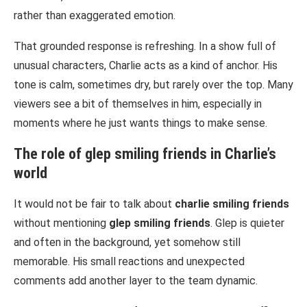
rather than exaggerated emotion.
That grounded response is refreshing. In a show full of
unusual characters, Charlie acts as a kind of anchor. His
tone is calm, sometimes dry, but rarely over the top. Many
viewers see a bit of themselves in him, especially in
moments where he just wants things to make sense.
The role of
glep smiling friends
in Charlie’s
world
It would not be fair to talk about
charlie smiling friends
without mentioning
glep smiling friends
. Glep is quieter
and often in the background, yet somehow still
memorable. His small reactions and unexpected
comments add another layer to the team dynamic.