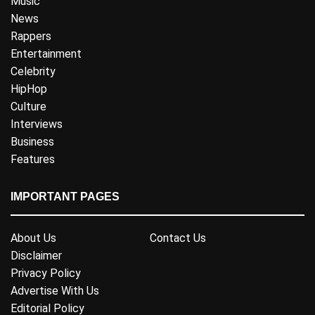
Music
News
Rappers
Entertainment
Celebrity
HipHop
Culture
Interviews
Business
Features
IMPORTANT PAGES
About Us
Contact Us
Disclaimer
Privacy Policy
Advertise With Us
Editorial Policy