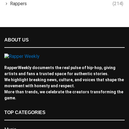
Rappers
(214)
ABOUT US
RapperWeekly documents the real pulse of hip-hop, giving
artists and fans a trusted space for authentic stories.
We highlight breaking news, culture, and voices that shape the
movement with honesty and respect.
More than trends, we celebrate the creators transforming the
game.
TOP CATEGORIES