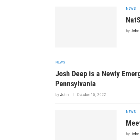
NEWS
NatS
by
John
NEWS
Josh Deep is a Newly Emerg
Pennsylvania
by
John
October 15, 2022
NEWS
Meet
by
John