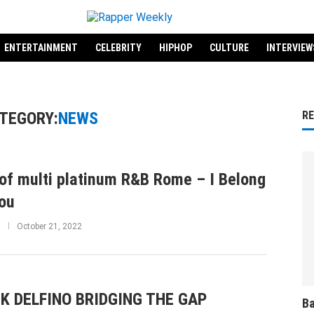
ENTERTAINMENT
CELEBRITY
HIPHOP
CULTURE
INTERVIEW
TEGORY:
NEWS
R
of multi platinum R&B Rome – I Belong
ou
October 21, 2022
K DELFINO BRIDGING THE GAP
Ba