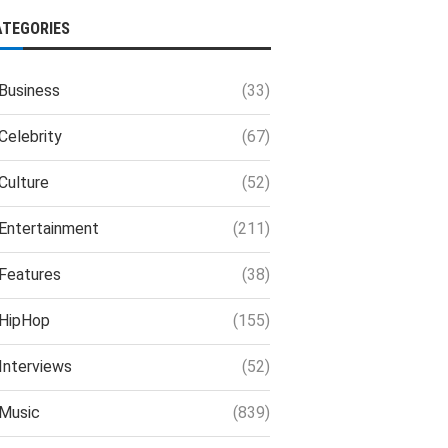
ATEGORIES
Business
(33)
Celebrity
(67)
Culture
(52)
Entertainment
(211)
Features
(38)
HipHop
(155)
Interviews
(52)
Music
(839)