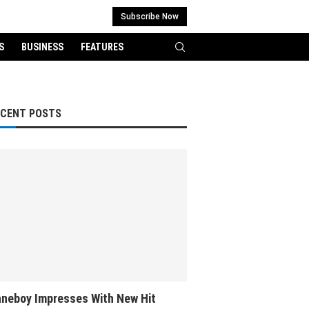
Subscribe Now
S
BUSINESS
FEATURES
ECENT POSTS
neboy Impresses With New Hit