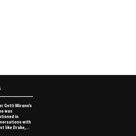
S
er Gotti Mirano’s
me was
tioned in
versations with
st like Drake,...