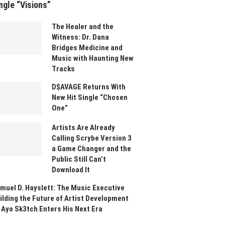
ngle “Visions”
The Healer and the
Witness: Dr. Dana
Bridges Medicine and
Music with Haunting New
Tracks
D$AVAGE Returns With
New Hit Single “Chosen
One”
Artists Are Already
Calling Scrybe Version 3
a Game Changer and the
Public Still Can’t
Download It
muel D. Hayslett: The Music Executive
ilding the Future of Artist Development
 Ayo Sk3tch Enters His Next Era