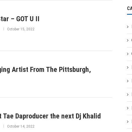
C
tar – GOT U II
October 15, 2022
ing Artist From The Pittsburgh,
 Tae Daproducer the next Dj Khalid
October 14, 2022