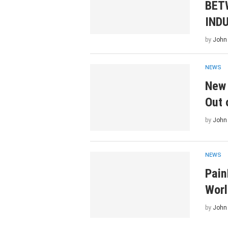
BET
IND
by
John
NEWS
New 
Out 
by
John
NEWS
Pain
Worl
by
John