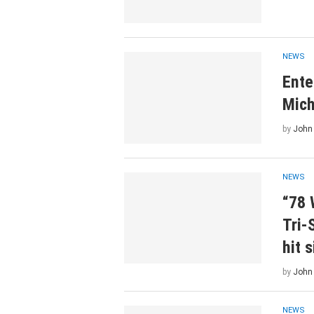
NEWS
Ente
Mich
by
John
NEWS
“78 
Tri-
hit 
by
John
NEWS