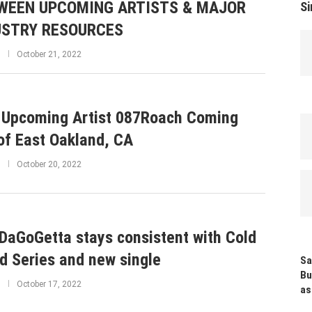
WEEN UPCOMING ARTISTS & MAJOR
Si
USTRY RESOURCES
October 21, 2022
Upcoming Artist 087Roach Coming
of East Oakland, CA
October 20, 2022
DaGoGetta stays consistent with Cold
d Series and new single
Sa
Bu
October 17, 2022
as