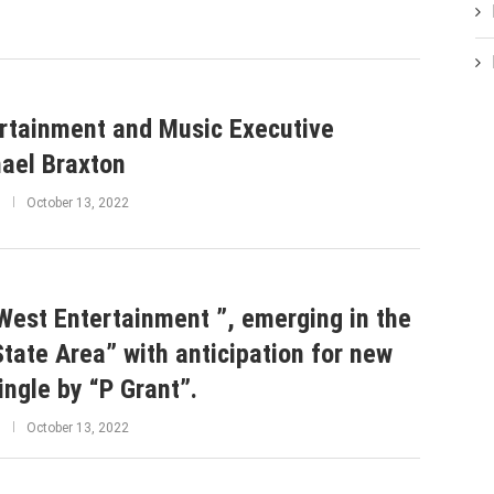
rtainment and Music Executive
ael Braxton
October 13, 2022
West Entertainment ”, emerging in the
State Area” with anticipation for new
single by “P Grant”.
October 13, 2022