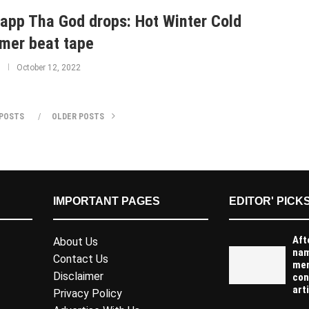
app Tha God drops: Hot Winter Cold
er beat tape
October 12, 2022
POSTS
OLDER POSTS
IMPORTANT PAGES
EDITOR' PICK
Aft
About Us
na
Contact Us
men
Disclaimer
con
arti
Privacy Policy