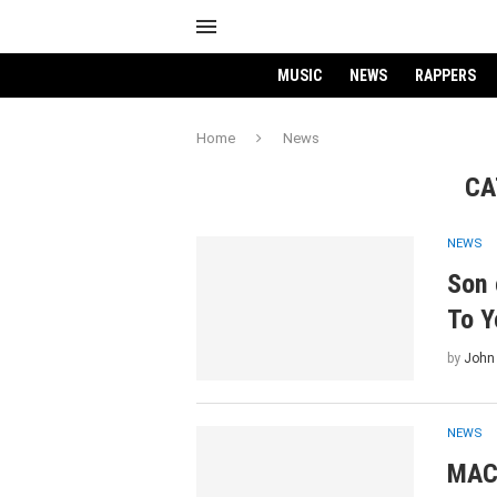
MUSIC
NEWS
RAPPERS
Home
News
CA
NEWS
Son 
To Y
by
John
NEWS
MAC