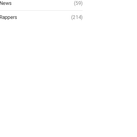
News
(59)
Rappers
(214)