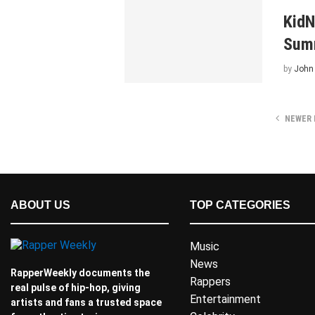
KidN
Summ
by
John
NEWER 
ABOUT US
TOP CATEGORIES
Music
News
RapperWeekly documents the
Rappers
real pulse of hip-hop, giving
Entertainment
artists and fans a trusted space