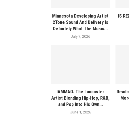
Minnesota Developing Artist
IS R
2Tone Sound And Delivery Is
Definitely What The Music...
July 7, 2026
IAMMAG: The Lancaster
Deadm
Artist Blending Hip-Hop, R&B,
More
and Pop Into His Own...
June 1, 2026