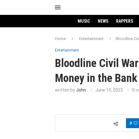
MUSIC
NEWS
RAPPERS
Home
Entertainment
Bloodline Ci
Entertainment
Bloodline Civil W
Money in the Bank
written by
John
June 19, 2023
0 
0