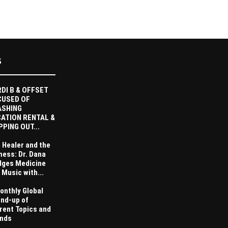
S
DI B & OFFSET
CUSED OF
ASHING
ATION RENTAL &
PPING OUT...
 Healer and the
ness: Dr. Dana
dges Medicine
 Music with...
onthly Global
nd-up of
rent Topics and
nds