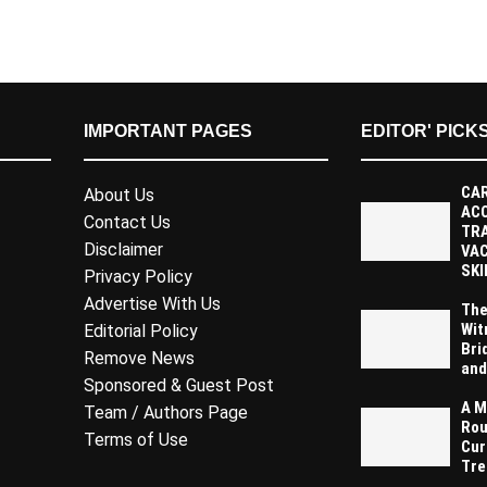
IMPORTANT PAGES
EDITOR' PICK
CAR
About Us
AC
Contact Us
TR
Disclaimer
VAC
SKI
Privacy Policy
Advertise With Us
The
Wit
Editorial Policy
Bri
Remove News
and
Sponsored & Guest Post
A M
Team / Authors Page
Rou
Terms of Use
Cur
Tre