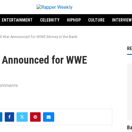
ENTERTAINMENT
CELEBRITY
HIPHOP
CULTURE
INTERVIEW
vil War Announced for WWE Money in the Bank
R
ar Announced for WWE
comments
Ba