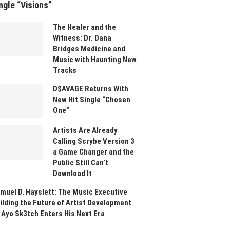
ngle “Visions”
The Healer and the
Witness: Dr. Dana
Bridges Medicine and
Music with Haunting New
Tracks
D$AVAGE Returns With
New Hit Single “Chosen
One”
Artists Are Already
Calling Scrybe Version 3
a Game Changer and the
Public Still Can’t
Download It
muel D. Hayslett: The Music Executive
ilding the Future of Artist Development
 Ayo Sk3tch Enters His Next Era