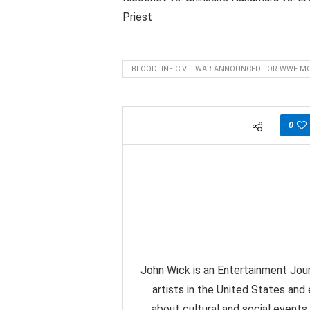
Priest
BLOODLINE CIVIL WAR ANNOUNCED FOR WWE MO
0
John Wick is an Entertainment Jour
artists in the United States and
about cultural and social events