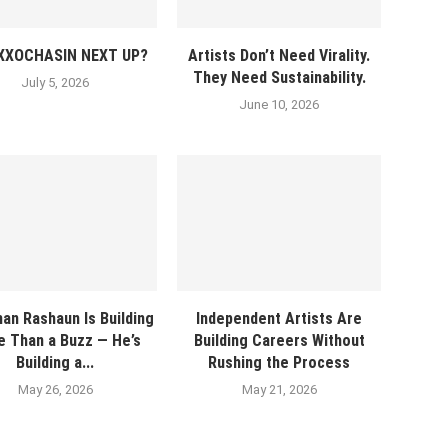
EXXOCHASIN NEXT UP?
Artists Don’t Need Virality.
They Need Sustainability.
July 5, 2026
June 10, 2026
an Rashaun Is Building
Independent Artists Are
 Than a Buzz — He’s
Building Careers Without
Building a...
Rushing the Process
May 26, 2026
May 21, 2026