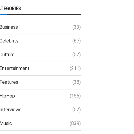
ATEGORIES
Business
(33)
Celebrity
(67)
Culture
(52)
Entertainment
(211)
Features
(38)
HipHop
(155)
Interviews
(52)
Music
(839)