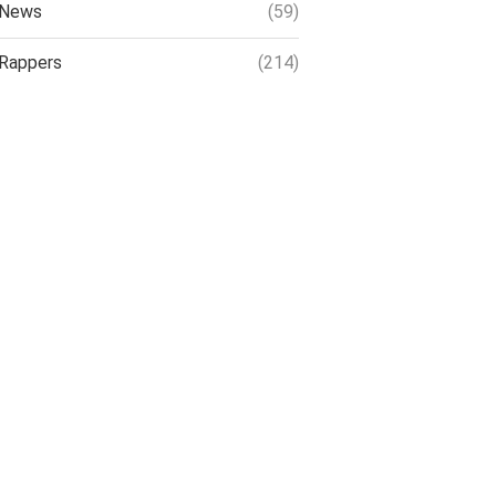
News
(59)
Rappers
(214)