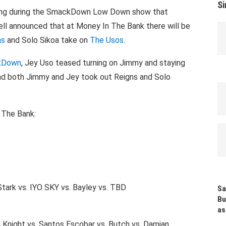
Si
ning during the SmackDown Low Down show that
l announced that at Money In The Bank there will be
ns
and Solo Sikoa take on
The Usos
.
ckDown
, Jey Uso teased turning on Jimmy and staying
and both Jimmy and Jey took out Reigns and Solo
 The Bank:
Stark vs. IYO SKY vs. Bayley vs. TBD
Sa
Bu
as
 Knight vs. Santos Escobar vs. Butch vs. Damian