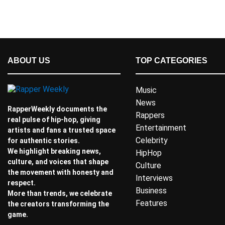
ABOUT US
TOP CATEGORIES
Music
News
RapperWeekly documents the
Rappers
real pulse of hip-hop, giving
Entertainment
artists and fans a trusted space
Celebrity
for authentic stories.
We highlight breaking news,
HipHop
culture, and voices that shape
Culture
the movement with honesty and
Interviews
respect.
Business
More than trends, we celebrate
Features
the creators transforming the
game.