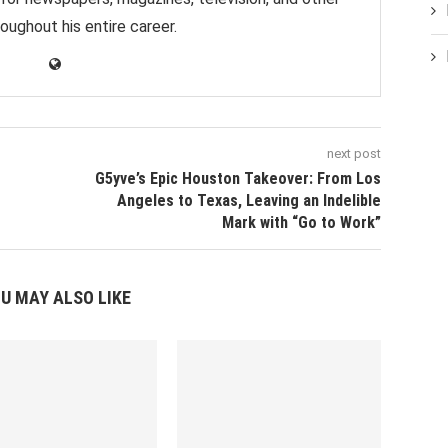
oughout his entire career.
next post
G5yve’s Epic Houston Takeover: From Los
Angeles to Texas, Leaving an Indelible
Mark with “Go to Work”
U MAY ALSO LIKE