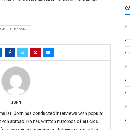
C
NEY IN THE BANK
JOHN
nalist. John has conducted interviews with popular
 even abroad. He has written hundreds of articles
 for newspapers, magazines, television, and other