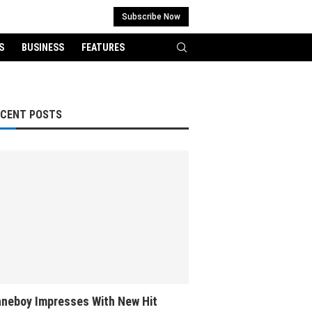
Subscribe Now
S
BUSINESS
FEATURES
ECENT POSTS
neboy Impresses With New Hit