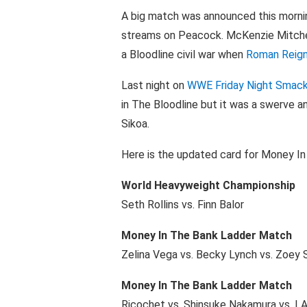
A big match was announced this mor
streams on Peacock. McKenzie Mitchel
a Bloodline civil war when
Roman Reig
Last night on
WWE Friday Night Sma
in The Bloodline but it was a swerve 
Sikoa.
Here is the updated card for Money In
World Heavyweight Championship
Seth Rollins vs. Finn Balor
Money In The Bank Ladder Match
Zelina Vega vs. Becky Lynch vs. Zoey 
Money In The Bank Ladder Match
Ricochet vs. Shinsuke Nakamura vs. LA