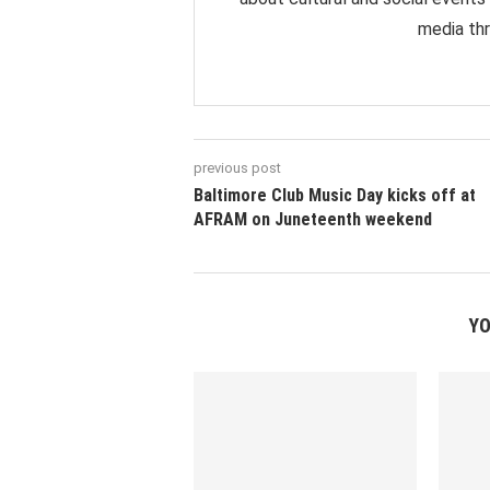
media thr
previous post
Baltimore Club Music Day kicks off at
AFRAM on Juneteenth weekend
YO