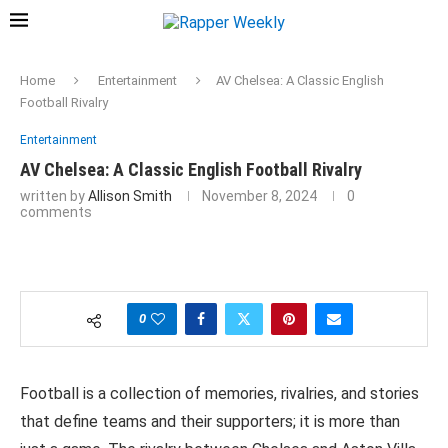
Home
Entertainment
AV Chelsea: A Classic English
Football Rivalry
Entertainment
AV Chelsea: A Classic English Football Rivalry
written by
Allison Smith
November 8, 2024
0
comments
0
Football is a collection of memories, rivalries, and stories
that define teams and their supporters; it is more than