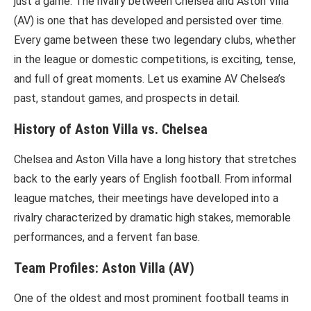
just a game. The rivalry between Chelsea and Aston Villa
(AV) is one that has developed and persisted over time.
Every game between these two legendary clubs, whether
in the league or domestic competitions, is exciting, tense,
and full of great moments. Let us examine AV Chelsea’s
past, standout games, and prospects in detail.
History of Aston Villa vs. Chelsea
Chelsea and Aston Villa have a long history that stretches
back to the early years of English football. From informal
league matches, their meetings have developed into a
rivalry characterized by dramatic high stakes, memorable
performances, and a fervent fan base.
Team Profiles: Aston Villa (AV)
One of the oldest and most prominent football teams in