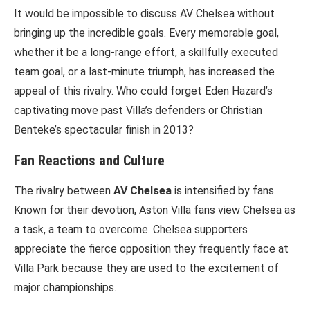
It would be impossible to discuss AV Chelsea without
bringing up the incredible goals. Every memorable goal,
whether it be a long-range effort, a skillfully executed
team goal, or a last-minute triumph, has increased the
appeal of this rivalry. Who could forget Eden Hazard’s
captivating move past Villa’s defenders or Christian
Benteke’s spectacular finish in 2013?
Fan Reactions and Culture
The rivalry between
AV Chelsea
is intensified by fans.
Known for their devotion, Aston Villa fans view Chelsea as
a task, a team to overcome. Chelsea supporters
appreciate the fierce opposition they frequently face at
Villa Park because they are used to the excitement of
major championships.