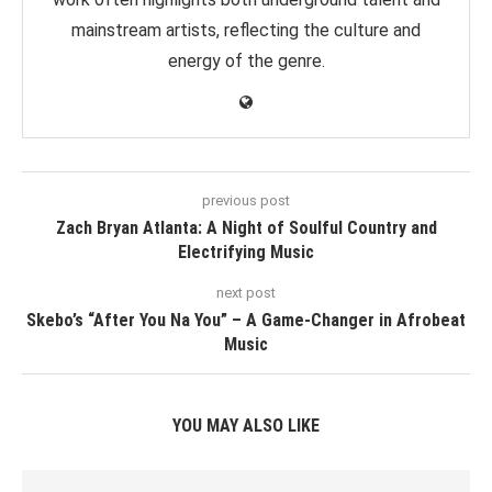
mainstream artists, reflecting the culture and
energy of the genre.
previous post
Zach Bryan Atlanta: A Night of Soulful Country and
Electrifying Music
next post
Skebo’s “After You Na You” – A Game-Changer in Afrobeat
Music
YOU MAY ALSO LIKE