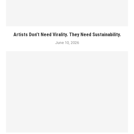
Artists Don’t Need Virality. They Need Sustainability.
June 10, 2026