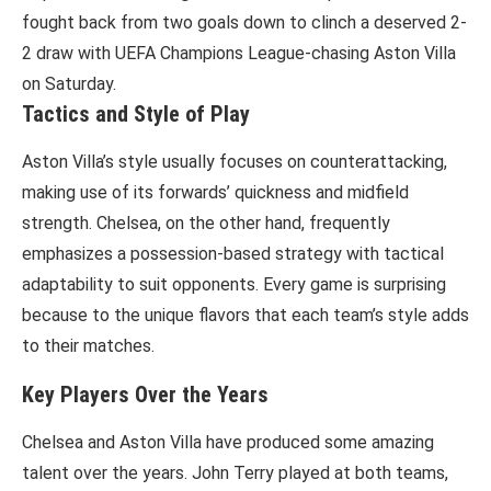
fought back from two goals down to clinch a deserved 2-
2 draw with UEFA Champions League-chasing Aston Villa
on Saturday.
Tactics and Style of Play
Aston Villa’s style usually focuses on counterattacking,
making use of its forwards’ quickness and midfield
strength. Chelsea, on the other hand, frequently
emphasizes a possession-based strategy with tactical
adaptability to suit opponents. Every game is surprising
because to the unique flavors that each team’s style adds
to their matches.
Key Players Over the Years
Chelsea and Aston Villa have produced some amazing
talent over the years. John Terry played at both teams,