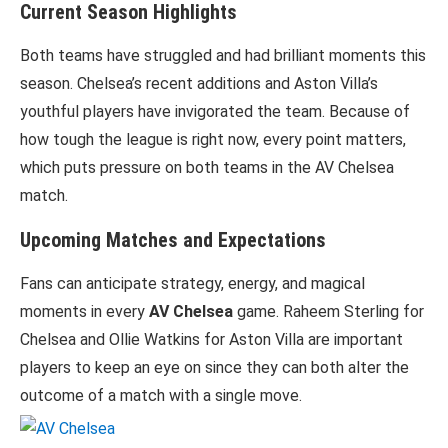
Current Season Highlights
Both teams have struggled and had brilliant moments this
season. Chelsea’s recent additions and Aston Villa’s
youthful players have invigorated the team. Because of
how tough the league is right now, every point matters,
which puts pressure on both teams in the AV Chelsea
match.
Upcoming Matches and Expectations
Fans can anticipate strategy, energy, and magical
moments in every
AV Chelsea
game. Raheem Sterling for
Chelsea and Ollie Watkins for Aston Villa are important
players to keep an eye on since they can both alter the
outcome of a match with a single move.