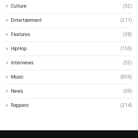
Culture
(52)
Entertainment
(211)
Features
(38)
HipHop
(155)
Interviews
(52)
Music
(839)
News
(59)
Rappers
(214)