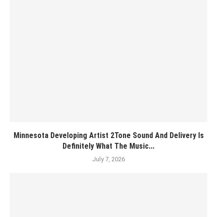
Minnesota Developing Artist 2Tone Sound And Delivery Is
Definitely What The Music...
July 7, 2026