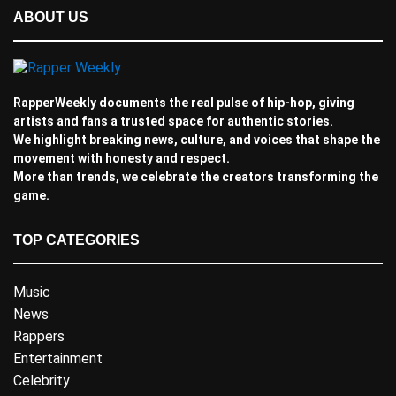
ABOUT US
RapperWeekly documents the real pulse of hip-hop, giving
artists and fans a trusted space for authentic stories.
We highlight breaking news, culture, and voices that shape the
movement with honesty and respect.
More than trends, we celebrate the creators transforming the
game.
TOP CATEGORIES
Music
News
Rappers
Entertainment
Celebrity