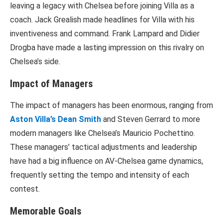
leaving a legacy with Chelsea before joining Villa as a
coach. Jack Grealish made headlines for Villa with his
inventiveness and command. Frank Lampard and Didier
Drogba have made a lasting impression on this rivalry on
Chelsea’s side.
Impact of Managers
The impact of managers has been enormous, ranging from
Aston Villa’s Dean Smith
and Steven Gerrard to more
modern managers like Chelsea’s Mauricio Pochettino.
These managers’ tactical adjustments and leadership
have had a big influence on AV-Chelsea game dynamics,
frequently setting the tempo and intensity of each
contest.
Memorable Goals