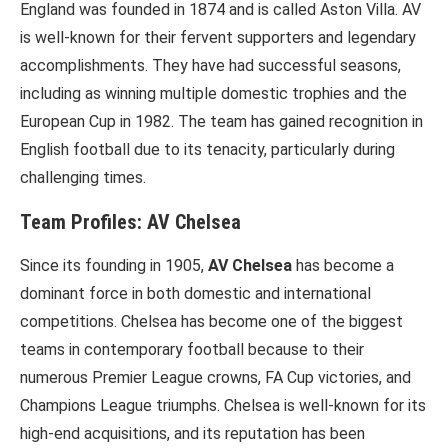
England was founded in 1874 and is called Aston Villa. AV
is well-known for their fervent supporters and legendary
accomplishments. They have had successful seasons,
including as winning multiple domestic trophies and the
European Cup in 1982. The team has gained recognition in
English football due to its tenacity, particularly during
challenging times.
Team Profiles: AV Chelsea
Since its founding in 1905,
AV Chelsea
has become a
dominant force in both domestic and international
competitions. Chelsea has become one of the biggest
teams in contemporary football because to their
numerous Premier League crowns, FA Cup victories, and
Champions League triumphs. Chelsea is well-known for its
high-end acquisitions, and its reputation has been