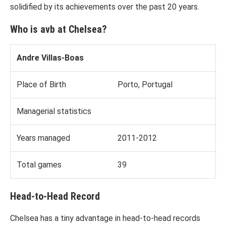
solidified by its achievements over the past 20 years.
Who is avb at Chelsea?
Andre Villas-Boas
Place of Birth
Porto, Portugal
Managerial statistics
Years managed
2011-2012
Total games
39
Head-to-Head Record
Chelsea has a tiny advantage in head-to-head records