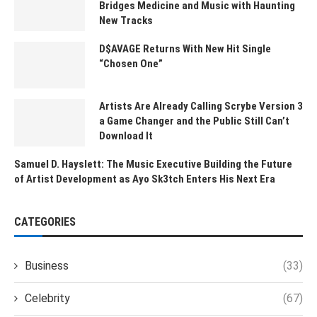
Bridges Medicine and Music with Haunting
New Tracks
D$AVAGE Returns With New Hit Single
“Chosen One”
Artists Are Already Calling Scrybe Version 3
a Game Changer and the Public Still Can’t
Download It
Samuel D. Hayslett: The Music Executive Building the Future
of Artist Development as Ayo Sk3tch Enters His Next Era
CATEGORIES
Business
(33)
Celebrity
(67)