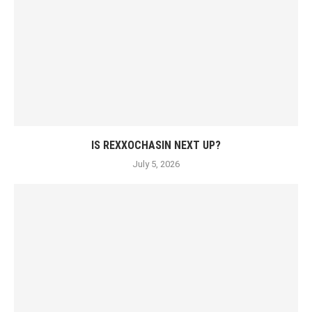
IS REXXOCHASIN NEXT UP?
July 5, 2026