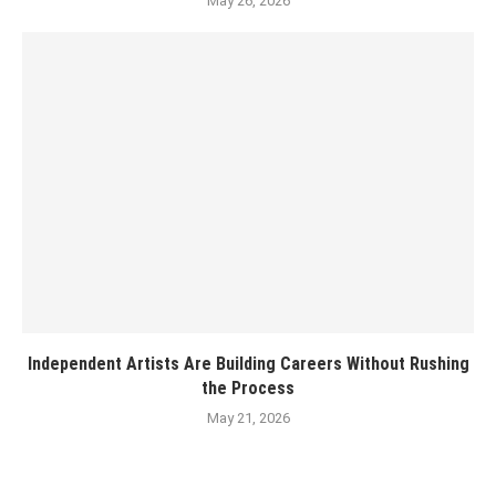
May 26, 2026
Independent Artists Are Building Careers Without Rushing
the Process
May 21, 2026