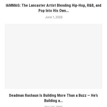
IAMMAG: The Lancaster Artist Blending Hip-Hop, R&B, and
Pop Into His Own...
June 1, 2026
Deadman Rashaun Is Building More Than a Buzz — He’s
Building a...