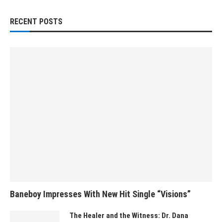
RECENT POSTS
Baneboy Impresses With New Hit Single “Visions”
The Healer and the Witness: Dr. Dana