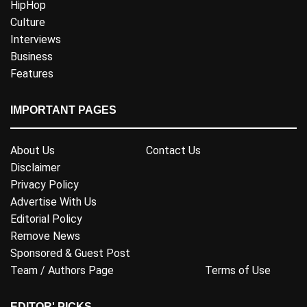
HipHop
Culture
Interviews
Business
Features
IMPORTANT PAGES
About Us
Contact Us
Disclaimer
Privacy Policy
Advertise With Us
Editorial Policy
Remove News
Sponsored & Guest Post
Team / Authors Page
Terms of Use
EDITOR' PICKS