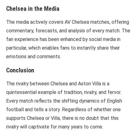
Chelsea in the Media
The media actively covers AV Chelsea matches, offering
commentary, forecasts, and analysis of every match. The
fan experience has been enhanced by social media in
particular, which enables fans to instantly share their
emotions and comments.
Conclusion
The rivalry between Chelsea and Aston Villa is a
quintessential example of tradition, rivalry, and fervor.
Every match reflects the shifting dynamics of English
football and tells a story. Regardless of whether one
supports Chelsea or Villa, there is no doubt that this
rivalry will captivate for many years to come.