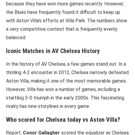
because they have won more games recently. However,
the Blues have frequently found it difficult to keep up
with Aston Villa’s efforts at Villa Park. The numbers show
a very competitive contest that is frequently evenly
balanced.
Iconic Matches in AV Chelsea History
In the history of AV Chelsea, a few games stand out. In a
thrilling 4-2 encounter in 2012, Chelsea narrowly defeated
Aston Villa, making it one of the most memorable games.
However, Villa has won a number of games, including a
startling 3-0 triumph in the early 2000s. This fascinating
rivalry has new storylines in every game.
Who scored for Chelsea today vs Aston Villa?
Report.
Conor Gallagher
scored the equalizer as Chelsea