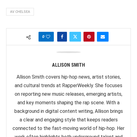
AV CHELSEA
0
ALLISON SMITH
Allison Smith covers hip-hop news, artist stories,
and cultural trends at RapperWeekly. She focuses
on reporting new music releases, emerging artists,
and key moments shaping the rap scene. With a
background in digital content writing, Allison brings
a clear and engaging style that keeps readers
connected to the fast-moving world of hip-hop. Her
work often highlights both underground talent and