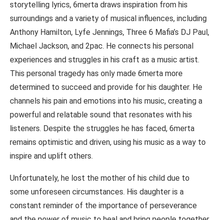
storytelling lyrics, 6merta draws inspiration from his
surroundings and a variety of musical influences, including
Anthony Hamilton, Lyfe Jennings, Three 6 Mafia’s DJ Paul,
Michael Jackson, and 2pac. He connects his personal
experiences and struggles in his craft as a music artist.
This personal tragedy has only made 6merta more
determined to succeed and provide for his daughter. He
channels his pain and emotions into his music, creating a
powerful and relatable sound that resonates with his
listeners. Despite the struggles he has faced, 6merta
remains optimistic and driven, using his music as a way to
inspire and uplift others.
Unfortunately, he lost the mother of his child due to
some unforeseen circumstances. His daughter is a
constant reminder of the importance of perseverance
and the power of music to heal and bring people together.