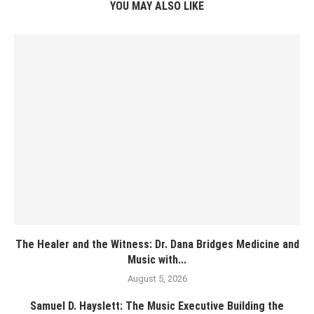
YOU MAY ALSO LIKE
The Healer and the Witness: Dr. Dana Bridges Medicine and
Music with...
August 5, 2026
Samuel D. Hayslett: The Music Executive Building the