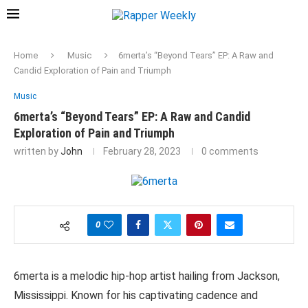
Home
Music
6merta’s “Beyond Tears” EP: A Raw and
Candid Exploration of Pain and Triumph
Music
6merta’s “Beyond Tears” EP: A Raw and Candid
Exploration of Pain and Triumph
written by
John
February 28, 2023
0 comments
0
6merta is a melodic hip-hop artist hailing from Jackson,
Mississippi. Known for his captivating cadence and