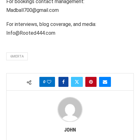
For bookings contact management:
Madball700@gmail.com
For interviews, blog coverage, and media:
Info@Rooted444.com
6MERTA
0
JOHN