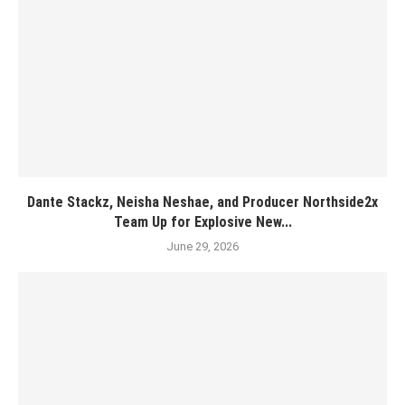
Dante Stackz, Neisha Neshae, and Producer Northside2x
Team Up for Explosive New...
June 29, 2026