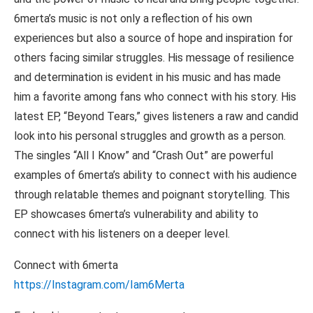
6merta’s music is not only a reflection of his own
experiences but also a source of hope and inspiration for
others facing similar struggles. His message of resilience
and determination is evident in his music and has made
him a favorite among fans who connect with his story. His
latest EP, “Beyond Tears,” gives listeners a raw and candid
look into his personal struggles and growth as a person.
The singles “All I Know” and “Crash Out” are powerful
examples of 6merta’s ability to connect with his audience
through relatable themes and poignant storytelling. This
EP showcases 6merta’s vulnerability and ability to
connect with his listeners on a deeper level.
Connect with 6merta
https://Instagram.com/Iam6Merta