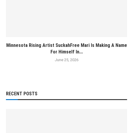
Minnesota Rising Artist SuckahFree Mari Is Making A Name
For Himself In...
June 25, 2026
RECENT POSTS