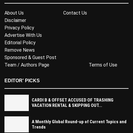
About Us
Contact Us
Disclaimer
Privacy Policy
Advertise With Us
Editorial Policy
Remove News
Sponsored & Guest Post
Team / Authors Page
Terms of Use
EDITOR' PICKS
CARDI B & OFFSET ACCUSED OF TRASHING
VACATION RENTAL & SKIPPING OUT...
A Monthly Global Round-up of Current Topics and
Trends