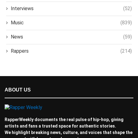
Interviews
(52)
Music
(839)
News
(59)
Rappers
(214)
ABOUT US
RapperWeekly documents the real pulse of hip-hop, giving
artists and fans a trusted space for authentic stories.
We highlight breaking news, culture, and voices that shape the