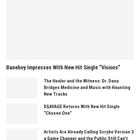
Baneboy Impresses With New Hit Single “Visions”
The Healer and the Witness: Dr. Dana
Bridges Medicine and Music with Haunting
New Tracks
D$AVAGE Returns With New Hit Single
“Chosen One”
Artists Are Already Calling Scrybe Version 3
a Game Changer and the Public Still Can’t