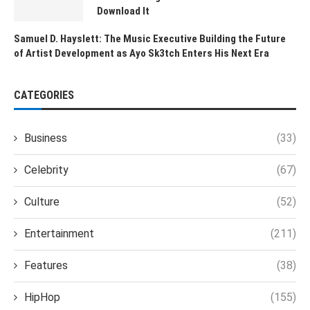
Download It
Samuel D. Hayslett: The Music Executive Building the Future
of Artist Development as Ayo Sk3tch Enters His Next Era
CATEGORIES
Business
(33)
Celebrity
(67)
Culture
(52)
Entertainment
(211)
Features
(38)
HipHop
(155)