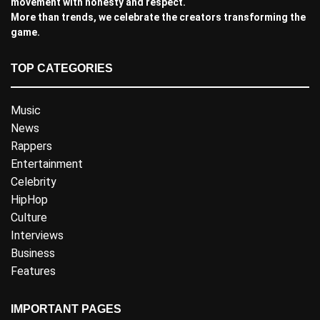
movement with honesty and respect.
More than trends, we celebrate the creators transforming the
game.
TOP CATEGORIES
Music
News
Rappers
Entertainment
Celebrity
HipHop
Culture
Interviews
Business
Features
IMPORTANT PAGES