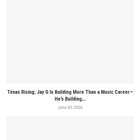
Texas Rising: Jay G Is Building More Than a Music Career—
He’s Building...
June 30, 2026