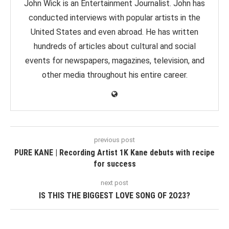
John Wick is an Entertainment Journalist. John has
conducted interviews with popular artists in the
United States and even abroad. He has written
hundreds of articles about cultural and social
events for newspapers, magazines, television, and
other media throughout his entire career.
previous post
PURE KANE | Recording Artist 1K Kane debuts with recipe
for success
next post
IS THIS THE BIGGEST LOVE SONG OF 2O23?