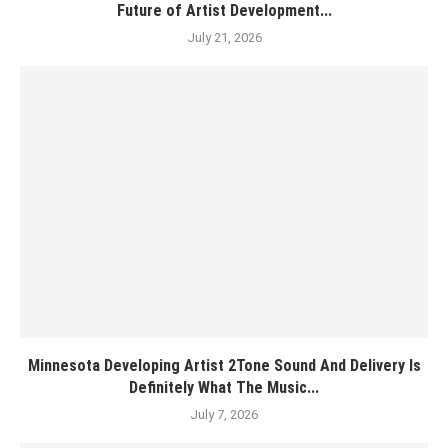
Future of Artist Development...
July 21, 2026
Minnesota Developing Artist 2Tone Sound And Delivery Is
Definitely What The Music...
July 7, 2026