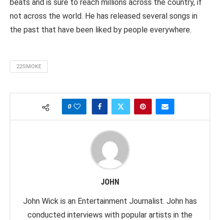
beats and is sure to reach millions across the country, if
not across the world. He has released several songs in
the past that have been liked by people everywhere.
22SMOKE
0
JOHN
John Wick is an Entertainment Journalist. John has
conducted interviews with popular artists in the