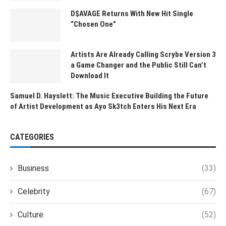
D$AVAGE Returns With New Hit Single
“Chosen One”
Artists Are Already Calling Scrybe Version 3
a Game Changer and the Public Still Can’t
Download It
Samuel D. Hayslett: The Music Executive Building the Future
of Artist Development as Ayo Sk3tch Enters His Next Era
CATEGORIES
Business
(33)
Celebrity
(67)
Culture
(52)