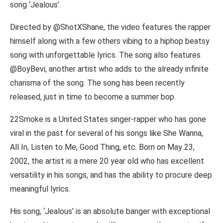
song ‘Jealous’.
Directed by @ShotXShane, the video features the rapper
himself along with a few others vibing to a hiphop beatsy
song with unforgettable lyrics. The song also features
@BoyBevi, another artist who adds to the already infinite
charisma of the song. The song has been recently
released, just in time to become a summer bop.
22Smoke is a United States singer-rapper who has gone
viral in the past for several of his songs like She Wanna,
All In, Listen to Me, Good Thing, etc. Born on May 23,
2002, the artist is a mere 20 year old who has excellent
versatility in his songs, and has the ability to procure deep
meaningful lyrics.
His song, ‘Jealous’ is an absolute banger with exceptional