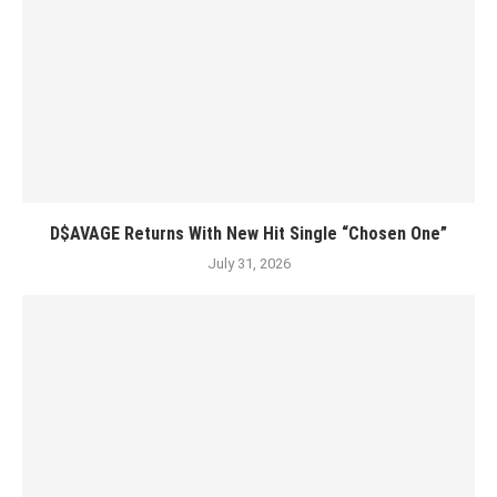
D$AVAGE Returns With New Hit Single “Chosen One”
July 31, 2026