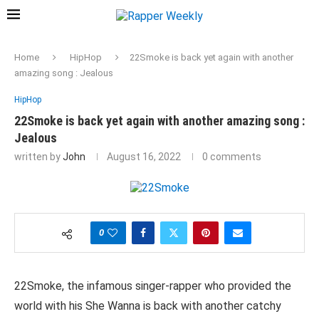
Home
HipHop
22Smoke is back yet again with another
amazing song : Jealous
HipHop
22Smoke is back yet again with another amazing song :
Jealous
written by
John
August 16, 2022
0 comments
0
22Smoke, the infamous singer-rapper who provided the
world with his She Wanna is back with another catchy