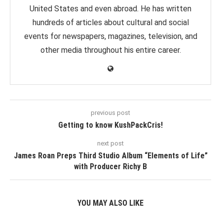
United States and even abroad. He has written
hundreds of articles about cultural and social
events for newspapers, magazines, television, and
other media throughout his entire career.
previous post
Getting to know KushPackCris!
next post
James Roan Preps Third Studio Album “Elements of Life”
with Producer Richy B
YOU MAY ALSO LIKE