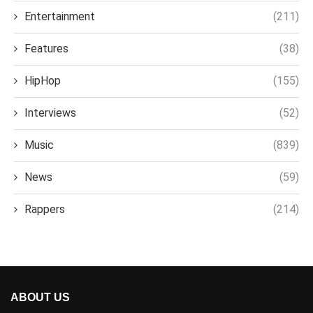
Entertainment
(211)
Features
(38)
HipHop
(155)
Interviews
(52)
Music
(839)
News
(59)
Rappers
(214)
ABOUT US