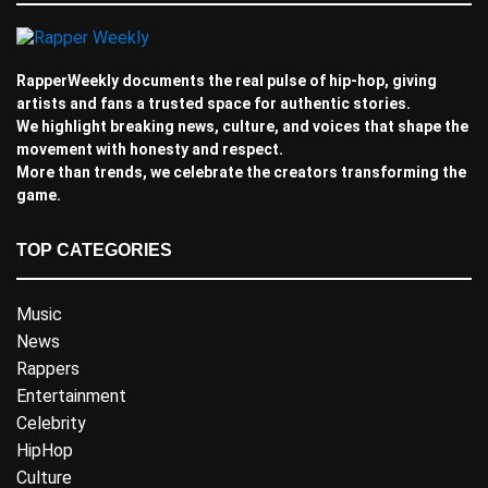
RapperWeekly documents the real pulse of hip-hop, giving
artists and fans a trusted space for authentic stories.
We highlight breaking news, culture, and voices that shape the
movement with honesty and respect.
More than trends, we celebrate the creators transforming the
game.
TOP CATEGORIES
Music
News
Rappers
Entertainment
Celebrity
HipHop
Culture