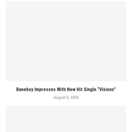
Baneboy Impresses With New Hit Single “Visions”
August 6, 2026