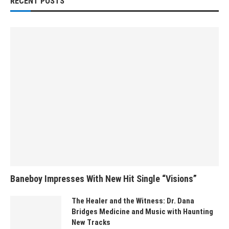
RECENT POSTS
Baneboy Impresses With New Hit Single “Visions”
The Healer and the Witness: Dr. Dana
Bridges Medicine and Music with Haunting
New Tracks