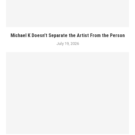
Michael K Doesn’t Separate the Artist From the Person
July 19, 2026