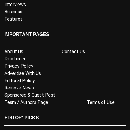
Interviews
Business
Features
IMPORTANT PAGES
About Us
Contact Us
Disclaimer
Privacy Policy
Advertise With Us
Editorial Policy
Remove News
Sponsored & Guest Post
Team / Authors Page
Terms of Use
EDITOR' PICKS