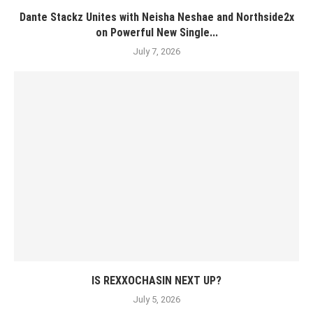
Dante Stackz Unites with Neisha Neshae and Northside2x
on Powerful New Single...
July 7, 2026
IS REXXOCHASIN NEXT UP?
July 5, 2026