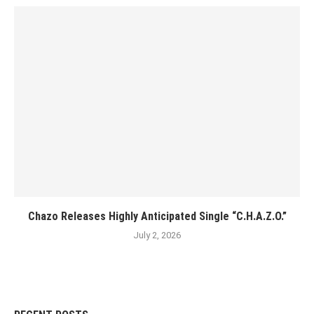
Chazo Releases Highly Anticipated Single “C.H.A.Z.O.”
July 2, 2026