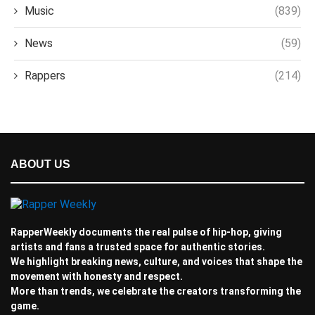
Music
(839)
News
(59)
Rappers
(214)
ABOUT US
RapperWeekly documents the real pulse of hip-hop, giving
artists and fans a trusted space for authentic stories.
We highlight breaking news, culture, and voices that shape the
movement with honesty and respect.
More than trends, we celebrate the creators transforming the
game.