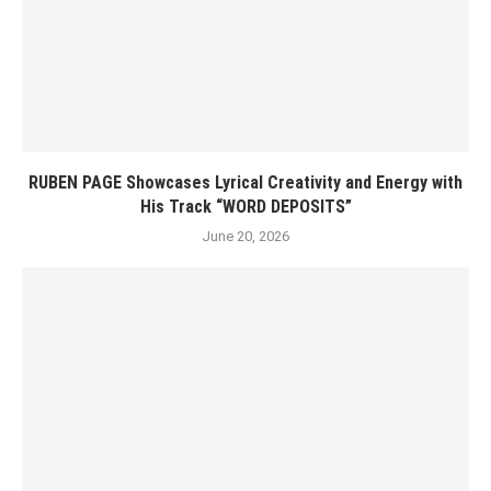
RUBEN PAGE Showcases Lyrical Creativity and Energy with
His Track “WORD DEPOSITS”
June 20, 2026