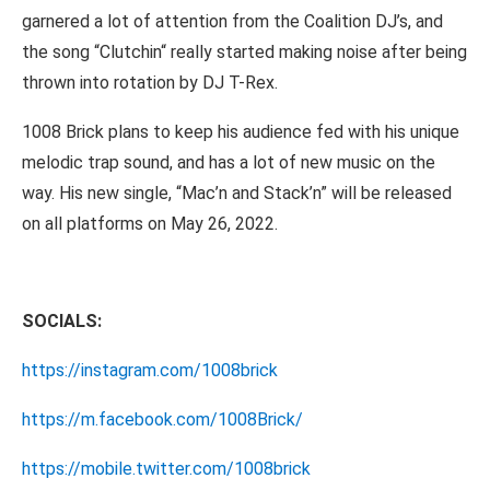
garnered a lot of attention from the Coalition DJ’s, and
the song “Clutchin“ really started making noise after being
thrown into rotation by DJ T-Rex.
1008 Brick plans to keep his audience fed with his unique
melodic trap sound, and has a lot of new music on the
way. His new single, “Mac’n and Stack’n” will be released
on all platforms on May 26, 2022.
SOCIALS:
https://instagram.com/1008brick
https://m.facebook.com/1008Brick/
https://mobile.twitter.com/1008brick