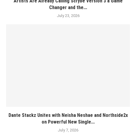
Artists Are Already Calling Scrybe Version 3 a Game
Changer and the...
July 23, 2026
Dante Stackz Unites with Neisha Neshae and Northside2x
on Powerful New Single...
July 7, 2026