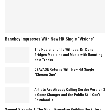
Baneboy Impresses With New Hit Single “Visions”
The Healer and the Witness: Dr. Dana
Bridges Medicine and Music with Haunting
New Tracks
D$AVAGE Returns With New Hit Single
“Chosen One”
Artists Are Already Calling Scrybe Version 3
a Game Changer and the Public Still Can’t
Download It
Samuel D. Hayslett: The Music Executive Building the Future