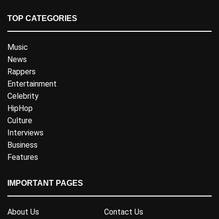
TOP CATEGORIES
Music
News
Rappers
Entertainment
Celebrity
HipHop
Culture
Interviews
Business
Features
IMPORTANT PAGES
About Us
Contact Us