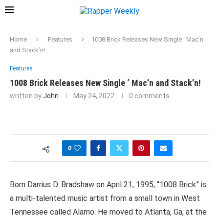
Home
Features
1008 Brick Releases New Single ‘ Mac’n
and Stack’n!
Features
1008 Brick Releases New Single ‘ Mac’n and Stack’n!
written by
John
May 24, 2022
0 comments
0
Born Darrius D. Bradshaw on April 21, 1995, “1008 Brick” is
a multi-talented music artist from a small town in West
Tennessee called Alamo. He moved to Atlanta, Ga, at the