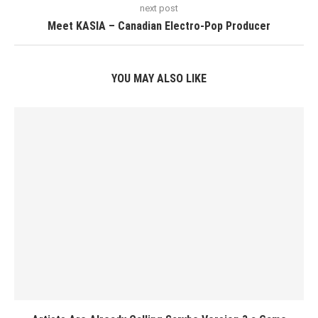
next post
Meet KASIA – Canadian Electro-Pop Producer
YOU MAY ALSO LIKE