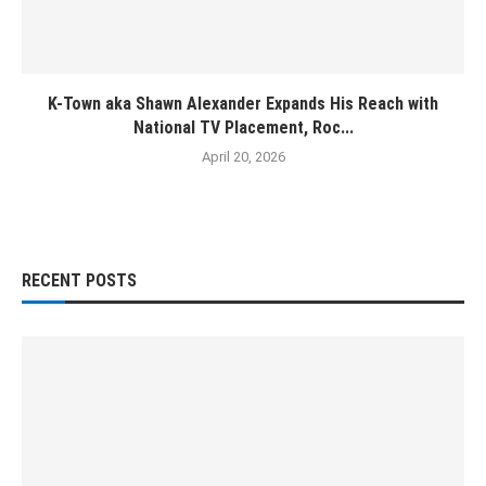
K-Town aka Shawn Alexander Expands His Reach with
National TV Placement, Roc...
April 20, 2026
RECENT POSTS