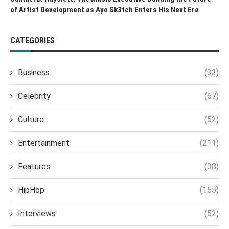
of Artist Development as Ayo Sk3tch Enters His Next Era
CATEGORIES
Business
(33)
Celebrity
(67)
Culture
(52)
Entertainment
(211)
Features
(38)
HipHop
(155)
Interviews
(52)