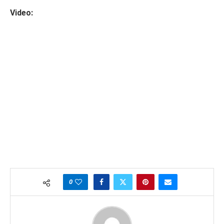
Video:
0