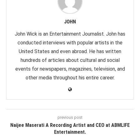
JOHN
John Wick is an Entertainment Journalist. John has
conducted interviews with popular artists in the
United States and even abroad. He has written
hundreds of articles about cultural and social
events for newspapers, magazines, television, and
other media throughout his entire career.
previous post
Naijee Maserati A Recording Artist and CEO at ABMLIFE
Entertainment.