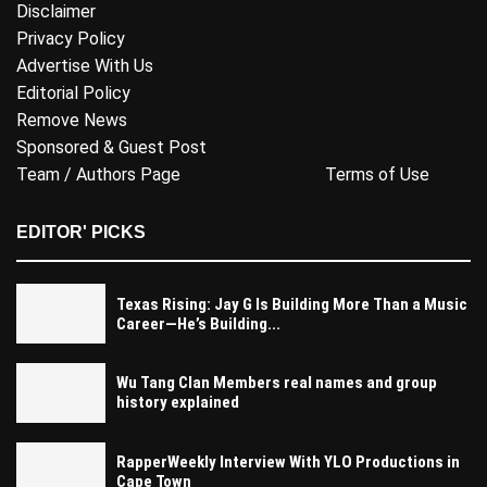
Disclaimer
Privacy Policy
Advertise With Us
Editorial Policy
Remove News
Sponsored & Guest Post
Team / Authors Page
Terms of Use
EDITOR' PICKS
Texas Rising: Jay G Is Building More Than a Music
Career—He’s Building...
Wu Tang Clan Members real names and group
history explained
RapperWeekly Interview With YLO Productions in
Cape Town