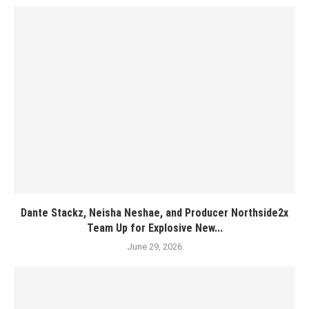
Dante Stackz, Neisha Neshae, and Producer Northside2x
Team Up for Explosive New...
June 29, 2026