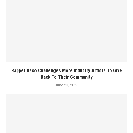
Rapper Bsco Challenges More Industry Artists To Give
Back To Their Community
June 23, 2026