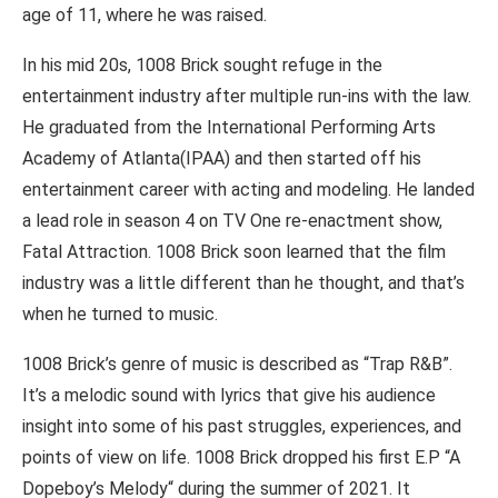
age of 11, where he was raised.
In his mid 20s, 1008 Brick sought refuge in the
entertainment industry after multiple run-ins with the law.
He graduated from the International Performing Arts
Academy of Atlanta(IPAA) and then started off his
entertainment career with acting and modeling. He landed
a lead role in season 4 on TV One re-enactment show,
Fatal Attraction. 1008 Brick soon learned that the film
industry was a little different than he thought, and that’s
when he turned to music.
1008 Brick’s genre of music is described as “Trap R&B”.
It’s a melodic sound with lyrics that give his audience
insight into some of his past struggles, experiences, and
points of view on life. 1008 Brick dropped his first E.P “A
Dopeboy’s Melody“ during the summer of 2021. It