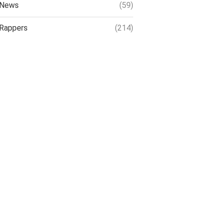
News
(59)
Rappers
(214)