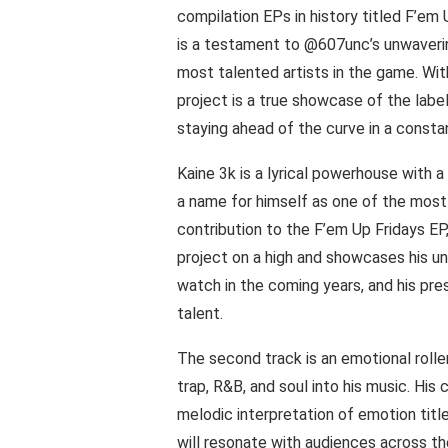
compilation EPs in history titled F’e
is a testament to @607unc’s unwaveri
most talented artists in the game. With 
project is a true showcase of the lab
staying ahead of the curve in a constan
Kaine 3k is a lyrical powerhouse with 
a name for himself as one of the most 
contribution to the F’em Up Fridays EP, 
project on a high and showcases his un
watch in the coming years, and his pre
talent.
The second track is an emotional roll
trap, R&B, and soul into his music. His
melodic interpretation of emotion titl
will resonate with audiences across 