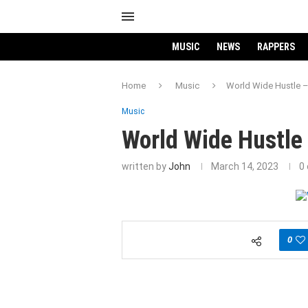
MUSIC
NEWS
RAPPERS
Home
Music
World Wide Hustle –
Music
World Wide Hustle 
written by
John
March 14, 2023
0
0