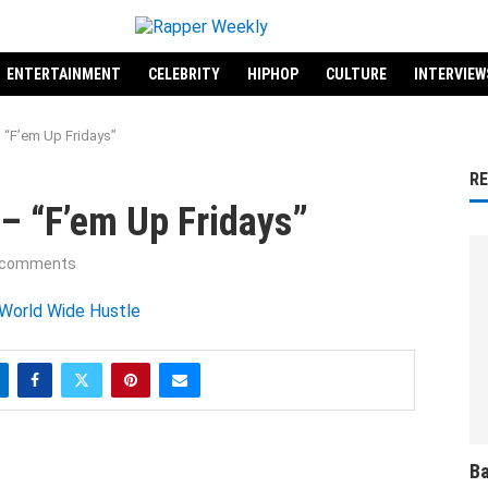
ENTERTAINMENT
CELEBRITY
HIPHOP
CULTURE
INTERVIEW
 “F’em Up Fridays”
R
– “F’em Up Fridays”
 comments
Ba