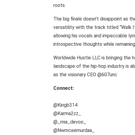
roots.
The big finale doesn’t disappoint as t
versatility with the track titled “Walk
allowing his vocals and impeccable lyri
introspective thoughts while remaining
Worldwide Hustle LLC is bringing the h
landscape of the hip-hop industry is ab
as the visionary CEO @607unc
Connect:
@Kingb314
@Karma2zz_
@_mia_devoo_
@Nwmceemurdaa_