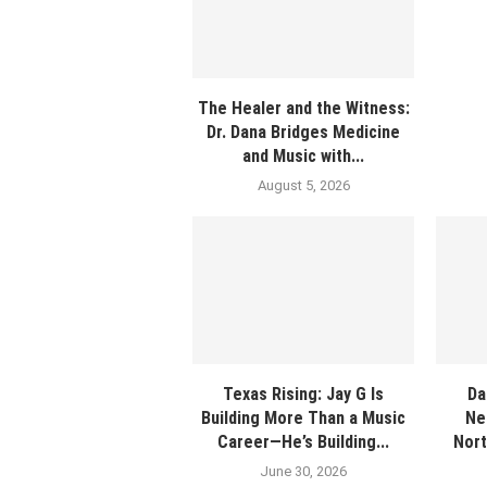
The Healer and the Witness:
Dr. Dana Bridges Medicine
and Music with...
August 5, 2026
Texas Rising: Jay G Is
Da
Building More Than a Music
Ne
Career—He’s Building...
Nort
June 30, 2026