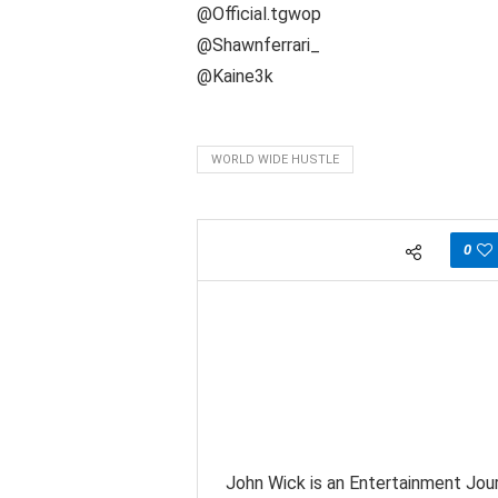
@Official.tgwop
@Shawnferrari_
@Kaine3k
WORLD WIDE HUSTLE
0
John Wick is an Entertainment Jour