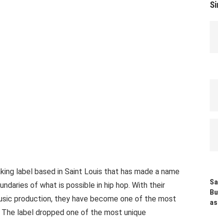
Si
king label based in Saint Louis that has made a name
Sa
undaries of what is possible in hip hop. With their
Bu
usic production, they have become one of the most
as
y. The label dropped one of the most unique