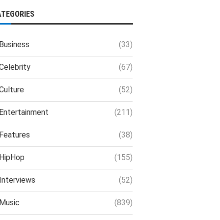
ATEGORIES
Business
(33)
Celebrity
(67)
Culture
(52)
Entertainment
(211)
Features
(38)
HipHop
(155)
Interviews
(52)
Music
(839)