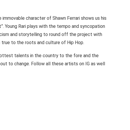
he immovable character of Shawn Ferrari shows us his
 It”. Young Rari plays with the tempo and syncopation
cism and storytelling to round off the project with
 true to the roots and culture of Hip Hop.
ottest talents in the country to the fore and the
out to change. Follow all these artists on IG as well