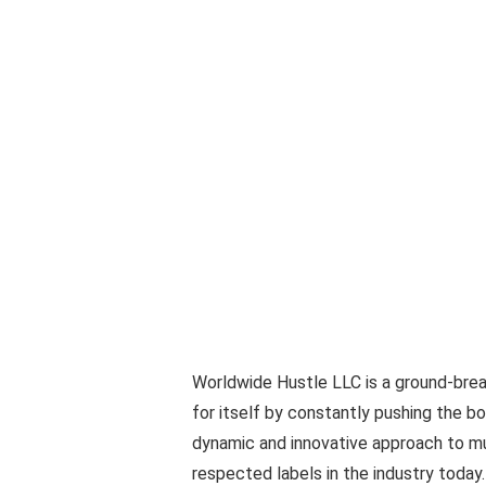
Worldwide Hustle LLC is a ground-brea
for itself by constantly pushing the bo
dynamic and innovative approach to m
respected labels in the industry toda