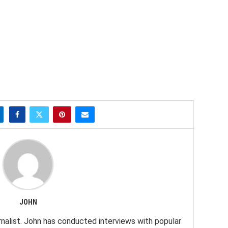
JOHN
nalist. John has conducted interviews with popular