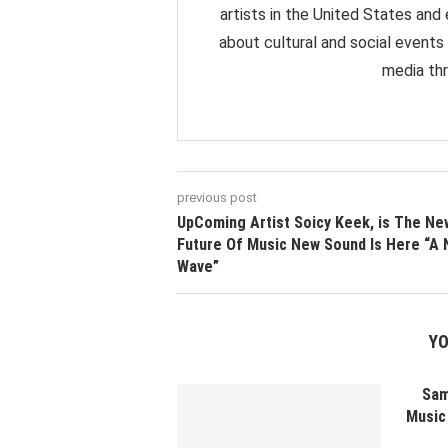
artists in the United States and
about cultural and social events
media thr
previous post
UpComing Artist Soicy Keek, is The Ne
Future Of Music New Sound Is Here “A
Wave”
YO
Sam
Music 