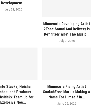
Development...
July 21, 2026
Minnesota Developing Artist
2Tone Sound And Delivery Is
Definitely What The Music...
July 7, 2026
nte Stackz, Neisha
Minnesota Rising Artist
shae, and Producer
SuckahFree Mari Is Making A
hside2x Team Up for
Name For Himself In...
Explosive New...
June 25, 2026