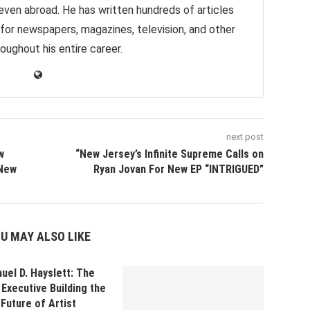
 even abroad. He has written hundreds of articles
 for newspapers, magazines, television, and other
oughout his entire career.
next post
w
“New Jersey’s Infinite Supreme Calls on
 New
Ryan Jovan For New EP “INTRIGUED”
U MAY ALSO LIKE
uel D. Hayslett: The
Executive Building the
Future of Artist