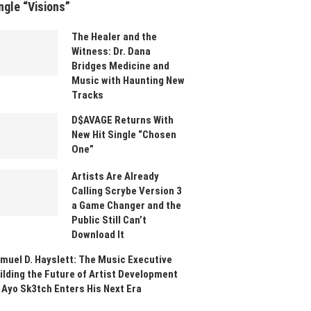
ngle “Visions”
The Healer and the
Witness: Dr. Dana
Bridges Medicine and
Music with Haunting New
Tracks
D$AVAGE Returns With
New Hit Single “Chosen
One”
Artists Are Already
Calling Scrybe Version 3
a Game Changer and the
Public Still Can’t
Download It
muel D. Hayslett: The Music Executive
ilding the Future of Artist Development
 Ayo Sk3tch Enters His Next Era