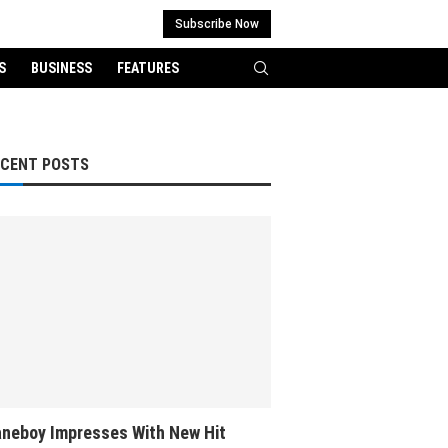
Subscribe Now
S
BUSINESS
FEATURES
ECENT POSTS
neboy Impresses With New Hit