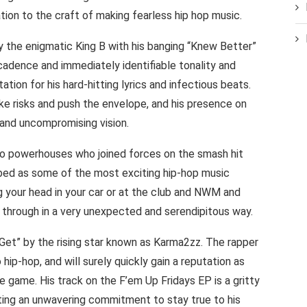
tion to the craft of making fearless hip hop music.
y the enigmatic King B with his banging “Knew Better”
 cadence and immediately identifiable tonality and
tation for his hard-hitting lyrics and infectious beats.
 take risks and push the envelope, and his presence on
d and uncompromising vision.
powerhouses who joined forces on the smash hit
ibed as some of the most exciting hip-hop music
g your head in your car or at the club and NWM and
 through in a very unexpected and serendipitous way.
I Get” by the rising star known as Karma2zz. The rapper
hip-hop, and will surely quickly gain a reputation as
e game. His track on the F’em Up Fridays EP is a gritty
iting an unwavering commitment to stay true to his