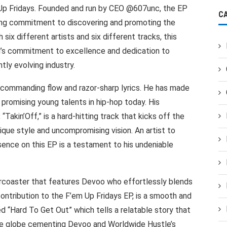
m Up Fridays. Founded and run by CEO @607unc, the EP
C
ng commitment to discovering and promoting the
six different artists and six different tracks, this
el’s commitment to excellence and dedication to
tly evolving industry.
a commanding flow and razor-sharp lyrics. He has made
promising young talents in hip-hop today. His
“Takin’Off,” is a hard-hitting track that kicks off the
ique style and uncompromising vision. An artist to
sence on this EP is a testament to his undeniable
ercoaster that features Devoo who effortlessly blends
 contribution to the F’em Up Fridays EP, is a smooth and
ed “Hard To Get Out” which tells a relatable story that
the globe cementing Devoo and Worldwide Hustle’s