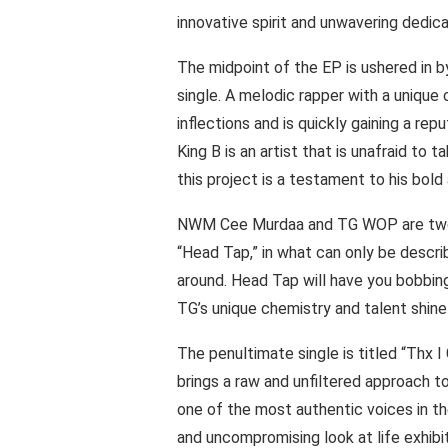
innovative spirit and unwavering dedica
The midpoint of the EP is ushered in b
single. A melodic rapper with a unique
inflections and is quickly gaining a repu
King B is an artist that is unafraid to
this project is a testament to his bol
NWM Cee Murdaa and TG WOP are two 
“Head Tap,” in what can only be descr
around. Head Tap will have you bobbin
TG’s unique chemistry and talent shine
The penultimate single is titled “Thx 
brings a raw and unfiltered approach to 
one of the most authentic voices in th
and uncompromising look at life exhib