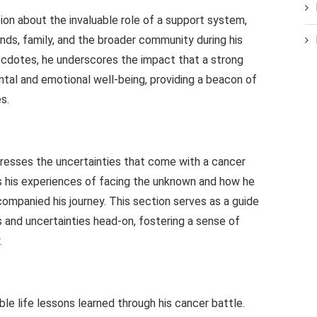
sion about the invaluable role of a support system,
iends, family, and the broader community during his
necdotes, he underscores the impact that a strong
tal and emotional well-being, providing a beacon of
s.
dresses the uncertainties that come with a cancer
es his experiences of facing the unknown and how he
companied his journey. This section serves as a guide
s and uncertainties head-on, fostering a sense of
.
able life lessons learned through his cancer battle.