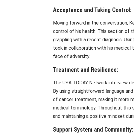
Acceptance and Taking Control:
Moving forward in the conversation, K
control of his health. This section of th
grappling with a recent diagnosis. Usi
took in collaboration with his medica
face of adversity.
Treatment and Resilience:
The USA TODAY Network interview delve
By using straightforward language and 
of cancer treatment, making it more re
medical terminology. Throughout this 
and maintaining a positive mindset duri
Support System and Community: