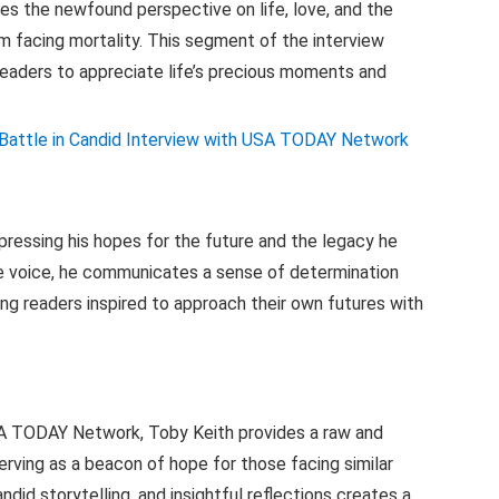
es the newfound perspective on life, love, and the
m facing mortality. This segment of the interview
readers to appreciate life’s precious moments and
pressing his hopes for the future and the legacy he
ive voice, he communicates a sense of determination
ing readers inspired to approach their own futures with
USA TODAY Network, Toby Keith provides a raw and
erving as a beacon of hope for those facing similar
ndid storytelling, and insightful reflections creates a