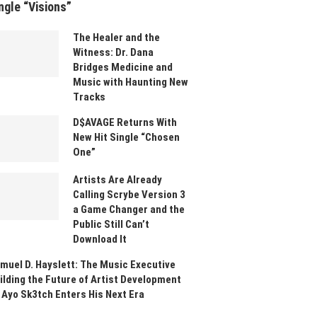
ngle “Visions”
The Healer and the
Witness: Dr. Dana
Bridges Medicine and
Music with Haunting New
Tracks
D$AVAGE Returns With
New Hit Single “Chosen
One”
Artists Are Already
Calling Scrybe Version 3
a Game Changer and the
Public Still Can’t
Download It
muel D. Hayslett: The Music Executive
ilding the Future of Artist Development
 Ayo Sk3tch Enters His Next Era