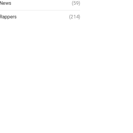
News
(59)
Rappers
(214)