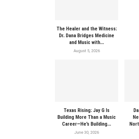
The Healer and the Witness:
Dr. Dana Bridges Medicine
and Music with...
August 5, 2026
Texas Rising: Jay G Is
Da
Building More Than a Music
Ne
Career—He’s Building...
Nort
June 30, 2026