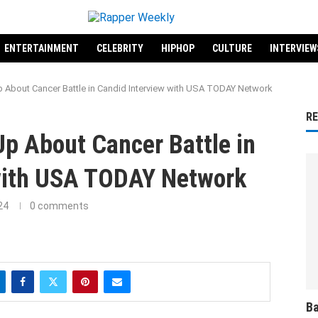
ENTERTAINMENT
CELEBRITY
HIPHOP
CULTURE
INTERVIEW
 About Cancer Battle in Candid Interview with USA TODAY Network
R
p About Cancer Battle in
with USA TODAY Network
24
0 comments
Ba