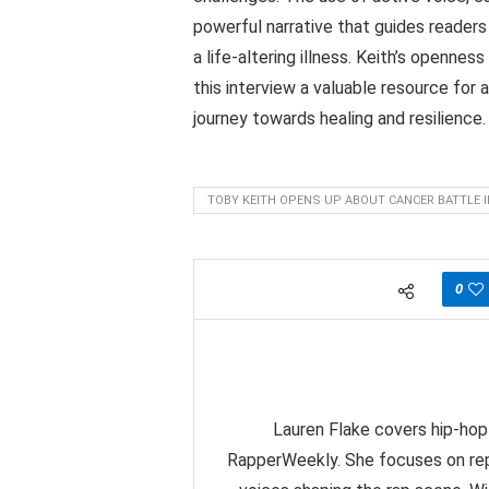
powerful narrative that guides readers
a life-altering illness. Keith’s opennes
this interview a valuable resource for 
journey towards healing and resilience.
TOBY KEITH OPENS UP ABOUT CANCER BATTLE 
0
Lauren Flake covers hip-hop 
RapperWeekly. She focuses on rep