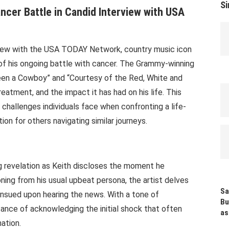
Si
cer Battle in Candid Interview with USA
rview with the USA TODAY Network, country music icon
 of his ongoing battle with cancer. The Grammy-winning
 Been a Cowboy” and “Courtesy of the Red, White and
reatment, and the impact it has had on his life. This
 challenges individuals face when confronting a life-
tion for others navigating similar journeys.
ng revelation as Keith discloses the moment he
oning from his usual upbeat persona, the artist delves
Sa
ensued upon hearing the news. With a tone of
Bu
tance of acknowledging the initial shock that often
as
ation.