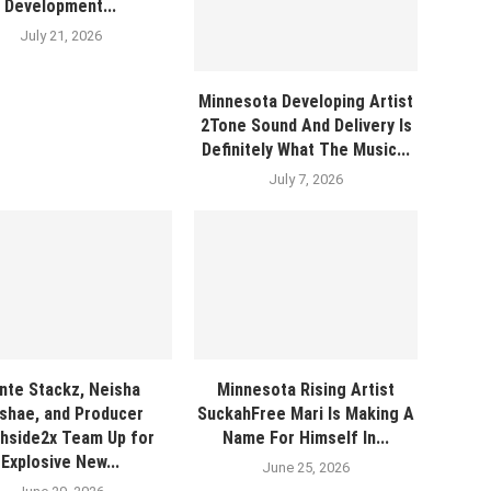
Development...
July 21, 2026
Minnesota Developing Artist
2Tone Sound And Delivery Is
Definitely What The Music...
July 7, 2026
nte Stackz, Neisha
Minnesota Rising Artist
shae, and Producer
SuckahFree Mari Is Making A
hside2x Team Up for
Name For Himself In...
Explosive New...
June 25, 2026