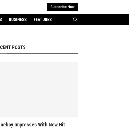
Subscribe Now
S
BUSINESS
FEATURES
ECENT POSTS
neboy Impresses With New Hit