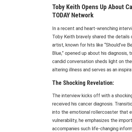
Toby Keith Opens Up About Can
TODAY Network
In a recent and heart-wrenching inte
Toby Keith bravely shared the details
artist, known for hits like “Should’ve
Blue,” opened up about his diagnosis, t
candid conversation sheds light on the
altering illness and serves as an inspira
The Shocking Revelation:
The interview kicks off with a shocki
received his cancer diagnosis. Transiti
into the emotional rollercoaster that 
vulnerability, he emphasizes the impor
accompanies such life-changing inform