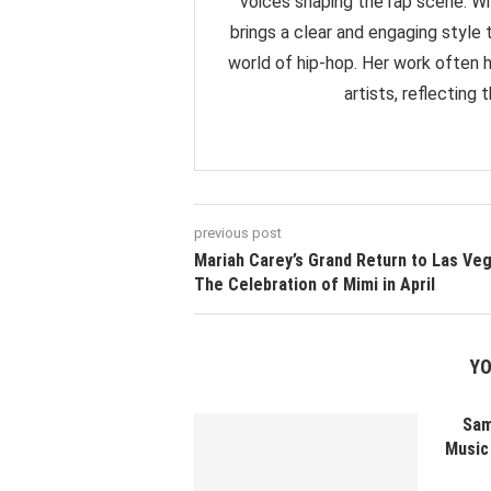
voices shaping the rap scene. Wit
brings a clear and engaging styl
world of hip-hop. Her work often 
artists, reflecting
previous post
Mariah Carey’s Grand Return to Las Veg
The Celebration of Mimi in April
YO
Sam
Music 