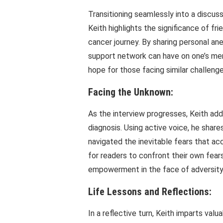
Transitioning seamlessly into a discus
Keith highlights the significance of fr
cancer journey. By sharing personal a
support network can have on one’s men
hope for those facing similar challenge
Facing the Unknown:
As the interview progresses, Keith ad
diagnosis. Using active voice, he shar
navigated the inevitable fears that ac
for readers to confront their own fear
empowerment in the face of adversity
Life Lessons and Reflections:
In a reflective turn, Keith imparts valu