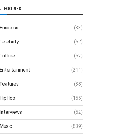
ATEGORIES
Business
(33)
Celebrity
(67)
Culture
(52)
Entertainment
(211)
Features
(38)
HipHop
(155)
Interviews
(52)
Music
(839)