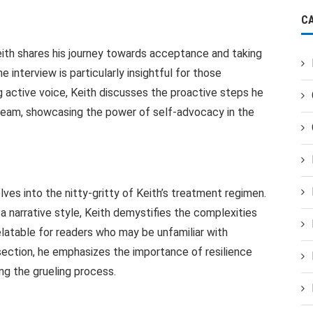
C
eith shares his journey towards acceptance and taking
e interview is particularly insightful for those
ng active voice, Keith discusses the proactive steps he
l team, showcasing the power of self-advocacy in the
s into the nitty-gritty of Keith’s treatment regimen.
a narrative style, Keith demystifies the complexities
latable for readers who may be unfamiliar with
section, he emphasizes the importance of resilience
ng the grueling process.