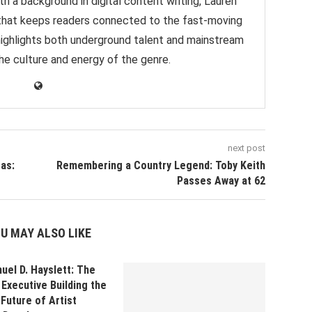
h a background in digital content writing, Lauren
e that keeps readers connected to the fast-moving
highlights both underground talent and mainstream
 the culture and energy of the genre.
next post
as:
Remembering a Country Legend: Toby Keith
Passes Away at 62
U MAY ALSO LIKE
uel D. Hayslett: The
Executive Building the
Future of Artist