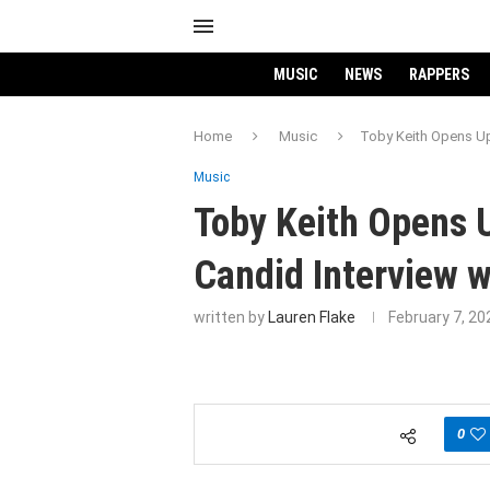
MUSIC
NEWS
RAPPERS
Home
Music
Toby Keith Opens Up
Music
Toby Keith Opens U
Candid Interview 
written by
Lauren Flake
February 7, 20
0