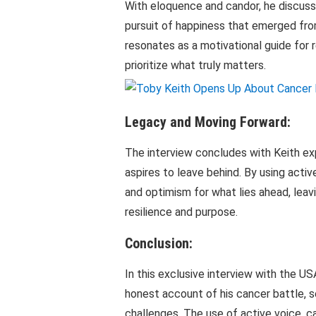
With eloquence and candor, he discuss
pursuit of happiness that emerged fro
resonates as a motivational guide for 
prioritize what truly matters.
Legacy and Moving Forward:
The interview concludes with Keith ex
aspires to leave behind. By using act
and optimism for what lies ahead, leav
resilience and purpose.
Conclusion:
In this exclusive interview with the 
honest account of his cancer battle, s
challenges. The use of active voice, ca