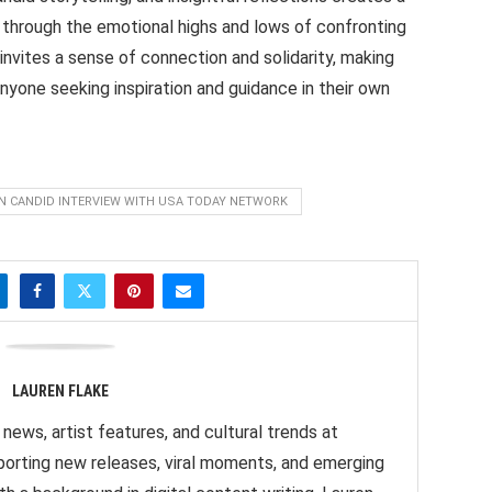
 through the emotional highs and lows of confronting
s invites a sense of connection and solidarity, making
anyone seeking inspiration and guidance in their own
IN CANDID INTERVIEW WITH USA TODAY NETWORK
LAUREN FLAKE
news, artist features, and cultural trends at
orting new releases, viral moments, and emerging