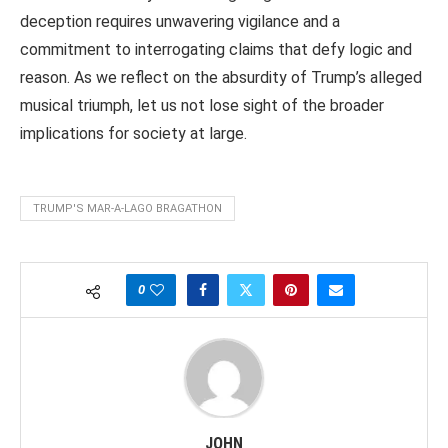
deception requires unwavering vigilance and a
commitment to interrogating claims that defy logic and
reason. As we reflect on the absurdity of Trump’s alleged
musical triumph, let us not lose sight of the broader
implications for society at large.
TRUMP'S MAR-A-LAGO BRAGATHON
0
JOHN