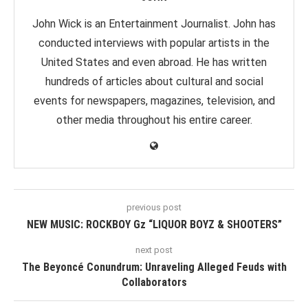
John Wick is an Entertainment Journalist. John has
conducted interviews with popular artists in the
United States and even abroad. He has written
hundreds of articles about cultural and social
events for newspapers, magazines, television, and
other media throughout his entire career.
previous post
NEW MUSIC: ROCKBOY Gz “LIQUOR BOYZ & SHOOTERS”
next post
The Beyoncé Conundrum: Unraveling Alleged Feuds with
Collaborators