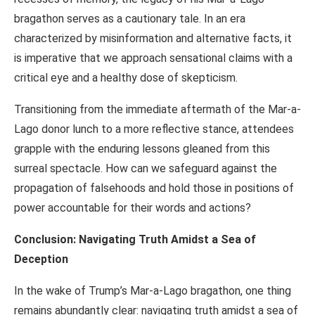
bragathon serves as a cautionary tale. In an era
characterized by misinformation and alternative facts, it
is imperative that we approach sensational claims with a
critical eye and a healthy dose of skepticism.
Transitioning from the immediate aftermath of the Mar-a-
Lago donor lunch to a more reflective stance, attendees
grapple with the enduring lessons gleaned from this
surreal spectacle. How can we safeguard against the
propagation of falsehoods and hold those in positions of
power accountable for their words and actions?
Conclusion: Navigating Truth Amidst a Sea of
Deception
In the wake of Trump’s Mar-a-Lago bragathon, one thing
remains abundantly clear: navigating truth amidst a sea of