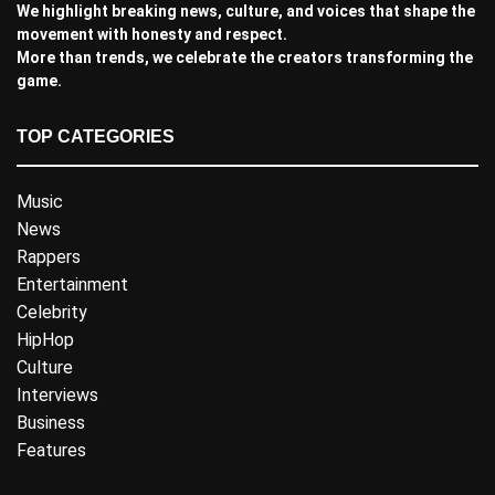
We highlight breaking news, culture, and voices that shape the
movement with honesty and respect.
More than trends, we celebrate the creators transforming the
game.
TOP CATEGORIES
Music
News
Rappers
Entertainment
Celebrity
HipHop
Culture
Interviews
Business
Features