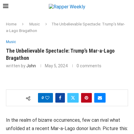
Home
Music
The Unbelievable Spectacle: Trump’s Mar-
a-Lago Bragathon
Music
The Unbelievable Spectacle: Trump’s Mar-a-Lago
Bragathon
written by
John
May 5, 2024
0 comments
0
In the realm of bizarre occurrences, few can rival what
unfolded at a recent Mar-a-Lago donor lunch. Picture this: