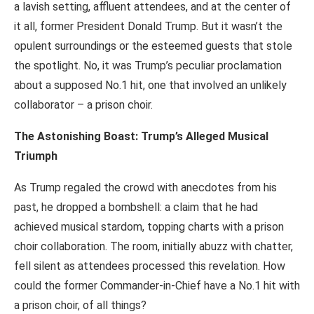
a lavish setting, affluent attendees, and at the center of
it all, former President Donald Trump. But it wasn’t the
opulent surroundings or the esteemed guests that stole
the spotlight. No, it was Trump’s peculiar proclamation
about a supposed No.1 hit, one that involved an unlikely
collaborator – a prison choir.
The Astonishing Boast: Trump’s Alleged Musical
Triumph
As Trump regaled the crowd with anecdotes from his
past, he dropped a bombshell: a claim that he had
achieved musical stardom, topping charts with a prison
choir collaboration. The room, initially abuzz with chatter,
fell silent as attendees processed this revelation. How
could the former Commander-in-Chief have a No.1 hit with
a prison choir, of all things?