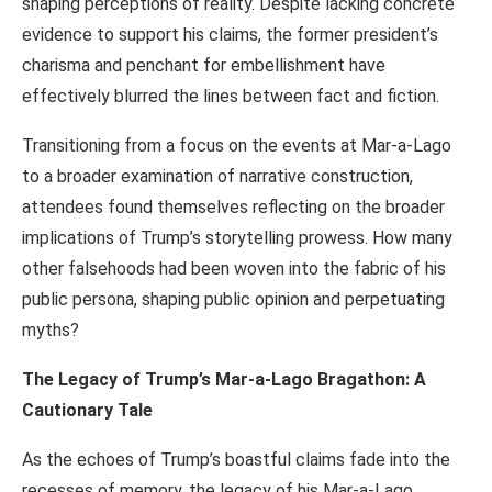
shaping perceptions of reality. Despite lacking concrete
evidence to support his claims, the former president’s
charisma and penchant for embellishment have
effectively blurred the lines between fact and fiction.
Transitioning from a focus on the events at Mar-a-Lago
to a broader examination of narrative construction,
attendees found themselves reflecting on the broader
implications of Trump’s storytelling prowess. How many
other falsehoods had been woven into the fabric of his
public persona, shaping public opinion and perpetuating
myths?
The Legacy of Trump’s Mar-a-Lago Bragathon: A
Cautionary Tale
As the echoes of Trump’s boastful claims fade into the
recesses of memory, the legacy of his Mar-a-Lago