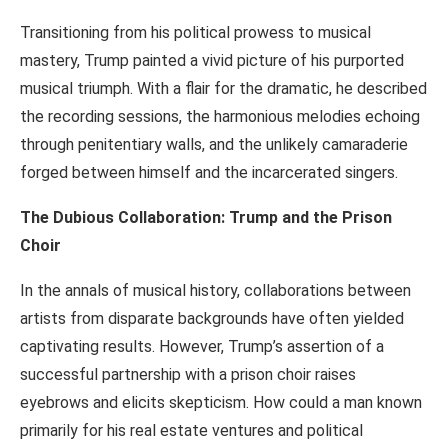
Transitioning from his political prowess to musical
mastery, Trump painted a vivid picture of his purported
musical triumph. With a flair for the dramatic, he described
the recording sessions, the harmonious melodies echoing
through penitentiary walls, and the unlikely camaraderie
forged between himself and the incarcerated singers.
The Dubious Collaboration: Trump and the Prison
Choir
In the annals of musical history, collaborations between
artists from disparate backgrounds have often yielded
captivating results. However, Trump’s assertion of a
successful partnership with a prison choir raises
eyebrows and elicits skepticism. How could a man known
primarily for his real estate ventures and political