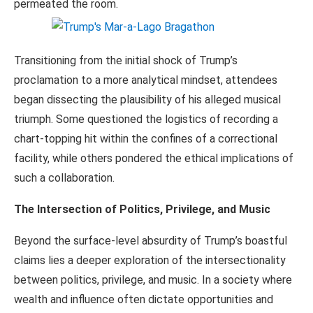
permeated the room.
Transitioning from the initial shock of Trump’s
proclamation to a more analytical mindset, attendees
began dissecting the plausibility of his alleged musical
triumph. Some questioned the logistics of recording a
chart-topping hit within the confines of a correctional
facility, while others pondered the ethical implications of
such a collaboration.
The Intersection of Politics, Privilege, and Music
Beyond the surface-level absurdity of Trump’s boastful
claims lies a deeper exploration of the intersectionality
between politics, privilege, and music. In a society where
wealth and influence often dictate opportunities and