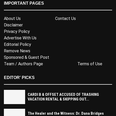
IMPORTANT PAGES
About Us
Contact Us
Disclaimer
Privacy Policy
Advertise With Us
Editorial Policy
Remove News
Sponsored & Guest Post
Team / Authors Page
Terms of Use
EDITOR' PICKS
CARDI B & OFFSET ACCUSED OF TRASHING
VACATION RENTAL & SKIPPING OUT...
The Healer and the Witness: Dr. Dana Bridges