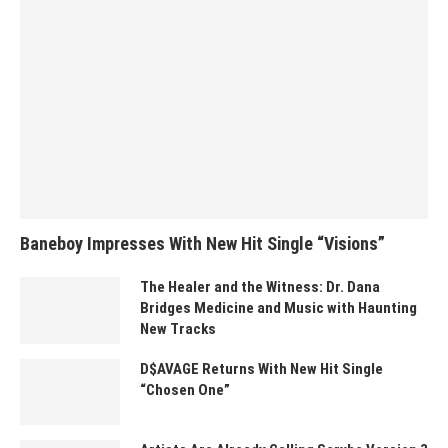
Baneboy Impresses With New Hit Single “Visions”
The Healer and the Witness: Dr. Dana
Bridges Medicine and Music with Haunting
New Tracks
D$AVAGE Returns With New Hit Single
“Chosen One”