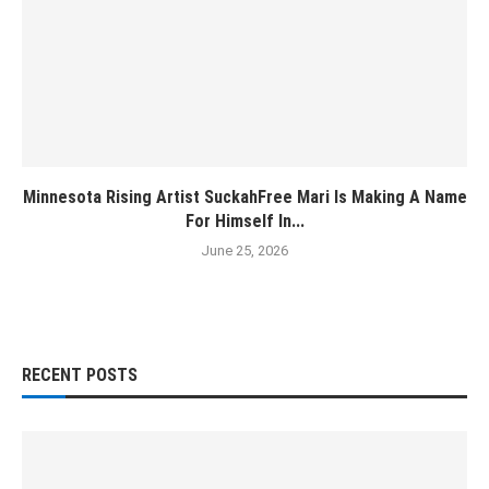
Minnesota Rising Artist SuckahFree Mari Is Making A Name
For Himself In...
June 25, 2026
RECENT POSTS