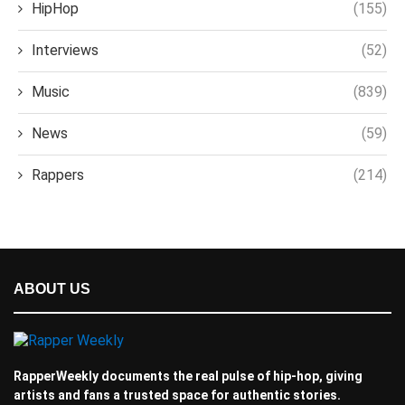
HipHop
(155)
Interviews
(52)
Music
(839)
News
(59)
Rappers
(214)
ABOUT US
RapperWeekly documents the real pulse of hip-hop, giving
artists and fans a trusted space for authentic stories.