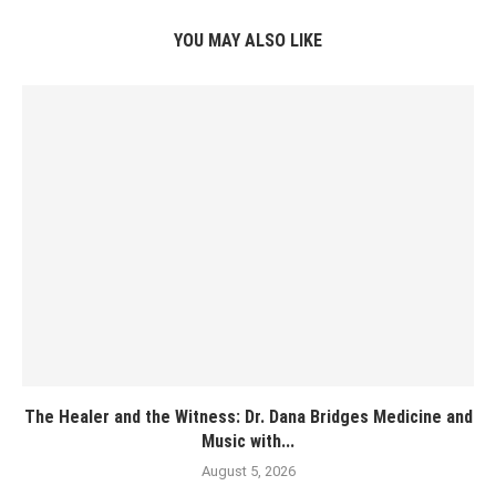
YOU MAY ALSO LIKE
The Healer and the Witness: Dr. Dana Bridges Medicine and
Music with...
August 5, 2026