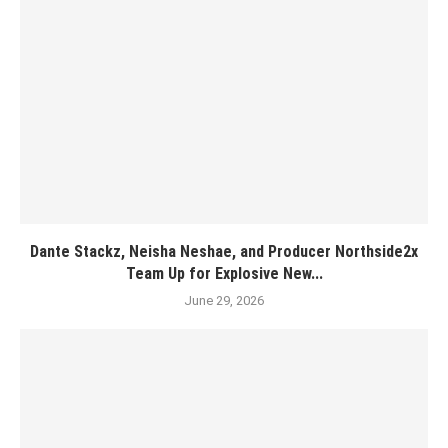
Dante Stackz, Neisha Neshae, and Producer Northside2x
Team Up for Explosive New...
June 29, 2026