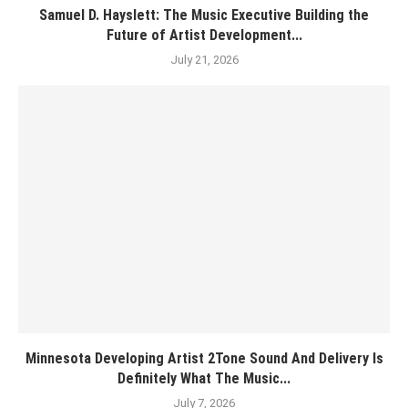
Samuel D. Hayslett: The Music Executive Building the
Future of Artist Development...
July 21, 2026
Minnesota Developing Artist 2Tone Sound And Delivery Is
Definitely What The Music...
July 7, 2026