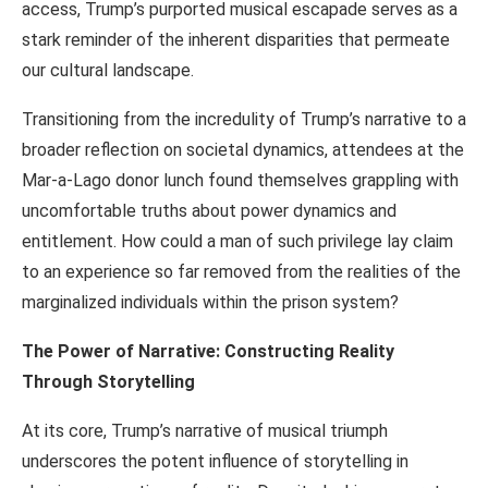
access, Trump’s purported musical escapade serves as a
stark reminder of the inherent disparities that permeate
our cultural landscape.
Transitioning from the incredulity of Trump’s narrative to a
broader reflection on societal dynamics, attendees at the
Mar-a-Lago donor lunch found themselves grappling with
uncomfortable truths about power dynamics and
entitlement. How could a man of such privilege lay claim
to an experience so far removed from the realities of the
marginalized individuals within the prison system?
The Power of Narrative: Constructing Reality
Through Storytelling
At its core, Trump’s narrative of musical triumph
underscores the potent influence of storytelling in