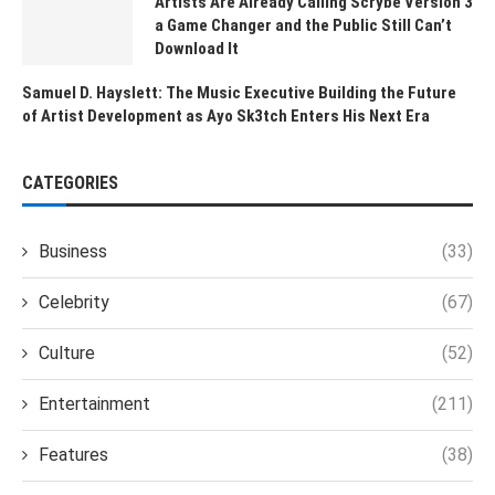
Artists Are Already Calling Scrybe Version 3
a Game Changer and the Public Still Can’t
Download It
Samuel D. Hayslett: The Music Executive Building the Future
of Artist Development as Ayo Sk3tch Enters His Next Era
CATEGORIES
Business
(33)
Celebrity
(67)
Culture
(52)
Entertainment
(211)
Features
(38)