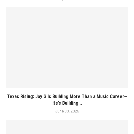
Texas Rising: Jay G Is Building More Than a Music Career—
He’s Building...
June 30, 2026