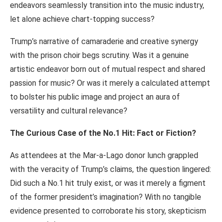
endeavors seamlessly transition into the music industry,
let alone achieve chart-topping success?
Trump’s narrative of camaraderie and creative synergy
with the prison choir begs scrutiny. Was it a genuine
artistic endeavor born out of mutual respect and shared
passion for music? Or was it merely a calculated attempt
to bolster his public image and project an aura of
versatility and cultural relevance?
The Curious Case of the No.1 Hit: Fact or Fiction?
As attendees at the Mar-a-Lago donor lunch grappled
with the veracity of Trump’s claims, the question lingered:
Did such a No.1 hit truly exist, or was it merely a figment
of the former president’s imagination? With no tangible
evidence presented to corroborate his story, skepticism