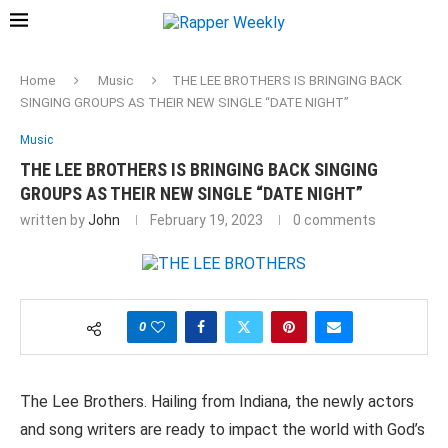
Home
Music
THE LEE BROTHERS IS BRINGING BACK
SINGING GROUPS AS THEIR NEW SINGLE “DATE NIGHT”
Music
THE LEE BROTHERS IS BRINGING BACK SINGING
GROUPS AS THEIR NEW SINGLE “DATE NIGHT”
written by
John
February 19, 2023
0 comments
0
The Lee Brothers. Hailing from Indiana, the newly actors
and song writers are ready to impact the world with God’s