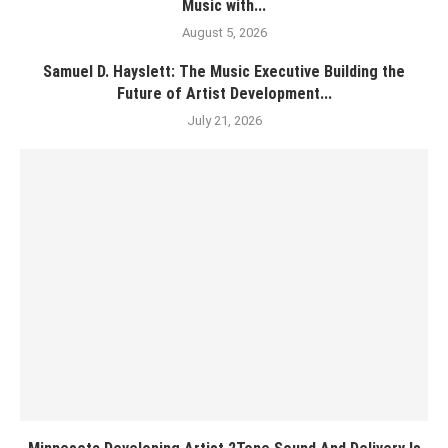
Music with...
August 5, 2026
Samuel D. Hayslett: The Music Executive Building the
Future of Artist Development...
July 21, 2026