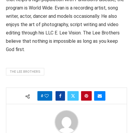
program is World Wide. Evan is a recording artist, song
writer, actor, dancer and models occasionally. He also
enjoys the art of photography, script writing and video
editing through his LLC E. Lee Vision. The Lee Brothers
believe that nothing is impossible as long as you keep
God first.
THE LEE BROTHERS
0