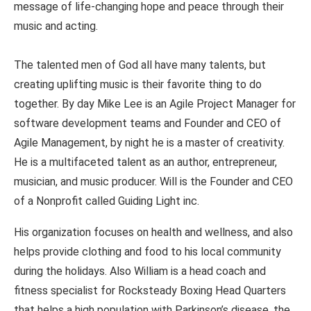
message of life-changing hope and peace through their
music and acting.
The talented men of God all have many talents, but
creating uplifting music is their favorite thing to do
together. By day Mike Lee is an Agile Project Manager for
software development teams and Founder and CEO of
Agile Management, by night he is a master of creativity.
He is a multifaceted talent as an author, entrepreneur,
musician, and music producer. Will is the Founder and CEO
of a Nonprofit called Guiding Light inc.
His organization focuses on health and wellness, and also
helps provide clothing and food to his local community
during the holidays. Also William is a head coach and
fitness specialist for Rocksteady Boxing Head Quarters
that helps a high population with Parkinson’s disease, the