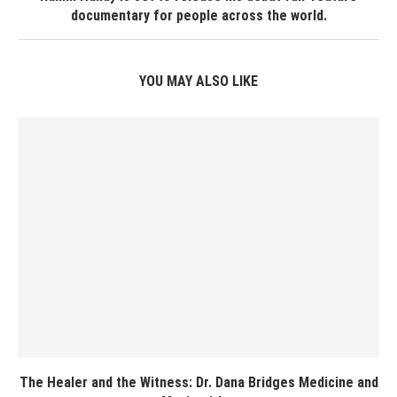
documentary for people across the world.
YOU MAY ALSO LIKE
The Healer and the Witness: Dr. Dana Bridges Medicine and