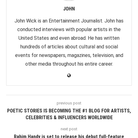
JOHN
John Wick is an Entertainment Journalist. John has
conducted interviews with popular artists in the
United States and even abroad. He has written
hundreds of articles about cultural and social
events for newspapers, magazines, television, and
other media throughout his entire career.
previous post
POETIC STORIES IS BECOMING THE #1 BLOG FOR ARTISTS,
CELEBRITIES & INFLUENCERS WORLDWIDE
next post
Rahim Handy is set to release his debut full-feature