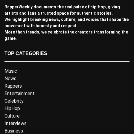
RapperWeekly documents the real pulse of hip-hop, giving
artists and fans a trusted space for authentic stories.
We highlight breaking news, culture, and voices that shape the
movement with honesty and respect.
More than trends, we celebrate the creators transforming the
game.
TOP CATEGORIES
Music
News
Rappers
Entertainment
Celebrity
HipHop
Culture
Interviews
Business