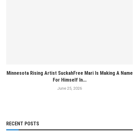
Minnesota Rising Artist SuckahFree Mari Is Making A Name
For Himself In...
June 25, 2026
RECENT POSTS