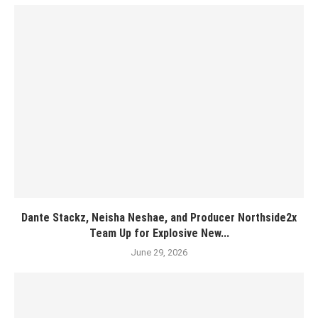
Dante Stackz, Neisha Neshae, and Producer Northside2x
Team Up for Explosive New...
June 29, 2026