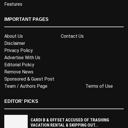
Features
IMPORTANT PAGES
About Us
Contact Us
Disclaimer
Privacy Policy
Advertise With Us
Editorial Policy
Remove News
Sponsored & Guest Post
Team / Authors Page
Terms of Use
EDITOR' PICKS
CARDI B & OFFSET ACCUSED OF TRASHING
VACATION RENTAL & SKIPPING OUT...