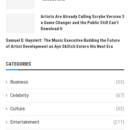
Artists Are Already Calling Scrybe Version 3
a Game Changer and the Public Still Can’t
Download It
Samuel D. Hayslett: The Music Executive Building the Future
of Artist Development as Ayo Sk3tch Enters His Next Era
CATEGORIES
Business
(33)
Celebrity
(67)
Culture
(52)
Entertainment
(211)