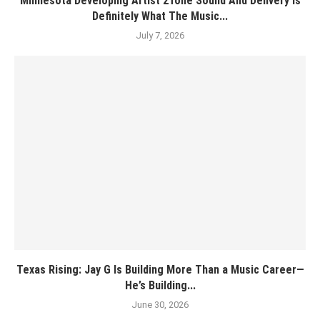
Minnesota Developing Artist 2Tone Sound And Delivery Is
Definitely What The Music...
July 7, 2026
Texas Rising: Jay G Is Building More Than a Music Career—
He’s Building...
June 30, 2026