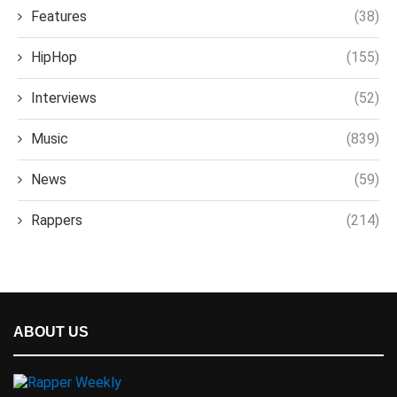
Features
(38)
HipHop
(155)
Interviews
(52)
Music
(839)
News
(59)
Rappers
(214)
ABOUT US