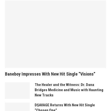
Baneboy Impresses With New Hit Single “Visions”
The Healer and the Witness: Dr. Dana
Bridges Medicine and Music with Haunting
New Tracks
D$AVAGE Returns With New Hit Single
“Chosen One”