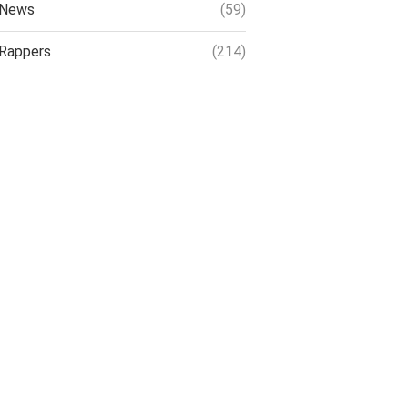
News
(59)
Rappers
(214)