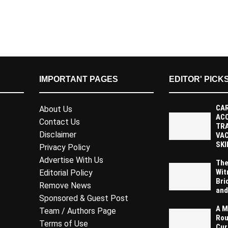
IMPORTANT PAGES
EDITOR' PICK
CAR
About Us
AC
Contact Us
TR
Disclaimer
VAC
SKI
Privacy Policy
Advertise With Us
The
Wit
Editorial Policy
Bri
Remove News
and
Sponsored & Guest Post
A M
Team / Authors Page
Rou
Terms of Use
Cur