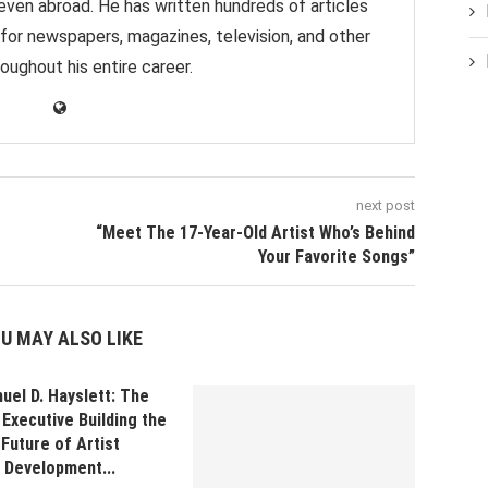
 even abroad. He has written hundreds of articles
 for newspapers, magazines, television, and other
oughout his entire career.
next post
“Meet The 17-Year-Old Artist Who’s Behind
Your Favorite Songs”
U MAY ALSO LIKE
uel D. Hayslett: The
Executive Building the
Future of Artist
Development...