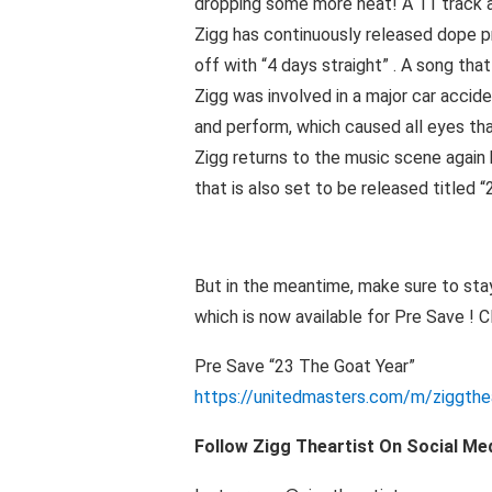
dropping some more heat! A 11 track a
Zigg has continuously released dope pr
off with “4 days straight” . A song tha
Zigg was involved in a major car accid
and perform, which caused all eyes th
Zigg returns to the music scene again 
that is also set to be released titled “2
But in the meantime, make sure to sta
which is now available for Pre Save ! Cl
Pre Save “23 The Goat Year”
https://unitedmasters.com/m/ziggthe
Follow Zigg Theartist On Social Me