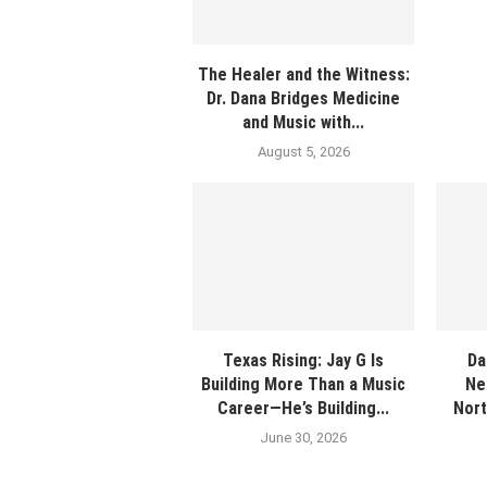
The Healer and the Witness:
Dr. Dana Bridges Medicine
and Music with...
August 5, 2026
Texas Rising: Jay G Is
Da
Building More Than a Music
Ne
Career—He’s Building...
Nort
June 30, 2026