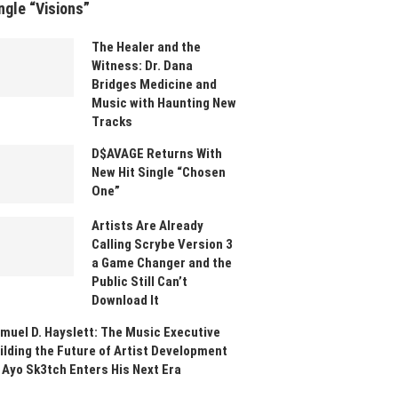
ngle “Visions”
The Healer and the
Witness: Dr. Dana
Bridges Medicine and
Music with Haunting New
Tracks
D$AVAGE Returns With
New Hit Single “Chosen
One”
Artists Are Already
Calling Scrybe Version 3
a Game Changer and the
Public Still Can’t
Download It
muel D. Hayslett: The Music Executive
ilding the Future of Artist Development
 Ayo Sk3tch Enters His Next Era