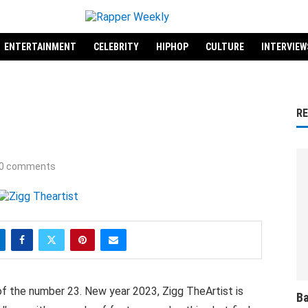
ENTERTAINMENT
CELEBRITY
HIPHOP
CULTURE
INTERVIEW
R
0 comments
of the number 23. New year 2023, Zigg TheArtist is
Ba