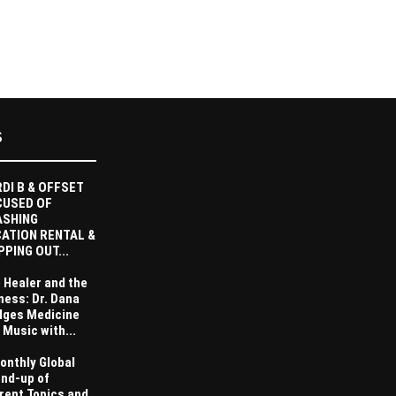
S
DI B & OFFSET
CUSED OF
ASHING
ATION RENTAL &
PPING OUT...
 Healer and the
ness: Dr. Dana
dges Medicine
 Music with...
onthly Global
nd-up of
rent Topics and