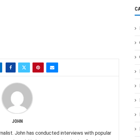
C
JOHN
nalist. John has conducted interviews with popular