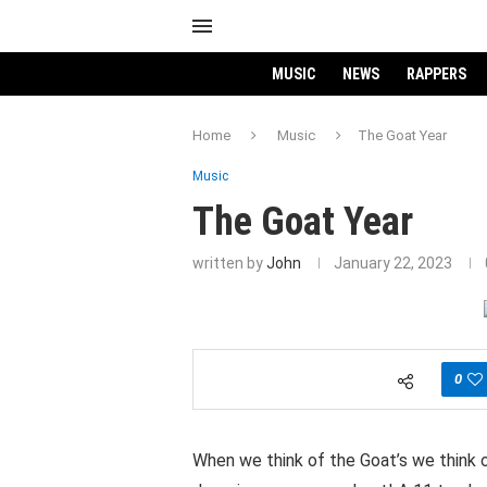
MUSIC
NEWS
RAPPERS
Home
Music
The Goat Year
Music
The Goat Year
written by
John
January 22, 2023
0
When we think of the Goat’s we think 