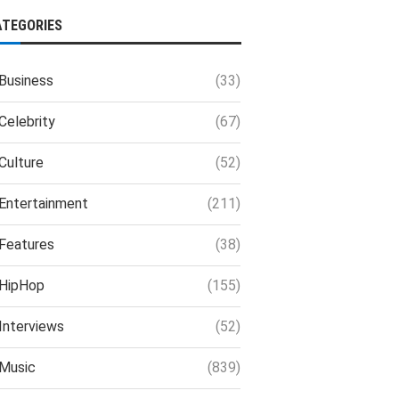
ATEGORIES
Business
(33)
Celebrity
(67)
Culture
(52)
Entertainment
(211)
Features
(38)
HipHop
(155)
Interviews
(52)
Music
(839)