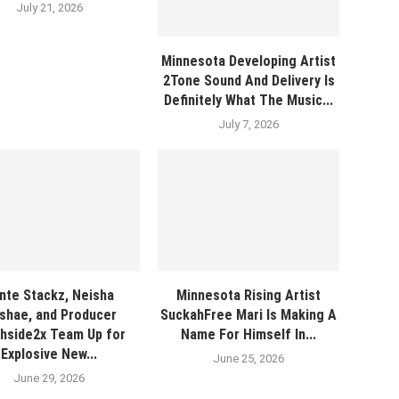
July 21, 2026
Minnesota Developing Artist
2Tone Sound And Delivery Is
Definitely What The Music...
July 7, 2026
nte Stackz, Neisha
Minnesota Rising Artist
shae, and Producer
SuckahFree Mari Is Making A
hside2x Team Up for
Name For Himself In...
Explosive New...
June 25, 2026
June 29, 2026