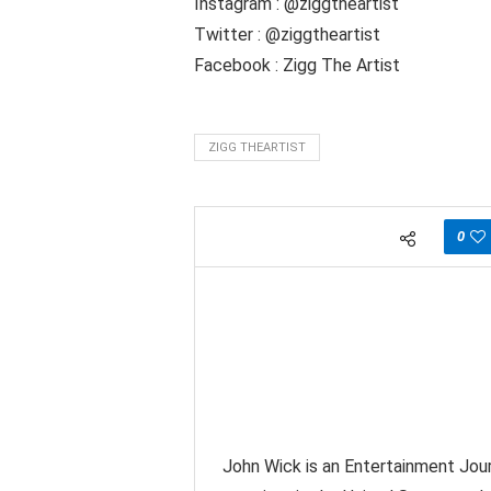
Instagram : @ziggtheartist
Twitter : @ziggtheartist
Facebook : Zigg The Artist
ZIGG THEARTIST
0
John Wick is an Entertainment Jour