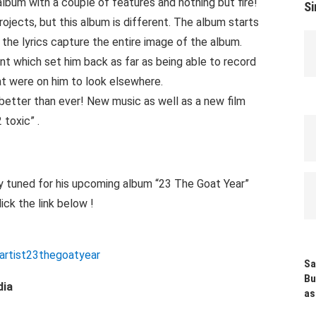
lbum with a couple of features and nothing but fire!
Si
ojects, but this album is different. The album starts
t the lyrics capture the entire image of the album.
ent which set him back as far as being able to record
at were on him to look elsewhere.
better than ever! New music as well as a new film
 toxic” .
y tuned for his upcoming album “23 The Goat Year”
ick the link below !
artist23thegoatyear
Sa
Bu
dia
as