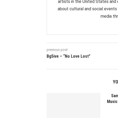
artists in the United States and
about cultural and social events
media thr
previous post
Bg5ive – “No Love Lost”
YO
Sam
Music 