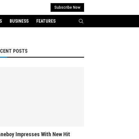
Subscribe Now
S
BUSINESS
FEATURES
ECENT POSTS
neboy Impresses With New Hit