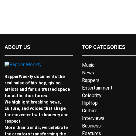
ABOUT US
TOP CATEGORIES
Music
News
RapperWeekly documents the
Rappers
real pulse of hip-hop, giving
Entertainment
artists and fans a trusted space
Celebrity
for authentic stories.
We highlight breaking news,
HipHop
culture, and voices that shape
Culture
the movement with honesty and
Interviews
respect.
Business
More than trends, we celebrate
Features
the creators transforming the