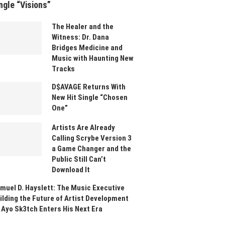
ngle “Visions”
The Healer and the
Witness: Dr. Dana
Bridges Medicine and
Music with Haunting New
Tracks
D$AVAGE Returns With
New Hit Single “Chosen
One”
Artists Are Already
Calling Scrybe Version 3
a Game Changer and the
Public Still Can’t
Download It
muel D. Hayslett: The Music Executive
ilding the Future of Artist Development
 Ayo Sk3tch Enters His Next Era