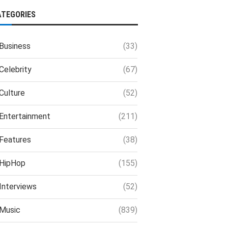
ATEGORIES
Business
(33)
Celebrity
(67)
Culture
(52)
Entertainment
(211)
Features
(38)
HipHop
(155)
Interviews
(52)
Music
(839)