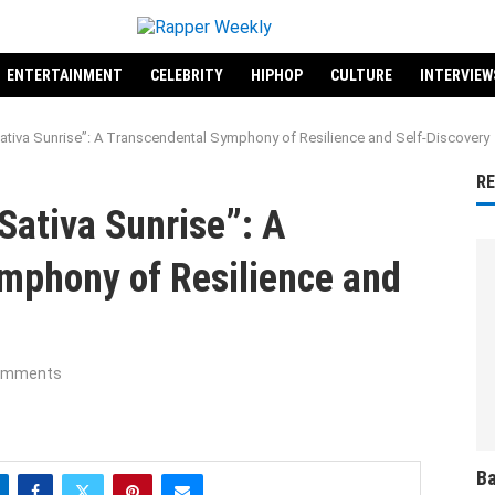
ENTERTAINMENT
CELEBRITY
HIPHOP
CULTURE
INTERVIEW
tiva Sunrise”: A Transcendental Symphony of Resilience and Self-Discovery
R
Sativa Sunrise”: A
mphony of Resilience and
omments
Ba