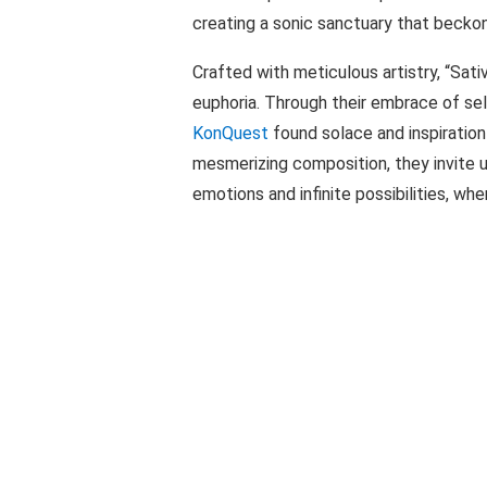
creating a sonic sanctuary that beckon
Crafted with meticulous artistry, “Sati
euphoria. Through their embrace of se
KonQuest
found solace and inspiration 
mesmerizing composition, they invite 
emotions and infinite possibilities, wh