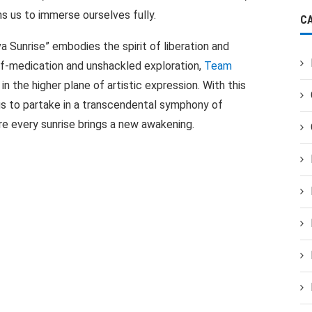
s us to immerse ourselves fully.
C
va Sunrise” embodies the spirit of liberation and
lf-medication and unshackled exploration,
Team
in the higher plane of artistic expression. With this
us to partake in a transcendental symphony of
ere every sunrise brings a new awakening.