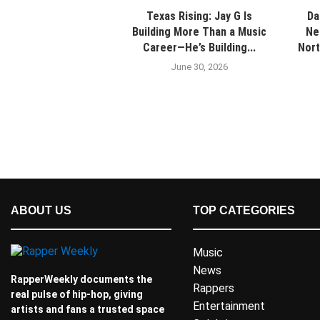
Texas Rising: Jay G Is
Da
Building More Than a Music
Ne
Career—He’s Building...
Nort
June 30, 2026
ABOUT US
TOP CATEGORIES
Music
News
RapperWeekly documents the
Rappers
real pulse of hip-hop, giving
Entertainment
artists and fans a trusted space