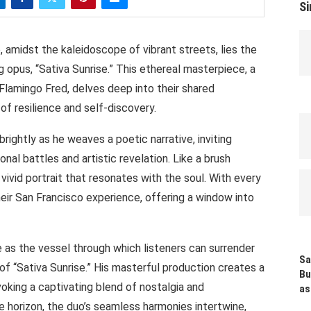
Si
, amidst the kaleidoscope of vibrant streets, lies the
opus, “Sativa Sunrise.” This ethereal masterpiece, a
lamingo Fred, delves deep into their shared
 of resilience and self-discovery.
brightly as he weaves a poetic narrative, inviting
onal battles and artistic revelation. Like a brush
 vivid portrait that resonates with the soul. With every
eir San Francisco experience, offering a window into
 as the vessel through which listeners can surrender
Sa
f “Sativa Sunrise.” His masterful production creates a
Bu
oking a captivating blend of nostalgia and
as
 horizon, the duo’s seamless harmonies intertwine,