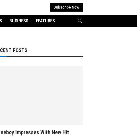
Subscribe Now
S
BUSINESS
FEATURES
ECENT POSTS
neboy Impresses With New Hit