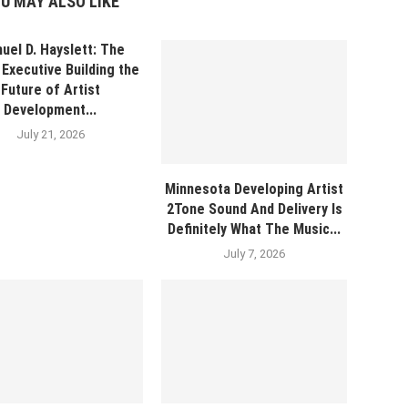
U MAY ALSO LIKE
uel D. Hayslett: The
Executive Building the
Future of Artist
Development...
July 21, 2026
Minnesota Developing Artist
2Tone Sound And Delivery Is
Definitely What The Music...
July 7, 2026