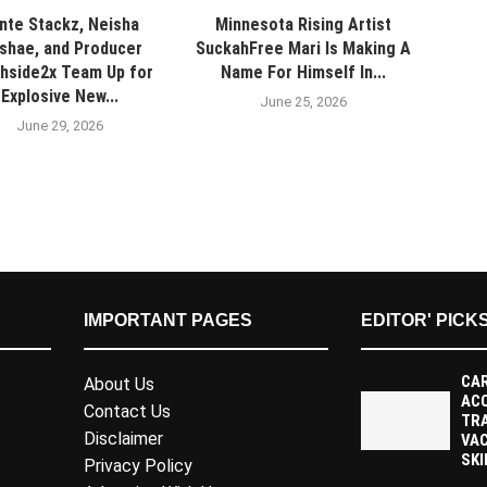
nte Stackz, Neisha
Minnesota Rising Artist
shae, and Producer
SuckahFree Mari Is Making A
hside2x Team Up for
Name For Himself In...
Explosive New...
June 25, 2026
June 29, 2026
IMPORTANT PAGES
EDITOR' PICK
CAR
About Us
AC
Contact Us
TR
Disclaimer
VAC
SKI
Privacy Policy