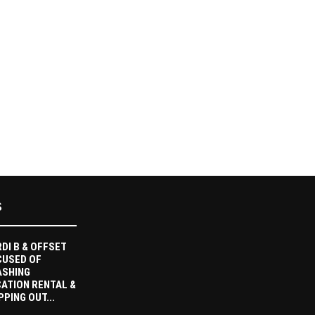
S
DI B & OFFSET
CUSED OF
ASHING
ATION RENTAL &
PPING OUT...