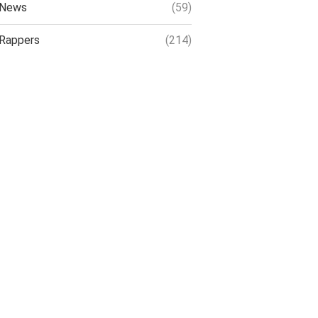
News
(59)
Rappers
(214)