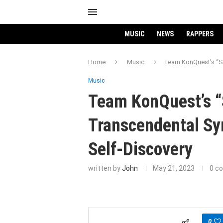
MUSIC
NEWS
RAPPERS
Home
Music
Team KonQuest’s “Sa
Music
Team KonQuest’s “
Transcendental Sy
Self-Discovery
written by
John
May 21, 2023
0 c
0