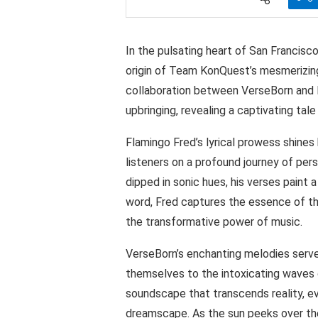
In the pulsating heart of San Francisco
origin of Team KonQuest’s mesmerizing 
collaboration between VerseBorn and F
upbringing, revealing a captivating tale
Flamingo Fred’s lyrical prowess shines 
listeners on a profound journey of pers
dipped in sonic hues, his verses paint a
word, Fred captures the essence of th
the transformative power of music.
VerseBorn’s enchanting melodies serve
themselves to the intoxicating waves o
soundscape that transcends reality, ev
dreamscape. As the sun peeks over the