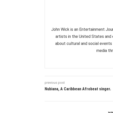
John Wick is an Entertainment Jour
artists in the United States and
about cultural and social events
media thr
previous post
Nubiana, A Caribbean Afrobeat singer.