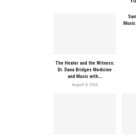
YO
Sam
Music 
The Healer and the Witness:
Dr. Dana Bridges Medicine
and Music with...
August 5, 2026