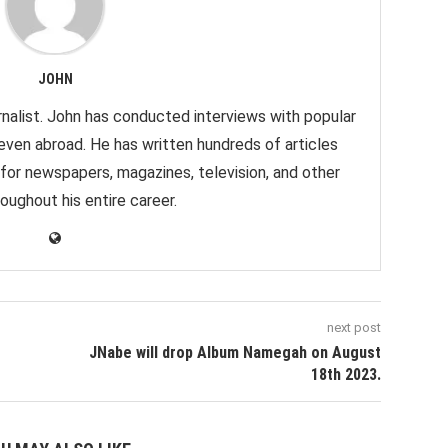
JOHN
nalist. John has conducted interviews with popular
 even abroad. He has written hundreds of articles
 for newspapers, magazines, television, and other
oughout his entire career.
next post
JNabe will drop Album Namegah on August
18th 2023.