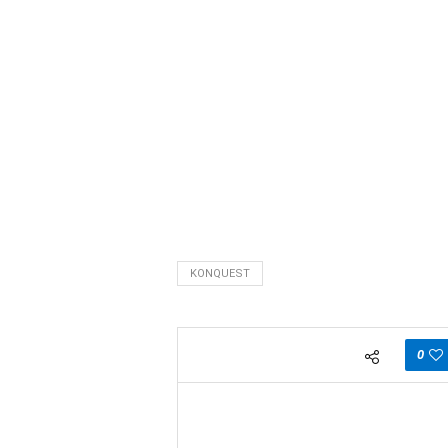
KONQUEST
0