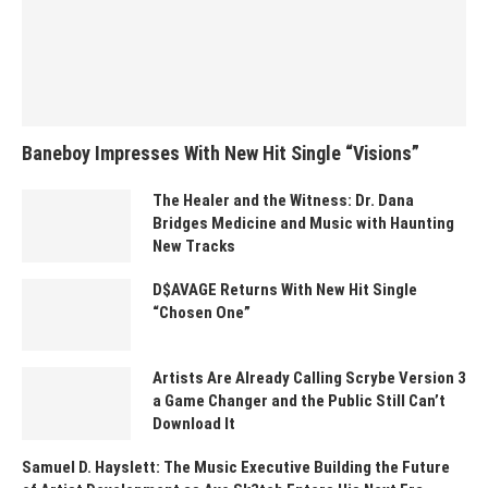
Baneboy Impresses With New Hit Single “Visions”
The Healer and the Witness: Dr. Dana
Bridges Medicine and Music with Haunting
New Tracks
D$AVAGE Returns With New Hit Single
“Chosen One”
Artists Are Already Calling Scrybe Version 3
a Game Changer and the Public Still Can’t
Download It
Samuel D. Hayslett: The Music Executive Building the Future