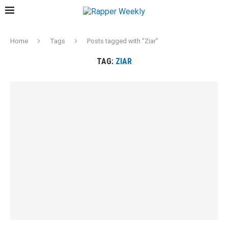
Home
Tags
Posts tagged with "Ziar"
TAG:
ZIAR