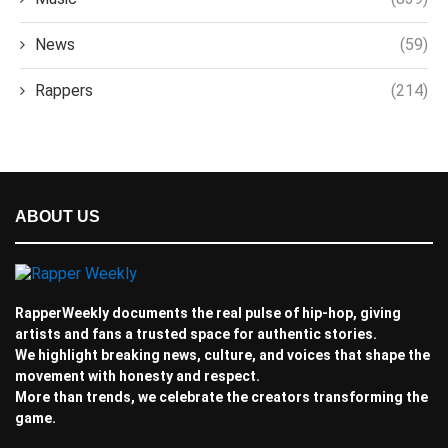
News
(59)
Rappers
(214)
ABOUT US
RapperWeekly documents the real pulse of hip-hop, giving
artists and fans a trusted space for authentic stories.
We highlight breaking news, culture, and voices that shape the
movement with honesty and respect.
More than trends, we celebrate the creators transforming the
game.