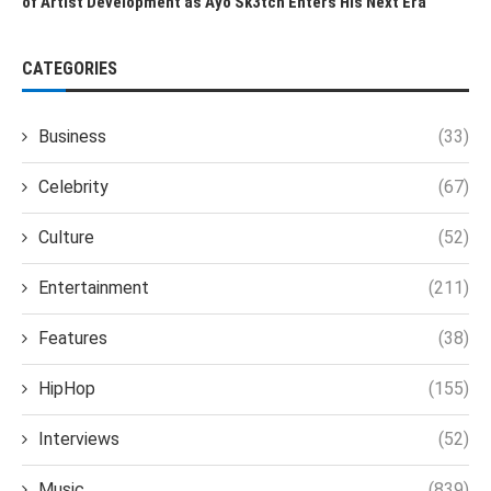
of Artist Development as Ayo Sk3tch Enters His Next Era
CATEGORIES
Business
(33)
Celebrity
(67)
Culture
(52)
Entertainment
(211)
Features
(38)
HipHop
(155)
Interviews
(52)
Music
(839)