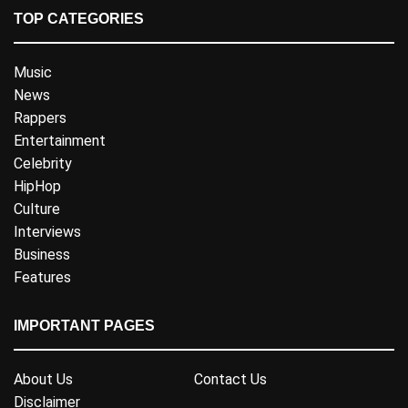
TOP CATEGORIES
Music
News
Rappers
Entertainment
Celebrity
HipHop
Culture
Interviews
Business
Features
IMPORTANT PAGES
About Us
Contact Us
Disclaimer