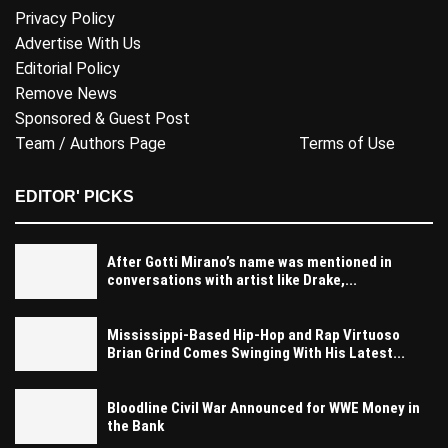
Privacy Policy
Advertise With Us
Editorial Policy
Remove News
Sponsored & Guest Post
Team / Authors Page
Terms of Use
EDITOR' PICKS
After Gotti Mirano’s name was mentioned in
conversations with artist like Drake,...
Mississippi-Based Hip-Hop and Rap Virtuoso
Brian Grind Comes Swinging With His Latest...
Bloodline Civil War Announced for WWE Money in
the Bank