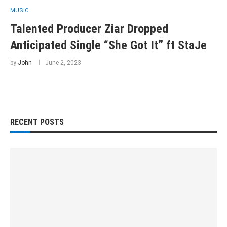
MUSIC
Talented Producer Ziar Dropped
Anticipated Single “She Got It” ft StaJe
by
John
June 2, 2023
RECENT POSTS