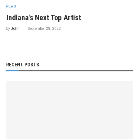
NEWS
Indiana’s Next Top Artist
by
John
September 28, 2022
RECENT POSTS