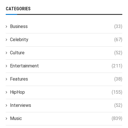
CATEGORIES
Business
(33)
Celebrity
(67)
Culture
(52)
Entertainment
(211)
Features
(38)
HipHop
(155)
Interviews
(52)
Music
(839)