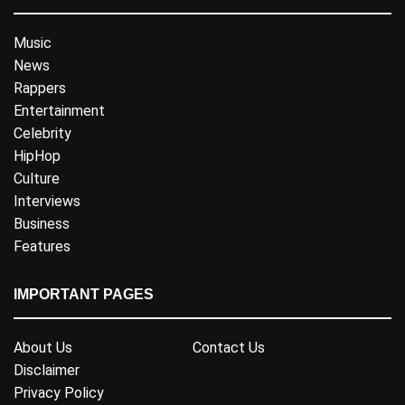
Music
News
Rappers
Entertainment
Celebrity
HipHop
Culture
Interviews
Business
Features
IMPORTANT PAGES
About Us
Contact Us
Disclaimer
Privacy Policy