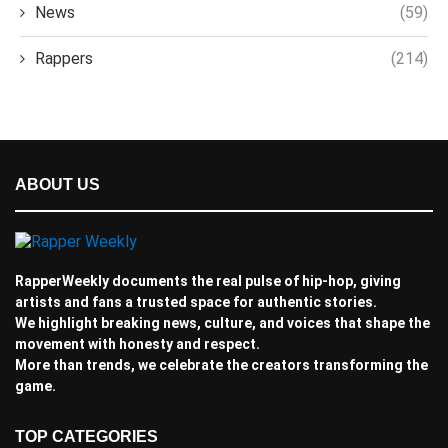
News
(59)
Rappers
(214)
ABOUT US
RapperWeekly documents the real pulse of hip-hop, giving
artists and fans a trusted space for authentic stories.
We highlight breaking news, culture, and voices that shape the
movement with honesty and respect.
More than trends, we celebrate the creators transforming the
game.
TOP CATEGORIES