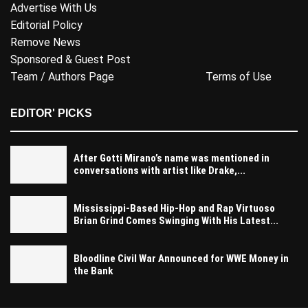
Advertise With Us
Editorial Policy
Remove News
Sponsored & Guest Post
Team / Authors Page
Terms of Use
EDITOR' PICKS
After Gotti Mirano’s name was mentioned in
conversations with artist like Drake,...
Mississippi-Based Hip-Hop and Rap Virtuoso
Brian Grind Comes Swinging With His Latest...
Bloodline Civil War Announced for WWE Money in
the Bank