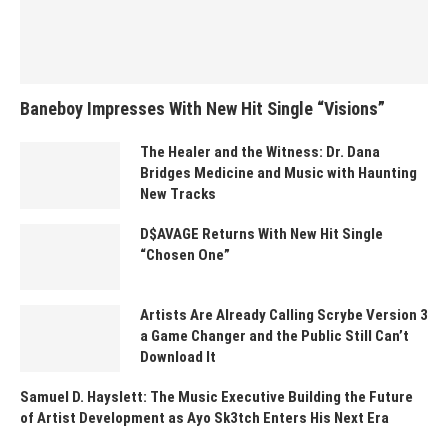
Baneboy Impresses With New Hit Single “Visions”
The Healer and the Witness: Dr. Dana
Bridges Medicine and Music with Haunting
New Tracks
D$AVAGE Returns With New Hit Single
“Chosen One”
Artists Are Already Calling Scrybe Version 3
a Game Changer and the Public Still Can’t
Download It
Samuel D. Hayslett: The Music Executive Building the Future
of Artist Development as Ayo Sk3tch Enters His Next Era