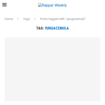
Home
Tags
Posts tagged with "yungacemula"
TAG:
YUNGACEMULA