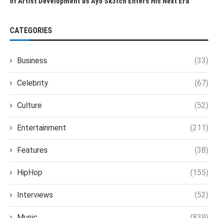
of Artist Development as Ayo Sk3tch Enters His Next Era
CATEGORIES
Business
(33)
Celebrity
(67)
Culture
(52)
Entertainment
(211)
Features
(38)
HipHop
(155)
Interviews
(52)
Music
(839)