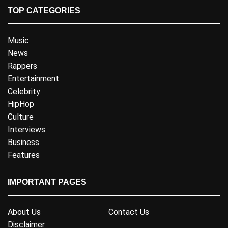
TOP CATEGORIES
Music
News
Rappers
Entertainment
Celebrity
HipHop
Culture
Interviews
Business
Features
IMPORTANT PAGES
About Us
Contact Us
Disclaimer