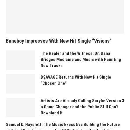
Baneboy Impresses With New Hit Single “Visions”
The Healer and the Witness: Dr. Dana
Bridges Medicine and Music with Haunting
New Tracks
D$AVAGE Returns With New Hit Single
“Chosen One”
Artists Are Already Calling Scrybe Version 3
a Game Changer and the Public Still Can’t
Download It
Samuel D. Hayslett: The Music Executive Building the Future