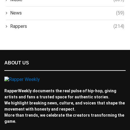
News
(59)
Rappers
(214)
ABOUT US
RapperWeekly documents the real pulse of hip-hop, giving
artists and fans a trusted space for authentic stories.
We highlight breaking news, culture, and voices that shape the
movement with honesty and respect.
More than trends, we celebrate the creators transforming the
game.