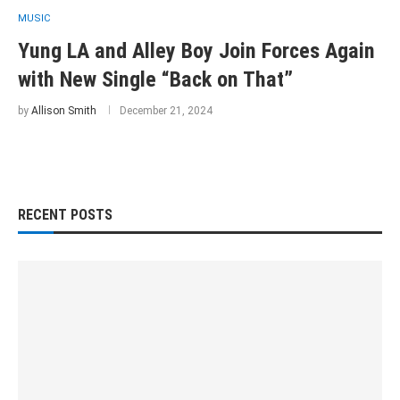
MUSIC
Yung LA and Alley Boy Join Forces Again
with New Single “Back on That”
by
Allison Smith
December 21, 2024
RECENT POSTS