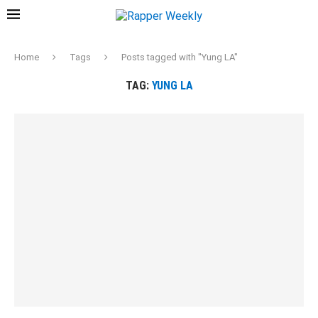
Home
Tags
Posts tagged with "Yung LA"
TAG:
YUNG LA