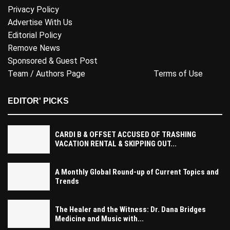
Privacy Policy
Advertise With Us
Editorial Policy
Remove News
Sponsored & Guest Post
Team / Authors Page
Terms of Use
EDITOR' PICKS
CARDI B & OFFSET ACCUSED OF TRASHING
VACATION RENTAL & SKIPPING OUT...
A Monthly Global Round-up of Current Topics and
Trends
The Healer and the Witness: Dr. Dana Bridges
Medicine and Music with...