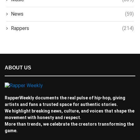
News
(59)
Rappers
(214)
ABOUT US
RapperWeekly documents the real pulse of hip-hop, giving
artists and fans a trusted space for authentic stories.
We highlight breaking news, culture, and voices that shape the
movement with honesty and respect.
More than trends, we celebrate the creators transforming the
game.