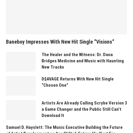
Baneboy Impresses With New Hit Single “Visions”
The Healer and the Witness: Dr. Dana
Bridges Medicine and Music with Haunting
New Tracks
D$AVAGE Returns With New Hit Single
“Chosen One”
Artists Are Already Calling Scrybe Version 3
a Game Changer and the Public Still Can’t
Download It
Samuel D. Hayslett: The Music Executive Building the Future