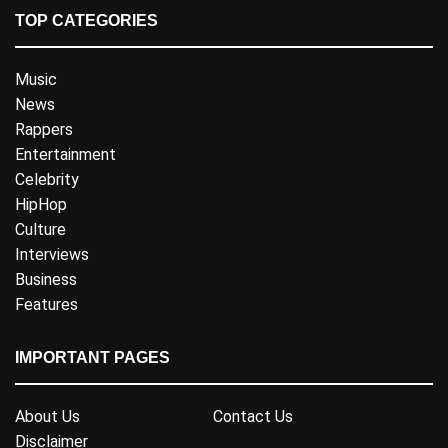
TOP CATEGORIES
Music
News
Rappers
Entertainment
Celebrity
HipHop
Culture
Interviews
Business
Features
IMPORTANT PAGES
About Us
Contact Us
Disclaimer