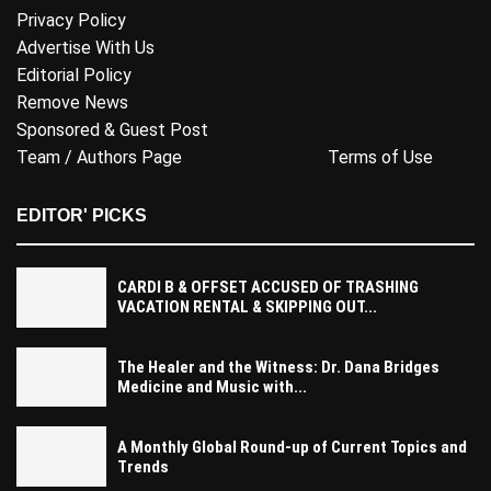
Privacy Policy
Advertise With Us
Editorial Policy
Remove News
Sponsored & Guest Post
Team / Authors Page
Terms of Use
EDITOR' PICKS
CARDI B & OFFSET ACCUSED OF TRASHING
VACATION RENTAL & SKIPPING OUT...
The Healer and the Witness: Dr. Dana Bridges
Medicine and Music with...
A Monthly Global Round-up of Current Topics and
Trends