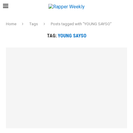
Home
Tags
Posts tagged with "YOUNG SAYSO"
TAG:
YOUNG SAYSO