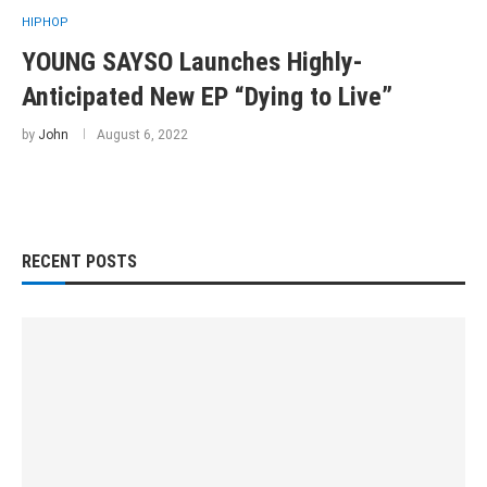
HIPHOP
YOUNG SAYSO Launches Highly-
Anticipated New EP “Dying to Live”
by
John
August 6, 2022
RECENT POSTS