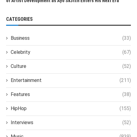
of Artist Development as Ayo Sk3tch Enters His Next Era
CATEGORIES
Business
(33)
Celebrity
(67)
Culture
(52)
Entertainment
(211)
Features
(38)
HipHop
(155)
Interviews
(52)
Music
(839)