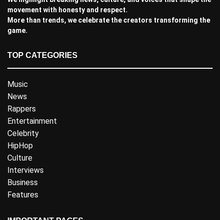
movement with honesty and respect.
More than trends, we celebrate the creators transforming the
game.
TOP CATEGORIES
Music
News
Rappers
Entertainment
Celebrity
HipHop
Culture
Interviews
Business
Features