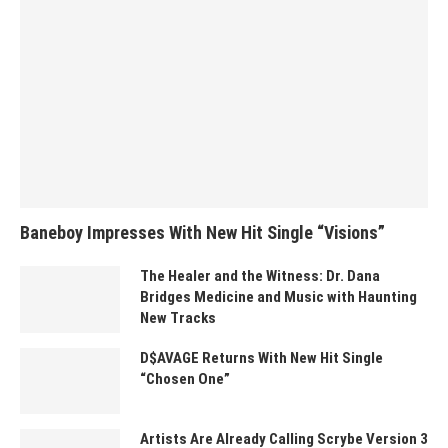
Baneboy Impresses With New Hit Single “Visions”
The Healer and the Witness: Dr. Dana
Bridges Medicine and Music with Haunting
New Tracks
D$AVAGE Returns With New Hit Single
“Chosen One”
Artists Are Already Calling Scrybe Version 3