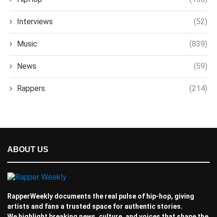
Interviews
(52)
Music
(839)
News
(59)
Rappers
(214)
ABOUT US
RapperWeekly documents the real pulse of hip-hop, giving
artists and fans a trusted space for authentic stories.
We highlight breaking news, culture, and voices that shape the