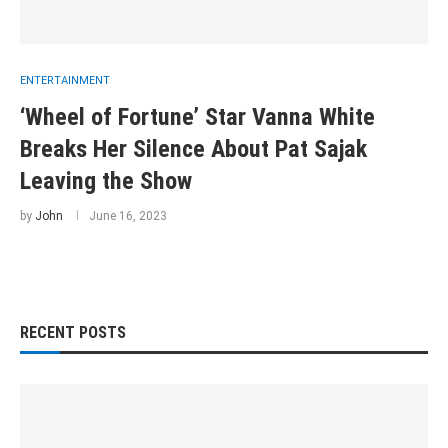
ENTERTAINMENT
‘Wheel of Fortune’ Star Vanna White
Breaks Her Silence About Pat Sajak
Leaving the Show
by
John
June 16, 2023
RECENT POSTS