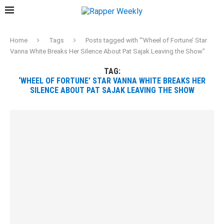
Home
Tags
Posts tagged with "‘Wheel of Fortune’ Star
Vanna White Breaks Her Silence About Pat Sajak Leaving the Show"
TAG:
‘WHEEL OF FORTUNE’ STAR VANNA WHITE BREAKS HER
SILENCE ABOUT PAT SAJAK LEAVING THE SHOW