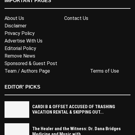
IMPORTANT PAGES
About Us
Contact Us
Disclaimer
Privacy Policy
Advertise With Us
Editorial Policy
Remove News
Sponsored & Guest Post
Team / Authors Page
Terms of Use
EDITOR' PICKS
CARDI B & OFFSET ACCUSED OF TRASHING
VACATION RENTAL & SKIPPING OUT...
The Healer and the Witness: Dr. Dana Bridges
Medicine and Music with...