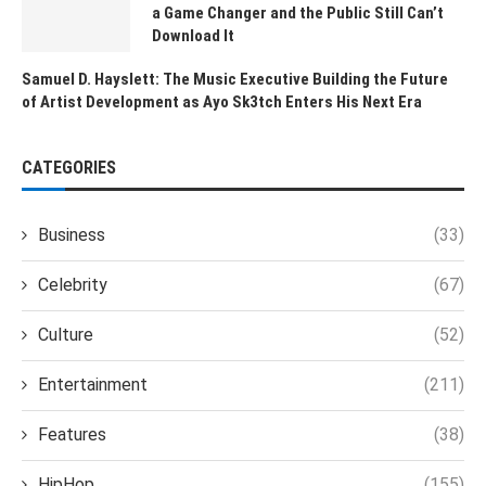
a Game Changer and the Public Still Can’t
Download It
Samuel D. Hayslett: The Music Executive Building the Future
of Artist Development as Ayo Sk3tch Enters His Next Era
CATEGORIES
Business
(33)
Celebrity
(67)
Culture
(52)
Entertainment
(211)
Features
(38)
HipHop
(155)