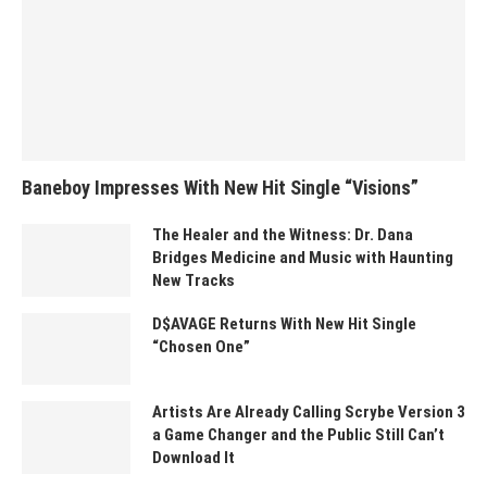
Baneboy Impresses With New Hit Single “Visions”
The Healer and the Witness: Dr. Dana
Bridges Medicine and Music with Haunting
New Tracks
D$AVAGE Returns With New Hit Single
“Chosen One”
Artists Are Already Calling Scrybe Version 3
a Game Changer and the Public Still Can’t
Download It