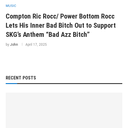
MUSIC
Compton Ric Rocc/ Power Bottom Rocc
Lets His Inner Bad Bitch Out to Support
SKG’s Anthem “Bad Azz Bitch”
by
John
April 17, 2025
RECENT POSTS