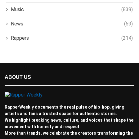
Music
(839)
News
(59)
Rappers
(214)
ABOUT US
RapperWeekly documents the real pulse of hip-hop, giving
artists and fans a trusted space for authentic stories.
We highlight breaking news, culture, and voices that shape the
movement with honesty and respect.
More than trends, we celebrate the creators transforming the