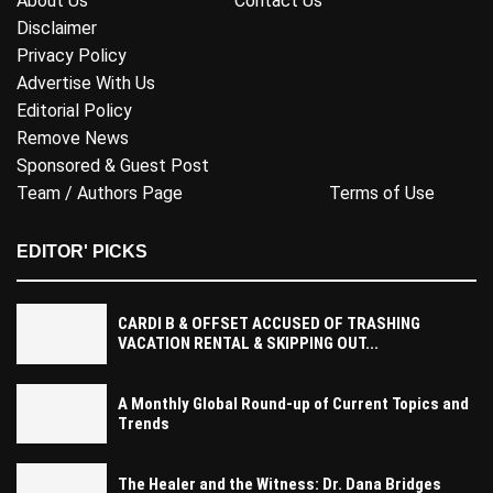
About Us
Contact Us
Disclaimer
Privacy Policy
Advertise With Us
Editorial Policy
Remove News
Sponsored & Guest Post
Team / Authors Page
Terms of Use
EDITOR' PICKS
CARDI B & OFFSET ACCUSED OF TRASHING
VACATION RENTAL & SKIPPING OUT...
A Monthly Global Round-up of Current Topics and
Trends
The Healer and the Witness: Dr. Dana Bridges