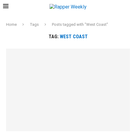
Home
Tags
Posts tagged with "West Coast"
TAG:
WEST COAST