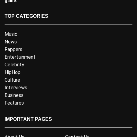
game.
TOP CATEGORIES
Music
News
Rappers
Entertainment
Celebrity
HipHop
Culture
Interviews
Business
Features
IMPORTANT PAGES