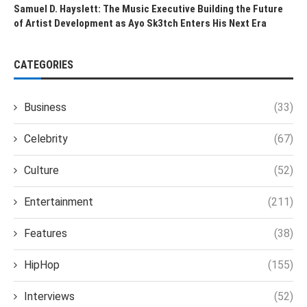
Samuel D. Hayslett: The Music Executive Building the Future
of Artist Development as Ayo Sk3tch Enters His Next Era
CATEGORIES
Business
(33)
Celebrity
(67)
Culture
(52)
Entertainment
(211)
Features
(38)
HipHop
(155)
Interviews
(52)