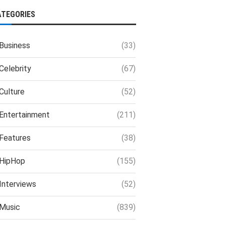
ATEGORIES
Business
(33)
Celebrity
(67)
Culture
(52)
Entertainment
(211)
Features
(38)
HipHop
(155)
Interviews
(52)
Music
(839)