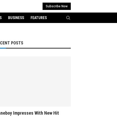
Subscribe Now
S
BUSINESS
FEATURES
ECENT POSTS
neboy Impresses With New Hit