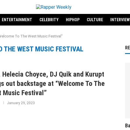
ENTERTAINMENT
CELEBRITY
HIPHOP
CULTURE
INTERVIEW
Welcome To The West Music Festival"
 THE WEST MUSIC FESTIVAL
R
 Helecia Choyce, DJ Quik and Kurupt
s out backstage at “Welcome To The
 Music Festival”
January 29, 2023
Ba