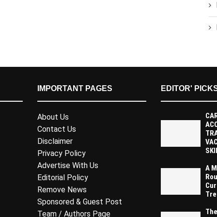
IMPORTANT PAGES
EDITOR' PICK
CAR
About Us
AC
Contact Us
TR
Disclaimer
VAC
SKI
Privacy Policy
Advertise With Us
A M
Rou
Editorial Policy
Cur
Remove News
Tre
Sponsored & Guest Post
The
Team / Authors Page