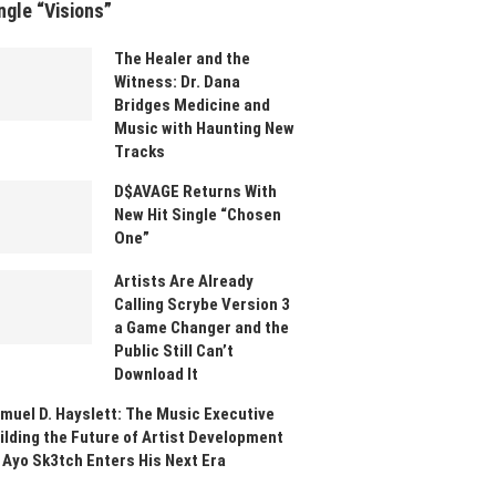
ngle “Visions”
The Healer and the
Witness: Dr. Dana
Bridges Medicine and
Music with Haunting New
Tracks
D$AVAGE Returns With
New Hit Single “Chosen
One”
Artists Are Already
Calling Scrybe Version 3
a Game Changer and the
Public Still Can’t
Download It
muel D. Hayslett: The Music Executive
ilding the Future of Artist Development
 Ayo Sk3tch Enters His Next Era