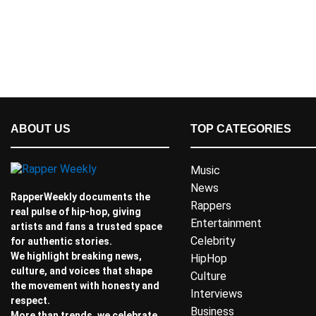
ABOUT US
TOP CATEGORIES
Music
News
RapperWeekly documents the
Rappers
real pulse of hip-hop, giving
Entertainment
artists and fans a trusted space
Celebrity
for authentic stories.
We highlight breaking news,
HipHop
culture, and voices that shape
Culture
the movement with honesty and
Interviews
respect.
Business
More than trends, we celebrate