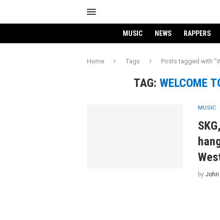
MUSIC
NEWS
RAPPERS
Home
Tags
Posts tagged with "
TAG:
WELCOME TO
MUSIC
SKG,
hang
West
by
John