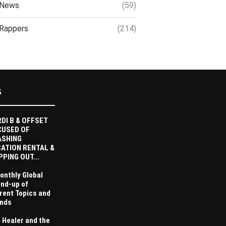
News
(59)
Rappers
(214)
S
DI B & OFFSET
CUSED OF
ASHING
ATION RENTAL &
PPING OUT...
onthly Global
nd-up of
rent Topics and
nds
 Healer and the