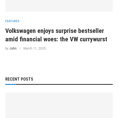
FEATURES
Volkswagen enjoys surprise bestseller
amid financial woes: the VW currywurst
by
John
March 11, 2025
RECENT POSTS