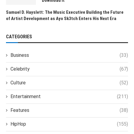
Download It
Samuel D. Hayslett: The Music Executive Building the Future
of Artist Development as Ayo Sk3tch Enters His Next Era
CATEGORIES
Business
(33)
Celebrity
(67)
Culture
(52)
Entertainment
(211)
Features
(38)
HipHop
(155)