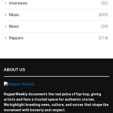
Interviews
(52)
Music
(839)
News
(59)
Rappers
(214)
ABOUT US
RapperWeekly documents the real pulse of hip-hop, giving
artists and fans a trusted space for authentic stories.
We highlight breaking news, culture, and voices that shape the
movement with honesty and respect.