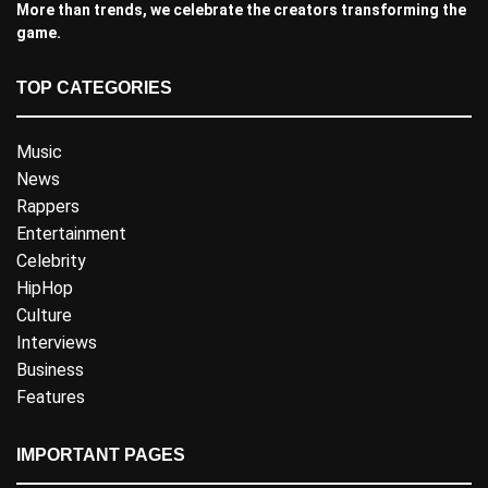
More than trends, we celebrate the creators transforming the
game.
TOP CATEGORIES
Music
News
Rappers
Entertainment
Celebrity
HipHop
Culture
Interviews
Business
Features
IMPORTANT PAGES