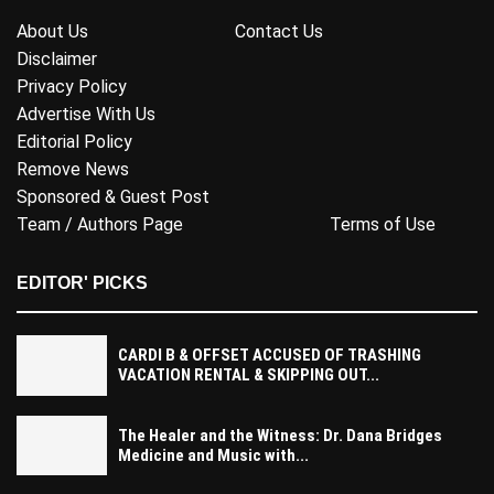
About Us
Contact Us
Disclaimer
Privacy Policy
Advertise With Us
Editorial Policy
Remove News
Sponsored & Guest Post
Team / Authors Page
Terms of Use
EDITOR' PICKS
CARDI B & OFFSET ACCUSED OF TRASHING
VACATION RENTAL & SKIPPING OUT...
The Healer and the Witness: Dr. Dana Bridges
Medicine and Music with...