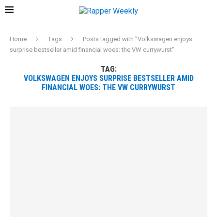
Home
Tags
Posts tagged with "Volkswagen enjoys
surprise bestseller amid financial woes: the VW currywurst"
TAG:
VOLKSWAGEN ENJOYS SURPRISE BESTSELLER AMID
FINANCIAL WOES: THE VW CURRYWURST