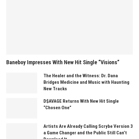
Baneboy Impresses With New Hit Single “Visions”
The Healer and the Witness: Dr. Dana
Bridges Medicine and Music with Haunting
New Tracks
D$AVAGE Returns With New Hit Single
“Chosen One”
Artists Are Already Calling Scrybe Version 3
a Game Changer and the Public Still Can’t