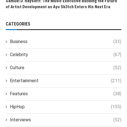
Samuel D. Hayslett: The Music Executive Building the Future
of Artist Development as Ayo Sk3tch Enters His Next Era
CATEGORIES
Business
(33)
Celebrity
(67)
Culture
(52)
Entertainment
(211)
Features
(38)
HipHop
(155)
Interviews
(52)