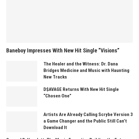
Baneboy Impresses With New Hit Single “Visions”
The Healer and the Witness: Dr. Dana
Bridges Medicine and Music with Haunting
New Tracks
D$AVAGE Returns With New Hit Single
“Chosen One”
Artists Are Already Calling Scrybe Version 3
a Game Changer and the Public Still Can’t
Download It