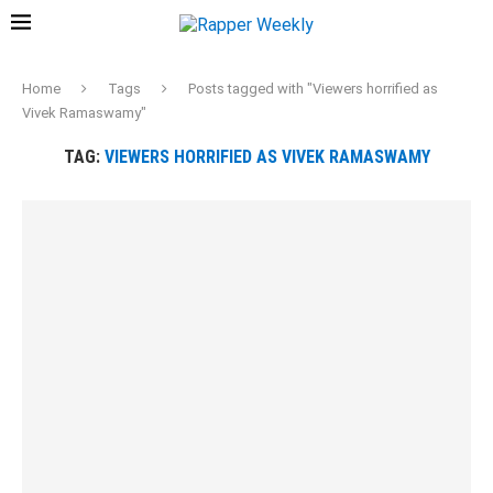
Home
Tags
Posts tagged with "Viewers horrified as
Vivek Ramaswamy"
TAG:
VIEWERS HORRIFIED AS VIVEK RAMASWAMY