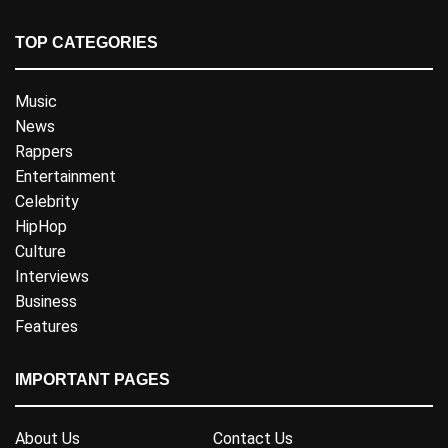
TOP CATEGORIES
Music
News
Rappers
Entertainment
Celebrity
HipHop
Culture
Interviews
Business
Features
IMPORTANT PAGES
About Us
Contact Us