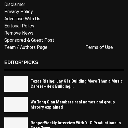
Disclaimer
Privacy Policy
Advertise With Us
Editorial Policy
Remove News
Sponsored & Guest Post
Team / Authors Page
Terms of Use
EDITOR' PICKS
Texas Rising: Jay G Is Building More Than a Music
Career—He’s Building...
Wu Tang Clan Members real names and group
history explained
RapperWeekly Interview With YLO Productions in
Cape Town