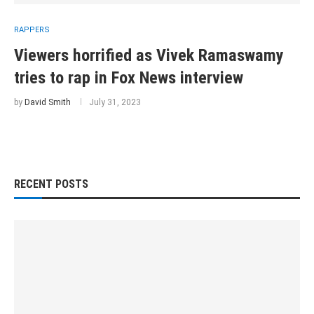
RAPPERS
Viewers horrified as Vivek Ramaswamy
tries to rap in Fox News interview
by
David Smith
July 31, 2023
RECENT POSTS