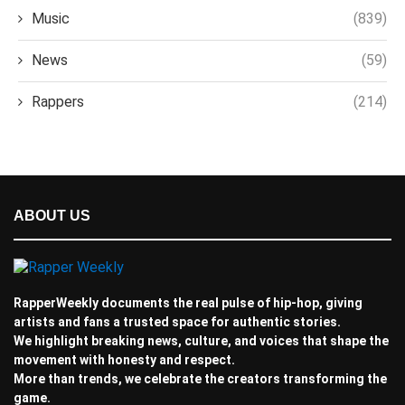
Music
(839)
News
(59)
Rappers
(214)
ABOUT US
RapperWeekly documents the real pulse of hip-hop, giving
artists and fans a trusted space for authentic stories.
We highlight breaking news, culture, and voices that shape the
movement with honesty and respect.
More than trends, we celebrate the creators transforming the
game.