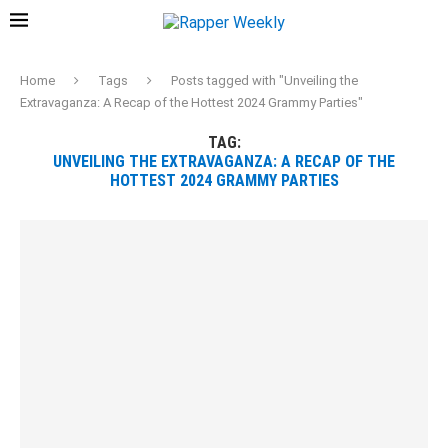
Home
Tags
Posts tagged with "Unveiling the
Extravaganza: A Recap of the Hottest 2024 Grammy Parties"
TAG:
UNVEILING THE EXTRAVAGANZA: A RECAP OF THE
HOTTEST 2024 GRAMMY PARTIES