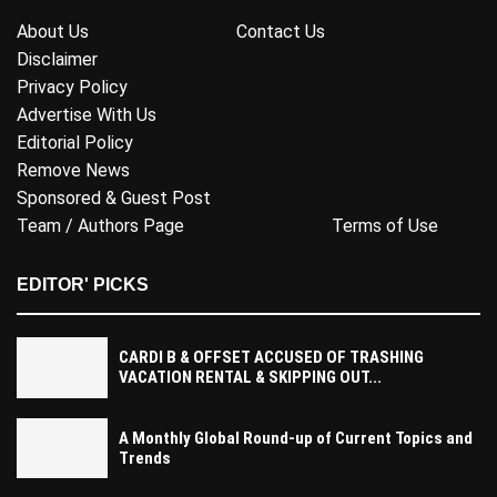
About Us
Contact Us
Disclaimer
Privacy Policy
Advertise With Us
Editorial Policy
Remove News
Sponsored & Guest Post
Team / Authors Page
Terms of Use
EDITOR' PICKS
CARDI B & OFFSET ACCUSED OF TRASHING
VACATION RENTAL & SKIPPING OUT...
A Monthly Global Round-up of Current Topics and
Trends