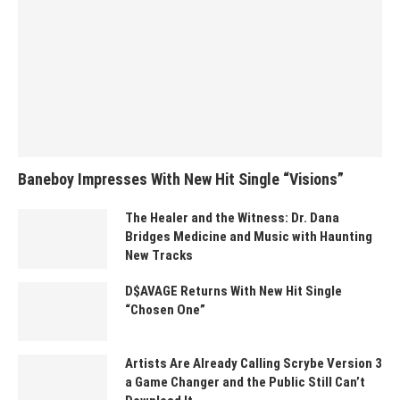
Baneboy Impresses With New Hit Single “Visions”
The Healer and the Witness: Dr. Dana
Bridges Medicine and Music with Haunting
New Tracks
D$AVAGE Returns With New Hit Single
“Chosen One”
Artists Are Already Calling Scrybe Version 3
a Game Changer and the Public Still Can’t