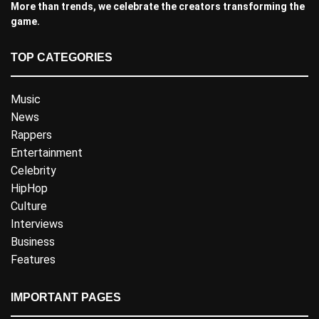
More than trends, we celebrate the creators transforming the
game.
TOP CATEGORIES
Music
News
Rappers
Entertainment
Celebrity
HipHop
Culture
Interviews
Business
Features
IMPORTANT PAGES