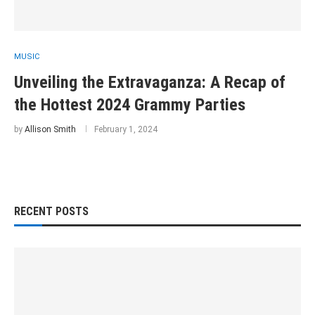
MUSIC
Unveiling the Extravaganza: A Recap of
the Hottest 2024 Grammy Parties
by
Allison Smith
February 1, 2024
RECENT POSTS