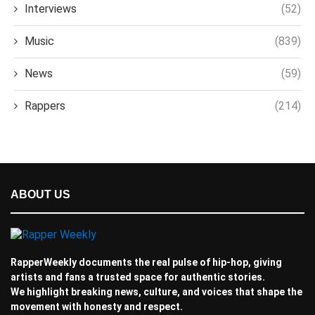
Interviews
(52)
Music
(839)
News
(59)
Rappers
(214)
ABOUT US
RapperWeekly documents the real pulse of hip-hop, giving
artists and fans a trusted space for authentic stories.
We highlight breaking news, culture, and voices that shape the
movement with honesty and respect.