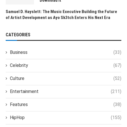
Download It
Samuel D. Hayslett: The Music Executive Building the Future
of Artist Development as Ayo Sk3tch Enters His Next Era
CATEGORIES
Business
(33)
Celebrity
(67)
Culture
(52)
Entertainment
(211)
Features
(38)
HipHop
(155)