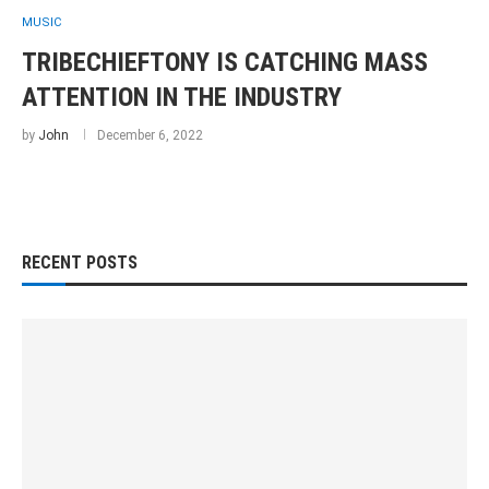
MUSIC
TRIBECHIEFTONY IS CATCHING MASS
ATTENTION IN THE INDUSTRY
by
John
December 6, 2022
RECENT POSTS