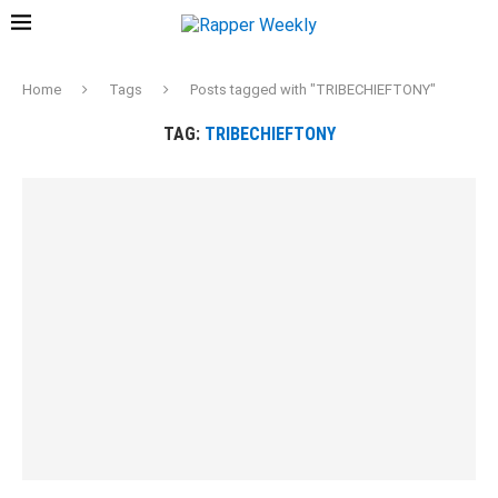
Home
Tags
Posts tagged with "TRIBECHIEFTONY"
TAG:
TRIBECHIEFTONY