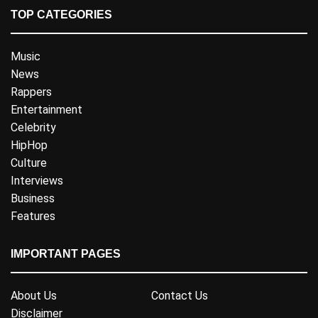
TOP CATEGORIES
Music
News
Rappers
Entertainment
Celebrity
HipHop
Culture
Interviews
Business
Features
IMPORTANT PAGES
About Us
Contact Us
Disclaimer