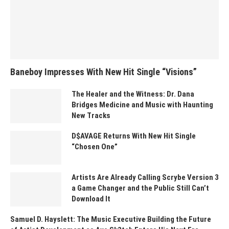
Baneboy Impresses With New Hit Single “Visions”
The Healer and the Witness: Dr. Dana
Bridges Medicine and Music with Haunting
New Tracks
D$AVAGE Returns With New Hit Single
“Chosen One”
Artists Are Already Calling Scrybe Version 3
a Game Changer and the Public Still Can’t
Download It
Samuel D. Hayslett: The Music Executive Building the Future