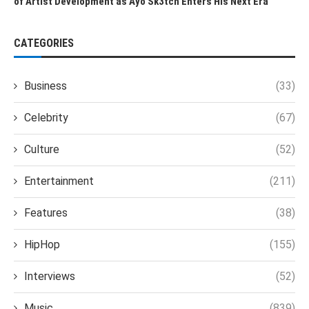
of Artist Development as Ayo Sk3tch Enters His Next Era
CATEGORIES
Business
(33)
Celebrity
(67)
Culture
(52)
Entertainment
(211)
Features
(38)
HipHop
(155)
Interviews
(52)
Music
(839)