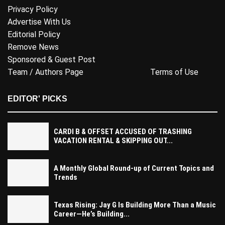
Privacy Policy
Advertise With Us
Editorial Policy
Remove News
Sponsored & Guest Post
Team / Authors Page
Terms of Use
EDITOR' PICKS
CARDI B & OFFSET ACCUSED OF TRASHING
VACATION RENTAL & SKIPPING OUT...
A Monthly Global Round-up of Current Topics and
Trends
Texas Rising: Jay G Is Building More Than a Music
Career—He’s Building...