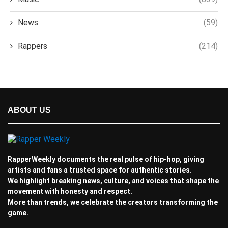
News
(59)
Rappers
(214)
ABOUT US
RapperWeekly documents the real pulse of hip-hop, giving
artists and fans a trusted space for authentic stories.
We highlight breaking news, culture, and voices that shape the
movement with honesty and respect.
More than trends, we celebrate the creators transforming the
game.