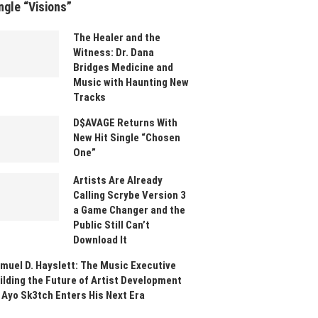
ngle “Visions”
The Healer and the
Witness: Dr. Dana
Bridges Medicine and
Music with Haunting New
Tracks
D$AVAGE Returns With
New Hit Single “Chosen
One”
Artists Are Already
Calling Scrybe Version 3
a Game Changer and the
Public Still Can’t
Download It
muel D. Hayslett: The Music Executive
ilding the Future of Artist Development
 Ayo Sk3tch Enters His Next Era