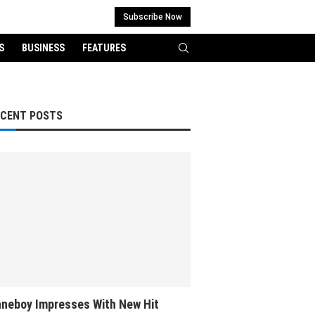
Subscribe Now
S
BUSINESS
FEATURES
ECENT POSTS
neboy Impresses With New Hit