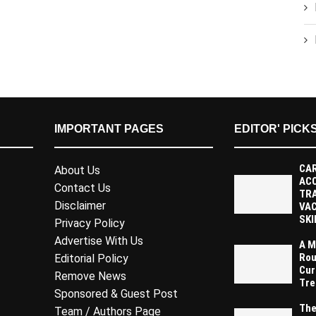
IMPORTANT PAGES
EDITOR' PICK
CAR
About Us
AC
Contact Us
TR
Disclaimer
VAC
SKI
Privacy Policy
Advertise With Us
A M
Rou
Editorial Policy
Cur
Remove News
Tre
Sponsored & Guest Post
The
Team / Authors Page