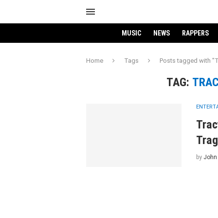
MUSIC
NEWS
RAPPERS
Home
Tags
Posts tagged with "
TAG:
TRAC
ENTERT
Trac
Trag
by
John