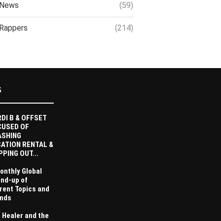
News
(59)
Rappers
(214)
S
DI B & OFFSET
CUSED OF
ASHING
ATION RENTAL &
PPING OUT...
onthly Global
nd-up of
rent Topics and
nds
 Healer and the