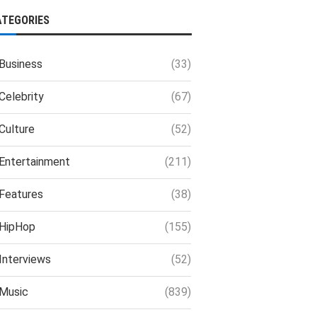
ATEGORIES
Business
(33)
Celebrity
(67)
Culture
(52)
Entertainment
(211)
Features
(38)
HipHop
(155)
Interviews
(52)
Music
(839)