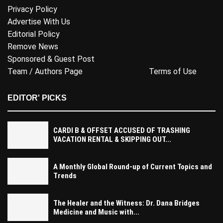
Privacy Policy
Advertise With Us
Editorial Policy
Remove News
Sponsored & Guest Post
Team / Authors Page
Terms of Use
EDITOR' PICKS
CARDI B & OFFSET ACCUSED OF TRASHING
VACATION RENTAL & SKIPPING OUT...
A Monthly Global Round-up of Current Topics and
Trends
The Healer and the Witness: Dr. Dana Bridges
Medicine and Music with...