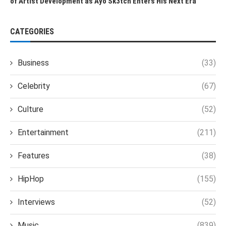
of Artist Development as Ayo Sk3tch Enters His Next Era
CATEGORIES
Business
(33)
Celebrity
(67)
Culture
(52)
Entertainment
(211)
Features
(38)
HipHop
(155)
Interviews
(52)
Music
(839)