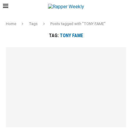
Home
Tags
Posts tagged with "TONY FAME"
TAG:
TONY FAME