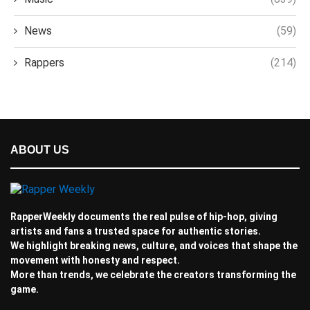
News
(59)
Rappers
(214)
ABOUT US
RapperWeekly documents the real pulse of hip-hop, giving
artists and fans a trusted space for authentic stories.
We highlight breaking news, culture, and voices that shape the
movement with honesty and respect.
More than trends, we celebrate the creators transforming the
game.