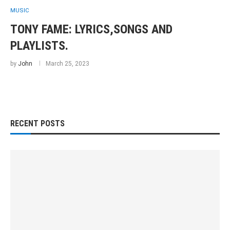
MUSIC
TONY FAME: LYRICS,SONGS AND
PLAYLISTS.
by
John
March 25, 2023
RECENT POSTS