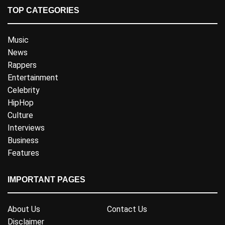
TOP CATEGORIES
Music
News
Rappers
Entertainment
Celebrity
HipHop
Culture
Interviews
Business
Features
IMPORTANT PAGES
About Us
Contact Us
Disclaimer