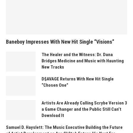
Baneboy Impresses With New Hit Single “Visions”
The Healer and the Witness: Dr. Dana
Bridges Medicine and Music with Haunting
New Tracks
D$AVAGE Returns With New Hit Single
“Chosen One”
Artists Are Already Calling Scrybe Version 3
a Game Changer and the Public Still Can’t
Download It
Samuel D. Hayslett: The Music Executive Building the Future