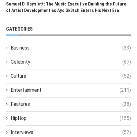
Samuel D. Hayslett: The Music Executive Building the Future
of Artist Development as Ayo Sk3tch Enters His Next Era
CATEGORIES
Business
(33)
Celebrity
(67)
Culture
(52)
Entertainment
(211)
Features
(38)
HipHop
(155)
Interviews
(52)