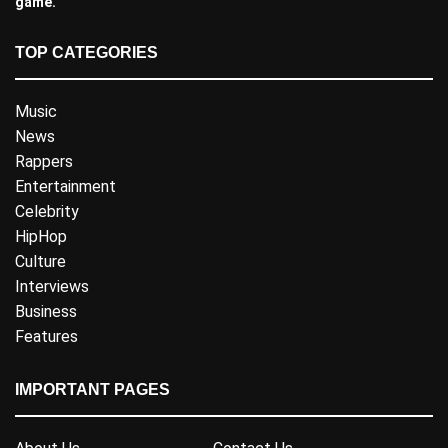
game.
TOP CATEGORIES
Music
News
Rappers
Entertainment
Celebrity
HipHop
Culture
Interviews
Business
Features
IMPORTANT PAGES