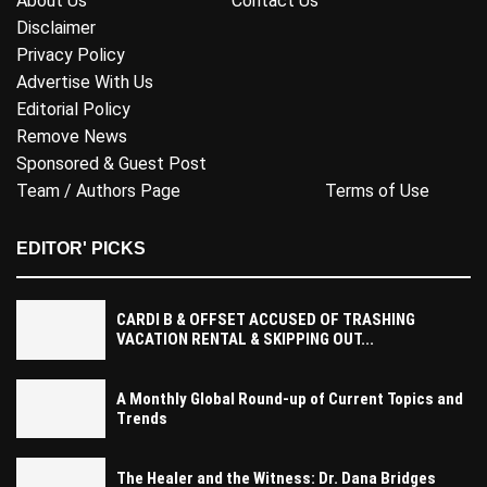
About Us
Contact Us
Disclaimer
Privacy Policy
Advertise With Us
Editorial Policy
Remove News
Sponsored & Guest Post
Team / Authors Page
Terms of Use
EDITOR' PICKS
CARDI B & OFFSET ACCUSED OF TRASHING
VACATION RENTAL & SKIPPING OUT...
A Monthly Global Round-up of Current Topics and
Trends
The Healer and the Witness: Dr. Dana Bridges