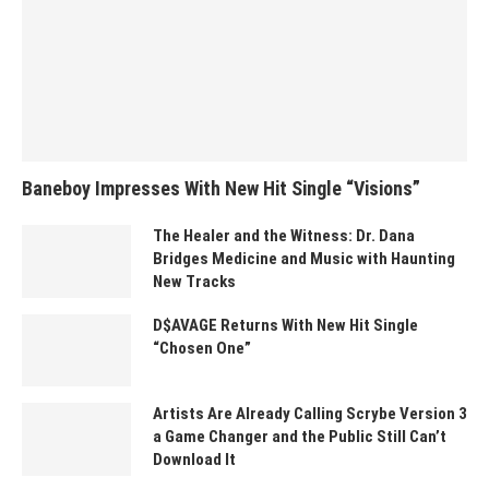
Baneboy Impresses With New Hit Single “Visions”
The Healer and the Witness: Dr. Dana
Bridges Medicine and Music with Haunting
New Tracks
D$AVAGE Returns With New Hit Single
“Chosen One”
Artists Are Already Calling Scrybe Version 3
a Game Changer and the Public Still Can’t
Download It