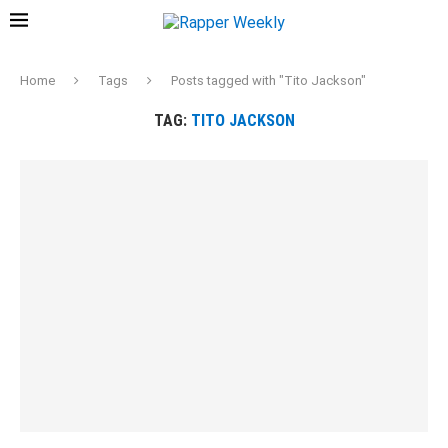
Home
Tags
Posts tagged with "Tito Jackson"
TAG:
TITO JACKSON