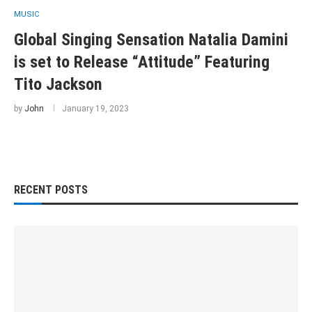
MUSIC
Global Singing Sensation Natalia Damini
is set to Release “Attitude” Featuring
Tito Jackson
by
John
January 19, 2023
RECENT POSTS