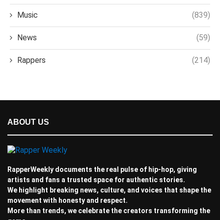
Music
(839)
News
(59)
Rappers
(214)
ABOUT US
RapperWeekly documents the real pulse of hip-hop, giving
artists and fans a trusted space for authentic stories.
We highlight breaking news, culture, and voices that shape the
movement with honesty and respect.
More than trends, we celebrate the creators transforming the