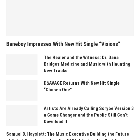
Baneboy Impresses With New Hit Single “Visions”
The Healer and the Witness: Dr. Dana
Bridges Medicine and Music with Haunting
New Tracks
D$AVAGE Returns With New Hit Single
“Chosen One”
Artists Are Already Calling Scrybe Version 3
a Game Changer and the Public Still Can’t
Download It
Samuel D. Hayslett: The Music Executive Building the Future