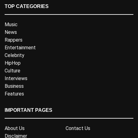
TOP CATEGORIES
Music
News
Rappers
Entertainment
Celebrity
HipHop
Culture
Interviews
Business
Features
IMPORTANT PAGES
About Us
Contact Us
Disclaimer