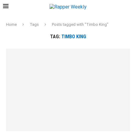
Home
Tags
Posts tagged with "Timbo King"
TAG:
TIMBO KING