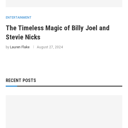
ENTERTAINMENT
The Timeless Magic of Billy Joel and
Stevie Nicks
by
Lauren Flake
August 27, 2024
RECENT POSTS