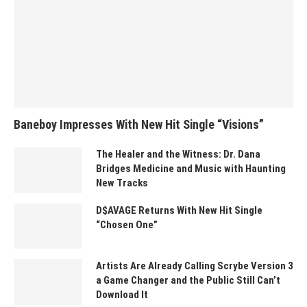
Baneboy Impresses With New Hit Single “Visions”
The Healer and the Witness: Dr. Dana
Bridges Medicine and Music with Haunting
New Tracks
D$AVAGE Returns With New Hit Single
“Chosen One”
Artists Are Already Calling Scrybe Version 3
a Game Changer and the Public Still Can’t
Download It