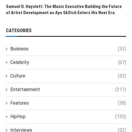
Samuel D. Hayslett: The Music Executive Building the Future
of Artist Development as Ayo Sk3tch Enters His Next Era
CATEGORIES
Business
(33)
Celebrity
(67)
Culture
(52)
Entertainment
(211)
Features
(38)
HipHop
(155)
Interviews
(52)