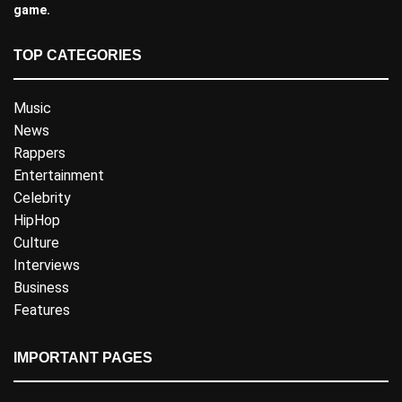
game.
TOP CATEGORIES
Music
News
Rappers
Entertainment
Celebrity
HipHop
Culture
Interviews
Business
Features
IMPORTANT PAGES