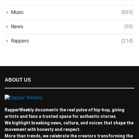
Music
(839)
News
(59)
Rappers
(214)
ABOUT US
RapperWeekly documents the real pulse of hip-hop, giving
artists and fans a trusted space for authentic stories.
We highlight breaking news, culture, and voices that shape the
movement with honesty and respect.
More than trends, we celebrate the creators transforming the