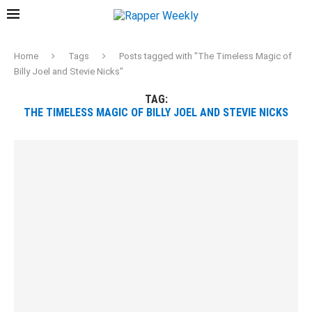
Home
Tags
Posts tagged with "The Timeless Magic of
Billy Joel and Stevie Nicks"
TAG:
THE TIMELESS MAGIC OF BILLY JOEL AND STEVIE NICKS