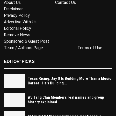
About Us
Contact Us
Disclaimer
Privacy Policy
Advertise With Us
Editorial Policy
Remove News
Sponsored & Guest Post
Team / Authors Page
Terms of Use
EDITOR' PICKS
Texas Rising: Jay G Is Building More Than a Music
Career—He’s Building...
Wu Tang Clan Members real names and group
history explained