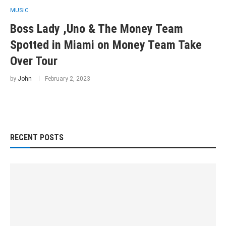
MUSIC
Boss Lady ,Uno & The Money Team
Spotted in Miami on Money Team Take
Over Tour
by
John
February 2, 2023
RECENT POSTS