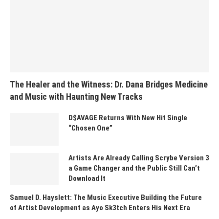
The Healer and the Witness: Dr. Dana Bridges Medicine
and Music with Haunting New Tracks
D$AVAGE Returns With New Hit Single
“Chosen One”
Artists Are Already Calling Scrybe Version 3
a Game Changer and the Public Still Can’t
Download It
Samuel D. Hayslett: The Music Executive Building the Future
of Artist Development as Ayo Sk3tch Enters His Next Era