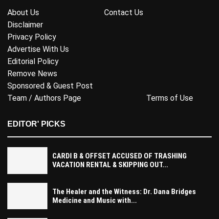
About Us
Contact Us
Disclaimer
Privacy Policy
Advertise With Us
Editorial Policy
Remove News
Sponsored & Guest Post
Team / Authors Page
Terms of Use
EDITOR' PICKS
CARDI B & OFFSET ACCUSED OF TRASHING
VACATION RENTAL & SKIPPING OUT...
The Healer and the Witness: Dr. Dana Bridges
Medicine and Music with...