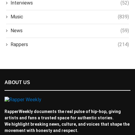
Interviews
(52)
Music
(839)
News
(59)
Rappers
(214)
ABOUT US
RapperWeekly documents the real pulse of hip-hop, giving
artists and fans a trusted space for authentic stories.
We highlight breaking news, culture, and voices that shape the
movement with honesty and respect.