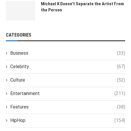
Michael K Doesn’t Separate the Artist From
the Person
CATEGORIES
Business
(33)
Celebrity
(67)
Culture
(52)
Entertainment
(211)
Features
(38)
HipHop
(154)