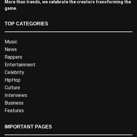
More than trends, we celebrate the creators transforming the
game.
TOP CATEGORIES
Music
News
Rappers
Entertainment
Celebrity
HipHop
Culture
Interviews
Business
Features
IMPORTANT PAGES