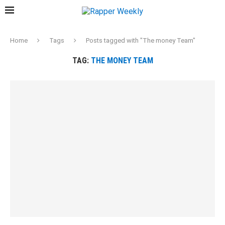
Home
Tags
Posts tagged with "The money Team"
TAG:
THE MONEY TEAM