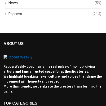
News
(59)
Rappers
(214)
ABOUT US
RapperWeekly documents the real pulse of hip-hop, giving
artists and fans a trusted space for authentic stories.
We highlight breaking news, culture, and voices that shape the
movement with honesty and respect.
More than trends, we celebrate the creators transforming the
game.
TOP CATEGORIES