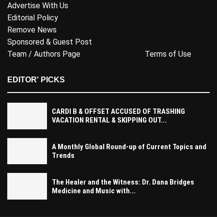
Advertise With Us
Editorial Policy
Remove News
Sponsored & Guest Post
Team / Authors Page
Terms of Use
EDITOR' PICKS
CARDI B & OFFSET ACCUSED OF TRASHING
VACATION RENTAL & SKIPPING OUT...
A Monthly Global Round-up of Current Topics and
Trends
The Healer and the Witness: Dr. Dana Bridges
Medicine and Music with...