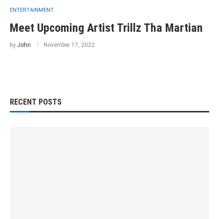
ENTERTAINMENT
Meet Upcoming Artist Trillz Tha Martian
by
John
November 17, 2022
RECENT POSTS