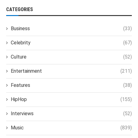
CATEGORIES
Business
(33)
Celebrity
(67)
Culture
(52)
Entertainment
(211)
Features
(38)
HipHop
(155)
Interviews
(52)
Music
(839)