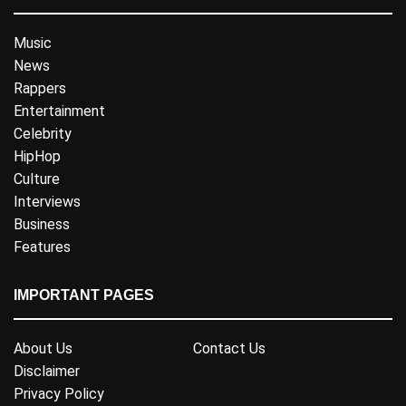
Music
News
Rappers
Entertainment
Celebrity
HipHop
Culture
Interviews
Business
Features
IMPORTANT PAGES
About Us
Contact Us
Disclaimer
Privacy Policy