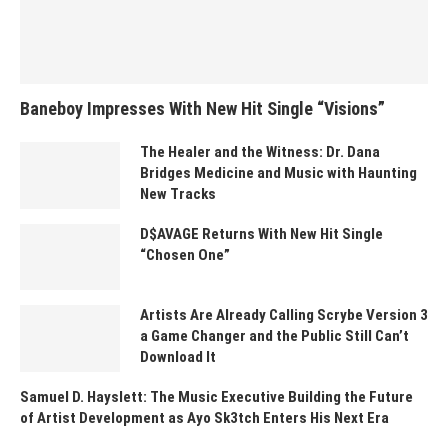
Baneboy Impresses With New Hit Single “Visions”
The Healer and the Witness: Dr. Dana
Bridges Medicine and Music with Haunting
New Tracks
D$AVAGE Returns With New Hit Single
“Chosen One”
Artists Are Already Calling Scrybe Version 3
a Game Changer and the Public Still Can’t
Download It
Samuel D. Hayslett: The Music Executive Building the Future
of Artist Development as Ayo Sk3tch Enters His Next Era