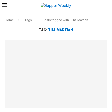
Home
Tags
Posts tagged with "Tha Martian"
TAG:
THA MARTIAN